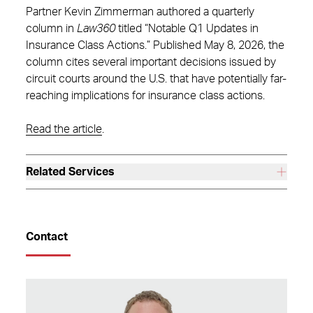
Partner Kevin Zimmerman authored a quarterly
column in
Law360
titled “Notable Q1 Updates in
Insurance Class Actions.” Published May 8, 2026, the
column cites several important decisions issued by
circuit courts around the U.S. that have potentially far-
reaching implications for insurance class actions.
Read the article
.
Related Services
Contact