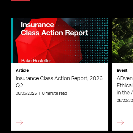
Article
Event
Insurance Class Action Report, 2026
ADvent
Q2
Ethica
in the 
08/05/2026
|
8 minute read
08/20/2