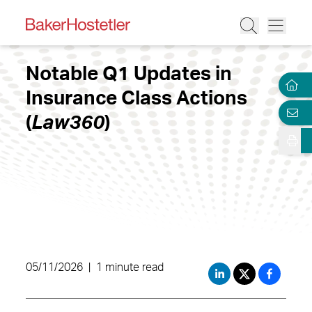
Notable Q1 Updates in
Insurance Class Actions
(
Law360
)
05/11/2026
|
1 minute read