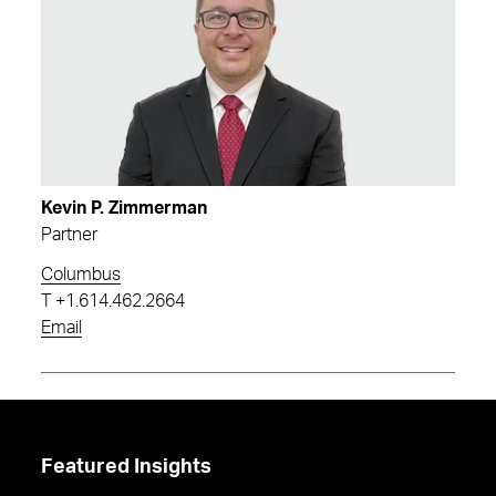
Kevin P. Zimmerman
Partner
Columbus
T
+1.614.462.2664
Email
Featured Insights