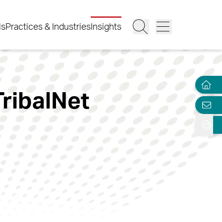
ls
Practices & Industries
Insights
TribalNet