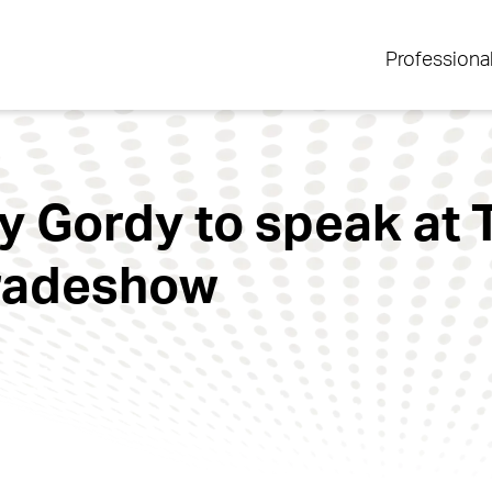
Professiona
y Gordy to speak at 
Tradeshow