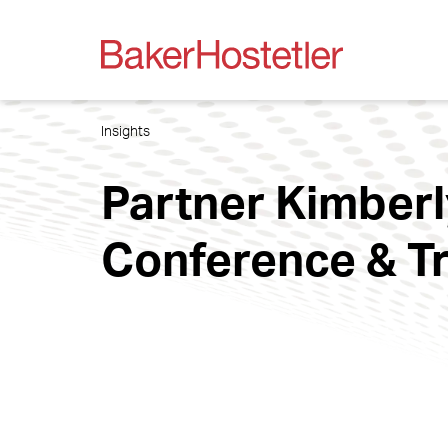
Insights
Partner Kimberl
Conference & 