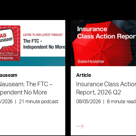
auseam
Article
Nauseam: The FTC –
Insurance Class Actio
ependent No More
Report, 2026 Q2
6/2026
|
21 minute podcast
08/05/2026
|
8 minute read