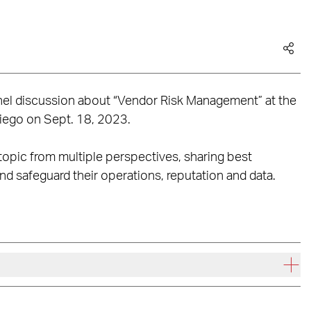
panel discussion about “Vendor Risk Management” at the
iego on Sept. 18, 2023.
topic from multiple perspectives, sharing best
and safeguard their operations, reputation and data.