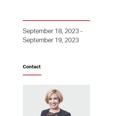
September 18, 2023 -
September 19, 2023
Contact