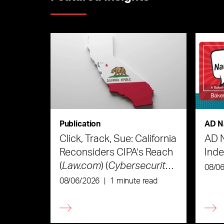
Publication
AD N
Click, Track, Sue: California
AD 
Reconsiders CIPA’s Reach
Ind
(
Law.com
) (
Cybersecurity
08/0
Law & Strategy
)
08/06/2026
|
1 minute read