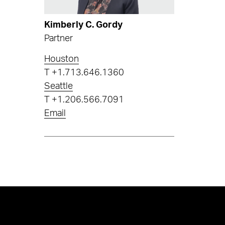
Kimberly C. Gordy
Partner
Houston
T
+1.713.646.1360
Seattle
T
+1.206.566.7091
Email