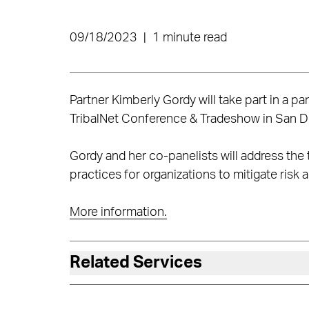
09/18/2023
|
1 minute read
Partner Kimberly Gordy will take part in a 
TribalNet Conference & Tradeshow in San D
Gordy and her co-panelists will address the 
practices for organizations to mitigate risk 
More information.
Related Services