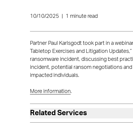
10/10/2025
|
1 minute read
Partner Paul Karlsgodt took part in a webina
Tabletop Exercises and Litigation Updates,”
ransomware incident, discussing best pract
incident, potential ransom negotiations and 
impacted individuals.
More information
.
Related Services