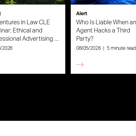
t
Alert
ntures in Law CLE
Who Is Liable When an
nar: Ethical and
Agent Hacks a Third
essional Advertising in
Party?
Age of AI
0/2026
08/05/2026
|
5 minute read