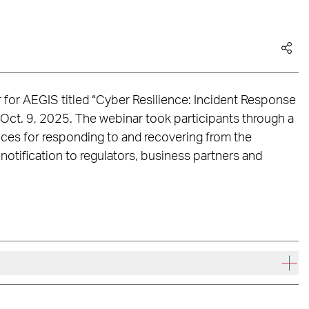
r for AEGIS titled “Cyber Resilience: Incident Response
 Oct. 9, 2025. The webinar took participants through a
ices for responding to and recovering from the
notification to regulators, business partners and