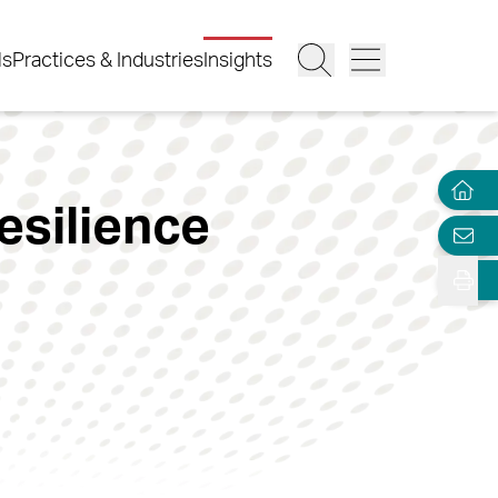
ls
Practices & Industries
Insights
esilience