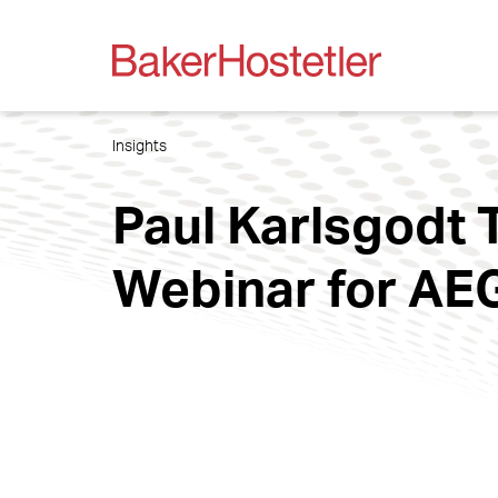
Insights
Paul Karlsgodt 
Webinar for AE