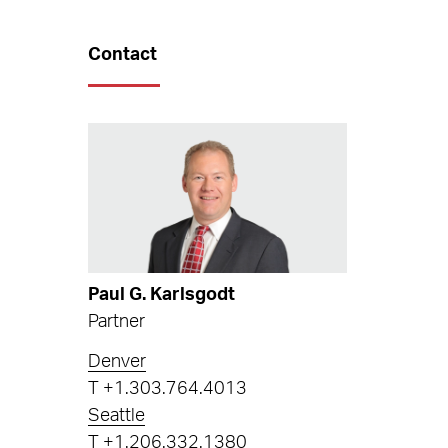
Contact
Paul G. Karlsgodt
Partner
Denver
T
+1.303.764.4013
Seattle
T
+1.206.332.1380