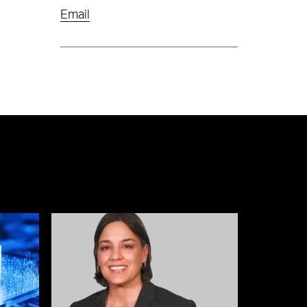
Email