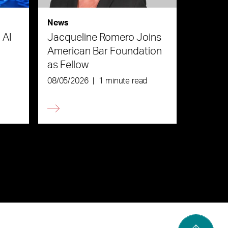
News
 AI
Jacqueline Romero Joins
American Bar Foundation
as Fellow
08/05/2026
|
1 minute read