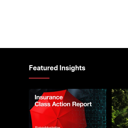
Featured Insights