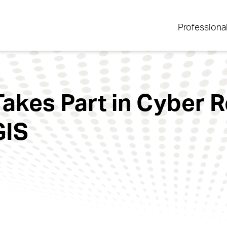
Professiona
Takes Part in Cyber R
GIS