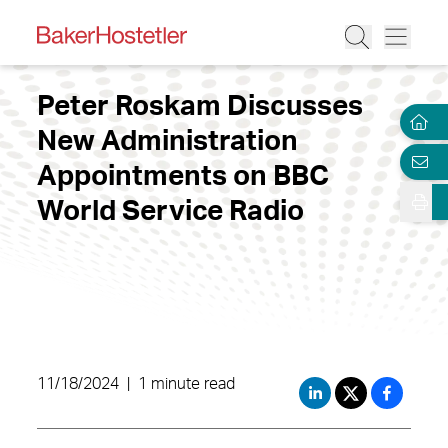
Peter Roskam Discusses
New Administration
Appointments on BBC
World Service Radio
11/18/2024
|
1 minute read