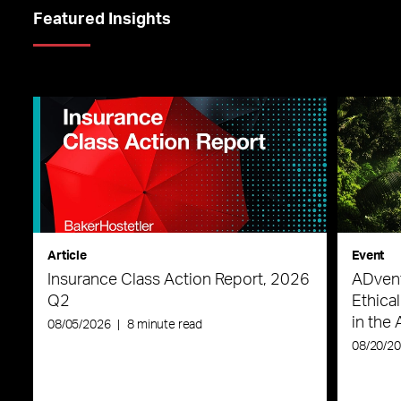
Featured Insights
Article
Event
Insurance Class Action Report, 2026
ADvent
Q2
Ethica
in the 
08/05/2026
|
8 minute read
08/20/2