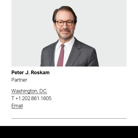
Peter J. Roskam
Partner
Washington, D.C.
T
+1.202.861.1605
Email