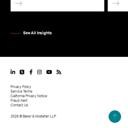
See All Insights
Privacy Policy
Service Terms
California Privacy Notice
Fraud Alert
Contact Us
2026
©
Baker & Hostetler LLP