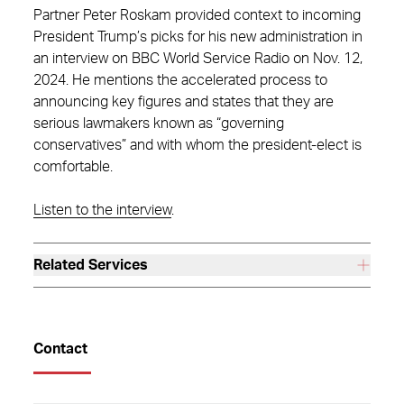
Partner Peter Roskam provided context to incoming
President Trump’s picks for his new administration in
an interview on BBC World Service Radio on Nov. 12,
2024. He mentions the accelerated process to
announcing key figures and states that they are
serious lawmakers known as “governing
conservatives” and with whom the president-elect is
comfortable.
Listen to the interview
.
Related Services
Contact