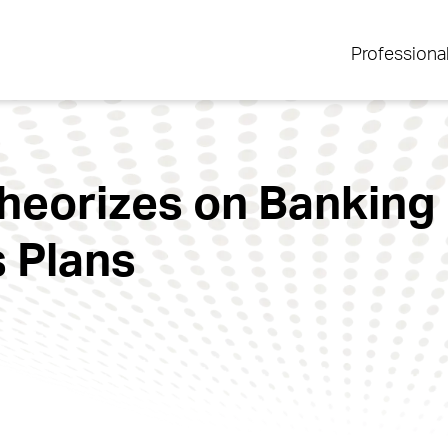
Professiona
eorizes on Banking I
 Plans