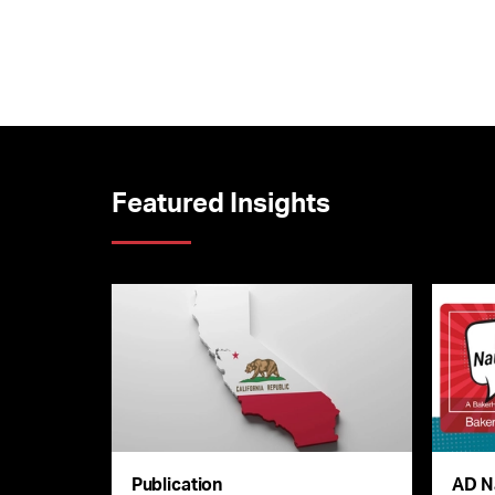
Featured Insights
Publication
AD N