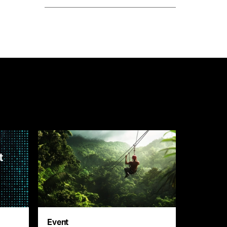
Event