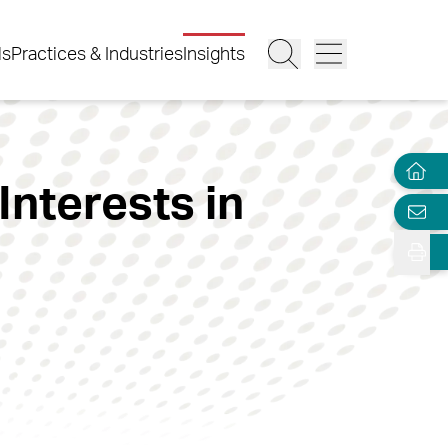
ls
Practices & Industries
Insights
nterests in