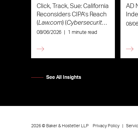
Click, Track, Sue: California
AD 
Reconsiders CIPA’s Reach
Ind
(
Law.com
) (
Cybersecurity
08/0
Law & Strategy
)
08/06/2026
|
1 minute read
See All Insights
Privacy Policy
Servi
2026
©
Baker & Hostetler LLP