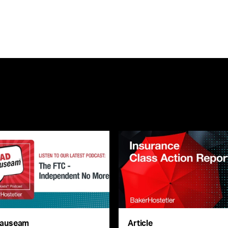
auseam
Article