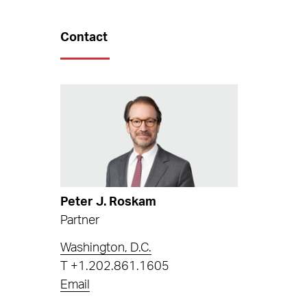
Contact
Peter J. Roskam
Partner
Washington, D.C.
T
+1.202.861.1605
Email