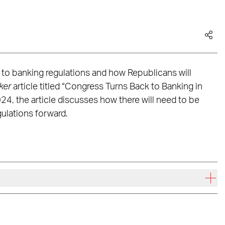
to banking regulations and how Republicans will
ker
article titled “Congress Turns Back to Banking in
4, the article discusses how there will need to be
ulations forward.