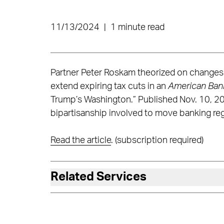
11/13/2024
|
1 minute read
Partner Peter Roskam theorized on changes 
extend expiring tax cuts in an
American Ban
Trump’s Washington.” Published Nov. 10, 202
bipartisanship involved to move banking reg
Read the article
. (subscription required)
Related Services