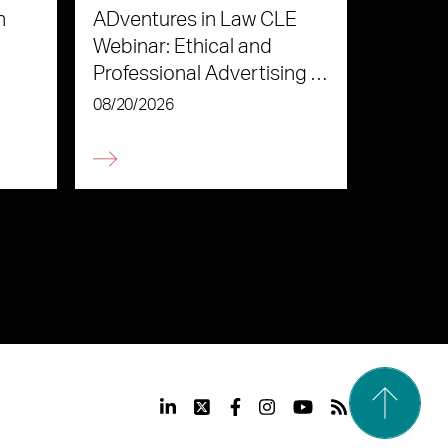
n
ADventures in Law CLE
Webinar: Ethical and
Professional Advertising in
the Age of AI
08/20/2026