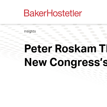
Insights
Peter Roskam Th
New Congress’s