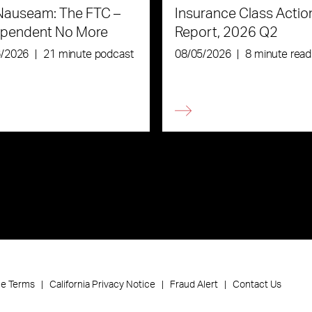
Nauseam: The FTC –
Insurance Class Actio
ependent No More
Report, 2026 Q2
6/2026
|
21 minute podcast
08/05/2026
|
8 minute read
ce Terms
California Privacy Notice
Fraud Alert
Contact Us