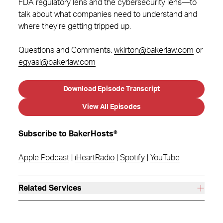
FDA regulatory lens and the cybersecurity lens—to
talk about what companies need to understand and
where they’re getting tripped up.
Questions and Comments:
wkirton@bakerlaw.com
or
egyasi@bakerlaw.com
Download Episode Transcript
View All Episodes
Subscribe to BakerHosts®
Apple Podcast
|
iHeartRadio
|
Spotify
|
YouTube
Related Services