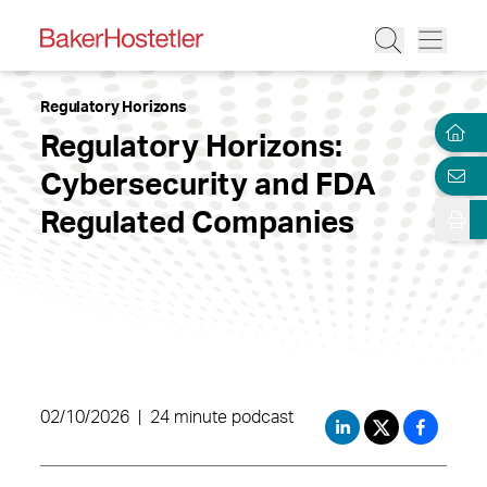
Regulatory Horizons
Regulatory Horizons:
Cybersecurity and FDA
Regulated Companies
02/10/2026
|
24 minute podcast