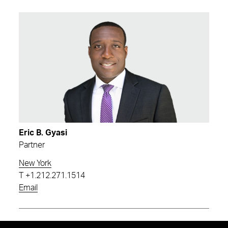
Eric B. Gyasi
Partner
New York
T
+1.212.271.1514
Email