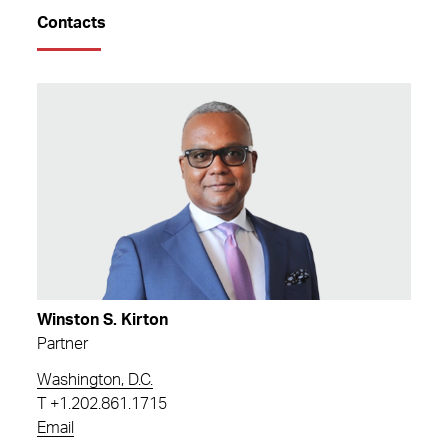
Contacts
Winston S. Kirton
Partner
Washington, D.C.
T
+1.202.861.1715
Email