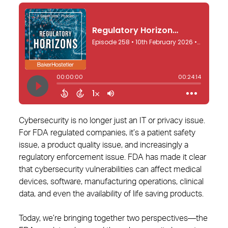
Cybersecurity is no longer just an IT or privacy issue.
For FDA regulated companies, it’s a patient safety
issue, a product quality issue, and increasingly a
regulatory enforcement issue. FDA has made it clear
that cybersecurity vulnerabilities can affect medical
devices, software, manufacturing operations, clinical
data, and even the availability of life saving products.
Today, we’re bringing together two perspectives—the