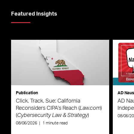
Featured Insights
Publication
AD Nau
Click, Track, Sue: California
AD Nau
Reconsiders CIPA’s Reach (
Law.com
)
Indepe
(
Cybersecurity Law & Strategy
)
08/06/2
08/06/2026
|
1 minute read