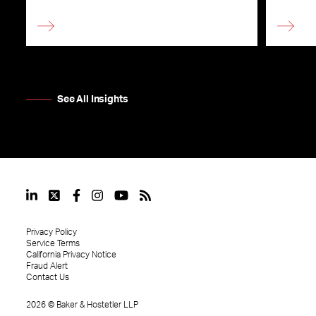
See All Insights
Privacy Policy
Service Terms
California Privacy Notice
Fraud Alert
Contact Us
2026
©
Baker & Hostetler LLP