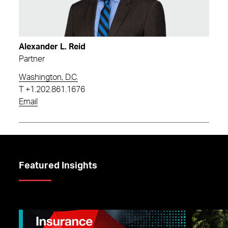
Alexander L. Reid
Partner
Washington, D.C.
T
+1.202.861.1676
Email
Featured Insights