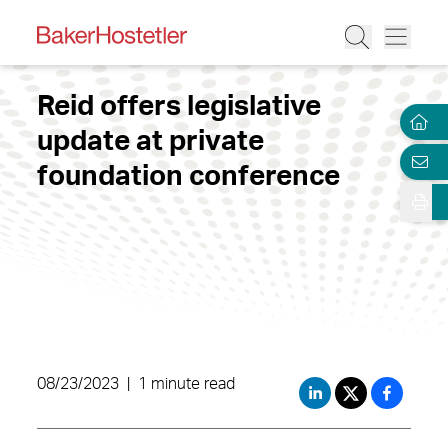
Reid offers legislative
update at private
foundation conference
08/23/2023
|
1 minute read