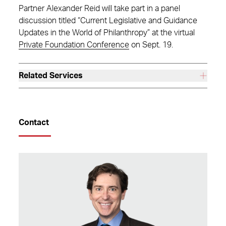
Partner Alexander Reid will take part in a panel
discussion titled “Current Legislative and Guidance
Updates in the World of Philanthropy” at the virtual
Private Foundation Conference
on Sept. 19.
Related Services
Contact