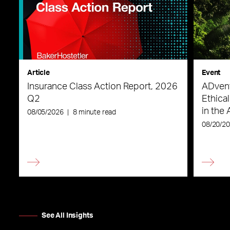
Article
Event
Insurance Class Action Report, 2026
ADvent
Q2
Ethica
in the 
08/05/2026
|
8 minute read
08/20/2
See All Insights