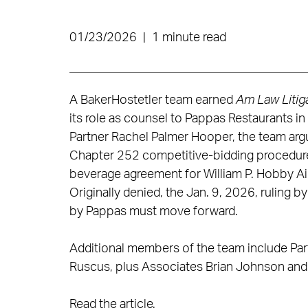
01/23/2026
|
1 minute read
A BakerHostetler team earned
Am Law Litiga
its role as counsel to Pappas Restaurants i
Partner Rachel Palmer Hooper, the team argu
Chapter 252 competitive-bidding procedure
beverage agreement for William P. Hobby Air
Originally denied, the Jan. 9, 2026, ruling 
by Pappas must move forward.
Additional members of the team include Part
Ruscus, plus Associates Brian Johnson and A
Read the article
.