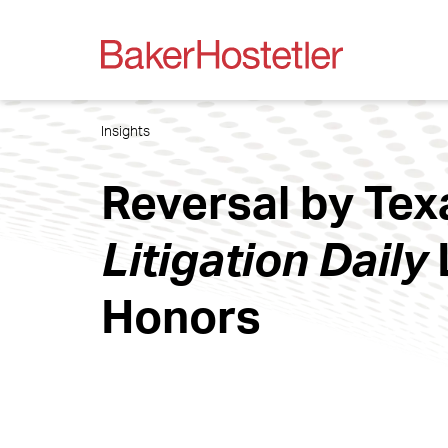
Insights
Reversal by Te
Litigation Daily
Honors