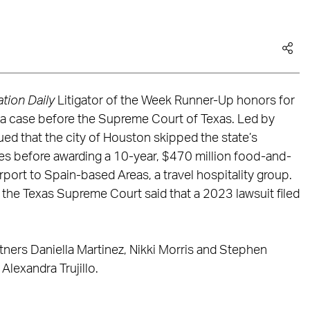
tion Daily
Litigator of the Week Runner-Up honors for
n a case before the Supreme Court of Texas. Led by
ed that the city of Houston skipped the state’s
s before awarding a 10-year, $470 million food-and-
port to Spain-based Areas, a travel hospitality group.
by the Texas Supreme Court said that a 2023 lawsuit filed
ners Daniella Martinez, Nikki Morris and Stephen
lexandra Trujillo.