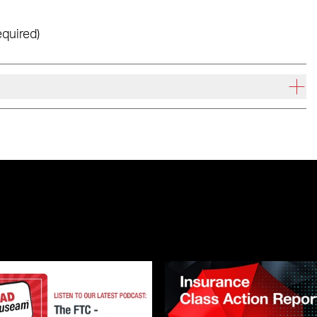
equired)