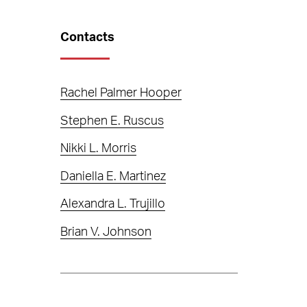
Contacts
Rachel Palmer Hooper
Stephen E. Ruscus
Nikki L. Morris
Daniella E. Martinez
Alexandra L. Trujillo
Brian V. Johnson