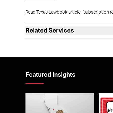
Read Texas Lawbook article
. (subscription r
Related Services
Featured Insights