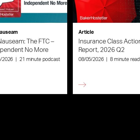
auseam
Article
Nauseam: The FTC –
Insurance Class Actio
ependent No More
Report, 2026 Q2
6/2026
|
21 minute podcast
08/05/2026
|
8 minute read