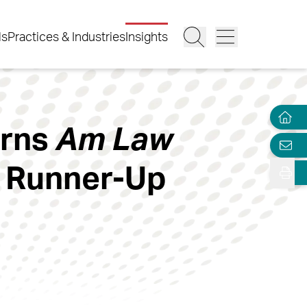
ls
Practices & Industries
Insights
arns
Am Law
k Runner-Up