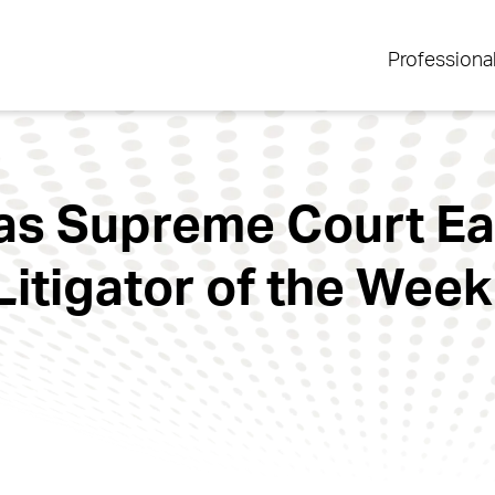
Professiona
xas Supreme Court E
Litigator of the Wee