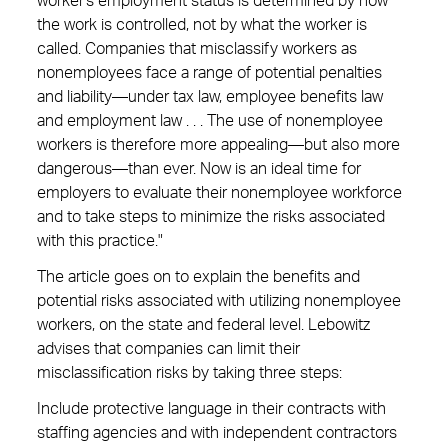
worker's employment status is determined by how
the work is controlled, not by what the worker is
called. Companies that misclassify workers as
nonemployees face a range of potential penalties
and liability—under tax law, employee benefits law
and employment law . . . The use of nonemployee
workers is therefore more appealing—but also more
dangerous—than ever. Now is an ideal time for
employers to evaluate their nonemployee workforce
and to take steps to minimize the risks associated
with this practice."
The article goes on to explain the benefits and
potential risks associated with utilizing nonemployee
workers, on the state and federal level. Lebowitz
advises that companies can limit their
misclassification risks by taking three steps:
Include protective language in their contracts with
staffing agencies and with independent contractors