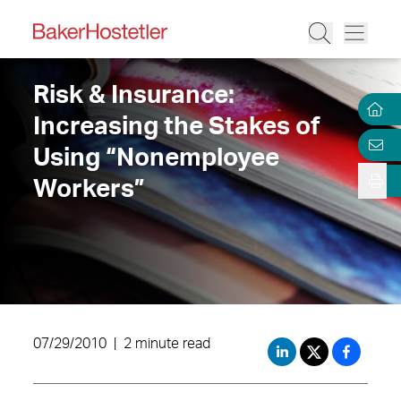
Risk & Insurance:
Increasing the Stakes of
Using “Nonemployee
Workers”
07/29/2010
|
2 minute read