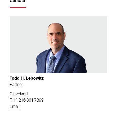
Contact
Todd H. Lebowitz
Partner
Cleveland
T
+1.216.861.7899
Email