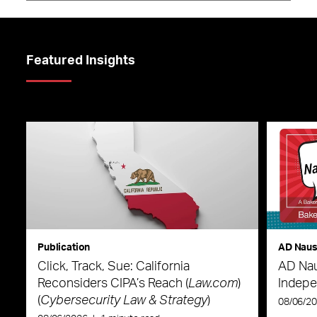
Featured Insights
Publication
AD Nau
Click, Track, Sue: California
AD Nau
Reconsiders CIPA’s Reach (
Law.com
)
Indepe
(
Cybersecurity Law & Strategy
)
08/06/2