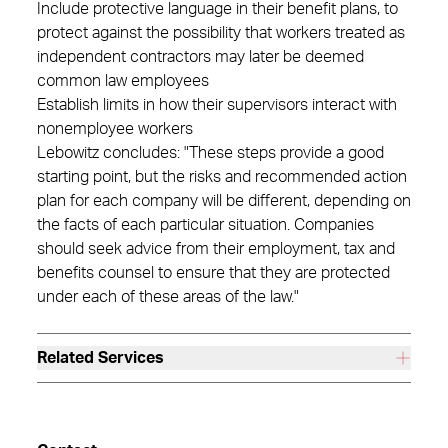
Include protective language in their benefit plans, to
protect against the possibility that workers treated as
independent contractors may later be deemed
common law employees
Establish limits in how their supervisors interact with
nonemployee workers
Lebowitz concludes: "These steps provide a good
starting point, but the risks and recommended action
plan for each company will be different, depending on
the facts of each particular situation. Companies
should seek advice from their employment, tax and
benefits counsel to ensure that they are protected
under each of these areas of the law."
Related Services