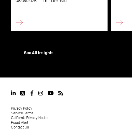
08/06/2026
|
1 minute read
See All Insights
Privacy Policy
Service Terms
California Privacy Notice
Fraud Alert
Contact Us