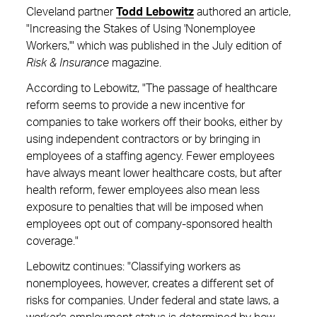
Cleveland partner
Todd Lebowitz
authored an article,
"Increasing the Stakes of Using 'Nonemployee
Workers,'" which was published in the July edition of
Risk & Insurance
magazine.
According to Lebowitz, "The passage of healthcare
reform seems to provide a new incentive for
companies to take workers off their books, either by
using independent contractors or by bringing in
employees of a staffing agency. Fewer employees
have always meant lower healthcare costs, but after
health reform, fewer employees also mean less
exposure to penalties that will be imposed when
employees opt out of company-sponsored health
coverage."
Lebowitz continues: "Classifying workers as
nonemployees, however, creates a different set of
risks for companies. Under federal and state laws, a