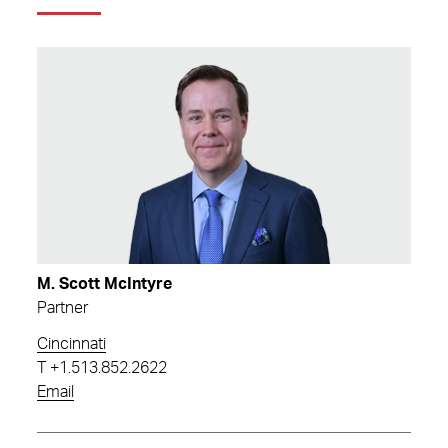
M. Scott McIntyre
Partner
Cincinnati
T
+1.513.852.2622
Email