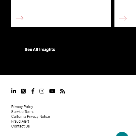
See All Insights
Privacy Policy
Service Terms
California Privacy Notice
Fraud Alert
Contact Us