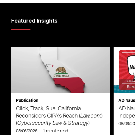
Featured Insights
Publication
AD Nau
Click, Track, Sue: California
AD Nau
Reconsiders CIPA’s Reach (
Law.com
)
Indepe
(
Cybersecurity Law & Strategy
)
08/06/2
08/06/2026
|
1 minute read