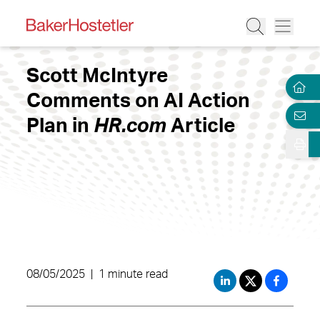
Scott McIntyre
Comments on AI Action
Plan in
HR.com
Article
08/05/2025
|
1 minute read