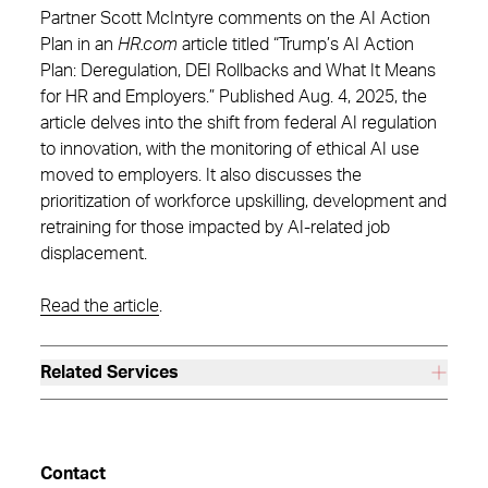
Partner Scott McIntyre comments on the AI Action
Plan in an
HR.com
article titled “Trump’s AI Action
Plan: Deregulation, DEI Rollbacks and What It Means
for HR and Employers.” Published Aug. 4, 2025, the
article delves into the shift from federal AI regulation
to innovation, with the monitoring of ethical AI use
moved to employers. It also discusses the
prioritization of workforce upskilling, development and
retraining for those impacted by AI-related job
displacement.
Read the article
.
Related Services
Contact