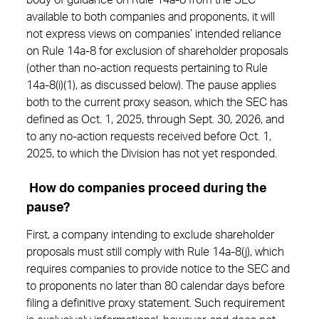
body of guidance on Rule 14a-8 from the SEC
available to both companies and proponents, it will
not express views on companies’ intended reliance
on Rule 14a-8 for exclusion of shareholder proposals
(other than no-action requests pertaining to Rule
14a-8(i)(1), as discussed below). The pause applies
both to the current proxy season, which the SEC has
defined as Oct. 1, 2025, through Sept. 30, 2026, and
to any no-action requests received before Oct. 1,
2025, to which the Division has not yet responded.
How do companies proceed during the
pause?
First, a company intending to exclude shareholder
proposals must still comply with Rule 14a-8(j), which
requires companies to provide notice to the SEC and
to proponents no later than 80 calendar days before
filing a definitive proxy statement. Such requirement