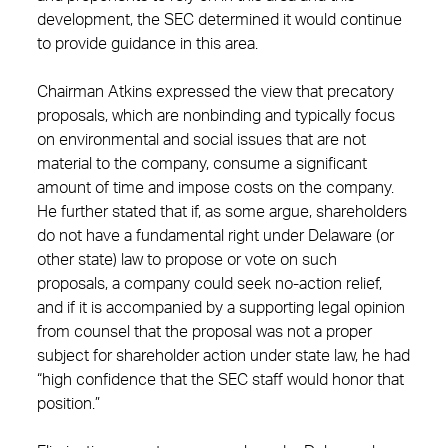
development, the SEC determined it would continue
to provide guidance in this area.
Chairman Atkins expressed the view that precatory
proposals, which are nonbinding and typically focus
on environmental and social issues that are not
material to the company, consume a significant
amount of time and impose costs on the company.
He further stated that if, as some argue, shareholders
do not have a fundamental right under Delaware (or
other state) law to propose or vote on such
proposals, a company could seek no-action relief,
and if it is accompanied by a supporting legal opinion
from counsel that the proposal was not a proper
subject for shareholder action under state law, he had
“high confidence that the SEC staff would honor that
position.”