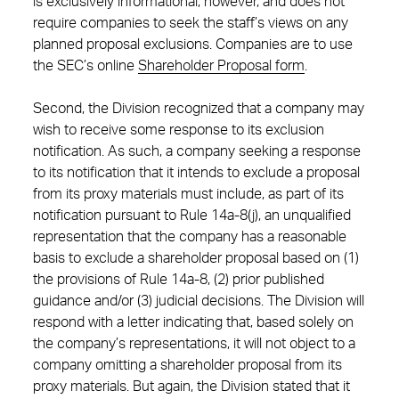
is exclusively informational, however, and does not
require companies to seek the staff’s views on any
planned proposal exclusions. Companies are to use
the SEC’s online
Shareholder Proposal form
.
Second, the Division recognized that a company may
wish to receive some response to its exclusion
notification. As such, a company seeking a response
to its notification that it intends to exclude a proposal
from its proxy materials must include, as part of its
notification pursuant to Rule 14a-8(j), an unqualified
representation that the company has a reasonable
basis to exclude a shareholder proposal based on (1)
the provisions of Rule 14a-8, (2) prior published
guidance and/or (3) judicial decisions. The Division will
respond with a letter indicating that, based solely on
the company’s representations, it will not object to a
company omitting a shareholder proposal from its
proxy materials. But again, the Division stated that it