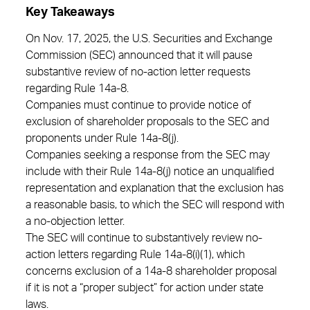
Key Takeaways
On Nov. 17, 2025, the U.S. Securities and Exchange
Commission (SEC) announced that it will pause
substantive review of no-action letter requests
regarding Rule 14a-8.
Companies must continue to provide notice of
exclusion of shareholder proposals to the SEC and
proponents under Rule 14a-8(j).
Companies seeking a response from the SEC may
include with their Rule 14a-8(j) notice an unqualified
representation and explanation that the exclusion has
a reasonable basis, to which the SEC will respond with
a no-objection letter.
The SEC will continue to substantively review no-
action letters regarding Rule 14a-8(i)(1), which
concerns exclusion of a 14a-8 shareholder proposal
if it is not a “proper subject” for action under state
laws.