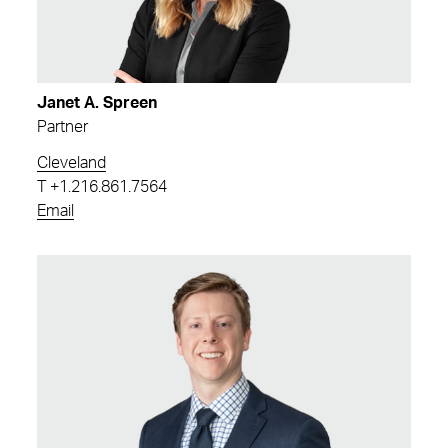
Janet A. Spreen
Partner
Cleveland
T
+1.216.861.7564
Email