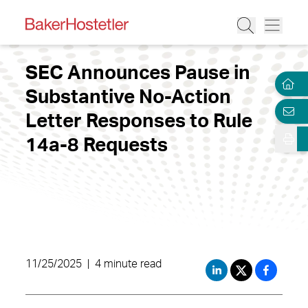
SEC Announces Pause in
Substantive No-Action
Letter Responses to Rule
14a-8 Requests
11/25/2025
|
4 minute read