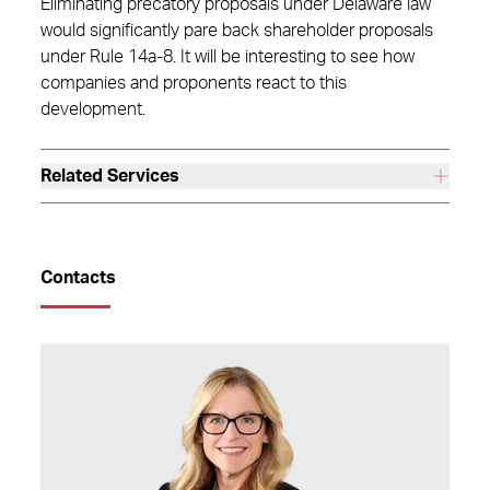
Eliminating precatory proposals under Delaware law
would significantly pare back shareholder proposals
under Rule 14a-8. It will be interesting to see how
companies and proponents react to this
development.
Related Services
Contacts