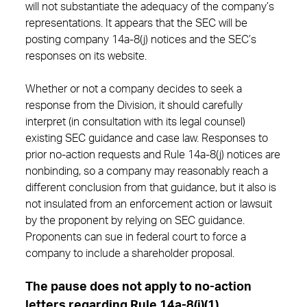
will not substantiate the adequacy of the company’s
representations. It appears that the SEC will be
posting company 14a-8(j) notices and the SEC’s
responses on its website.
Whether or not a company decides to seek a
response from the Division, it should carefully
interpret (in consultation with its legal counsel)
existing SEC guidance and case law. Responses to
prior no-action requests and Rule 14a-8(j) notices are
nonbinding, so a company may reasonably reach a
different conclusion from that guidance, but it also is
not insulated from an enforcement action or lawsuit
by the proponent by relying on SEC guidance.
Proponents can sue in federal court to force a
company to include a shareholder proposal.
The pause does not apply to no-action
letters regarding Rule 14a-8(i)(1).