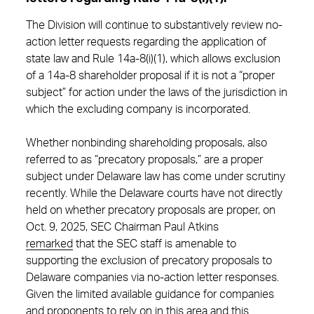
The Division will continue to substantively review no-
action letter requests regarding the application of
state law and Rule 14a-8(i)(1), which allows exclusion
of a 14a-8 shareholder proposal if it is not a “proper
subject” for action under the laws of the jurisdiction in
which the excluding company is incorporated.
Whether nonbinding shareholding proposals, also
referred to as “precatory proposals,” are a proper
subject under Delaware law has come under scrutiny
recently. While the Delaware courts have not directly
held on whether precatory proposals are proper, on
Oct. 9, 2025, SEC Chairman Paul Atkins
remarked
that the SEC staff is amenable to
supporting the exclusion of precatory proposals to
Delaware companies via no-action letter responses.
Given the limited available guidance for companies
and proponents to rely on in this area and this