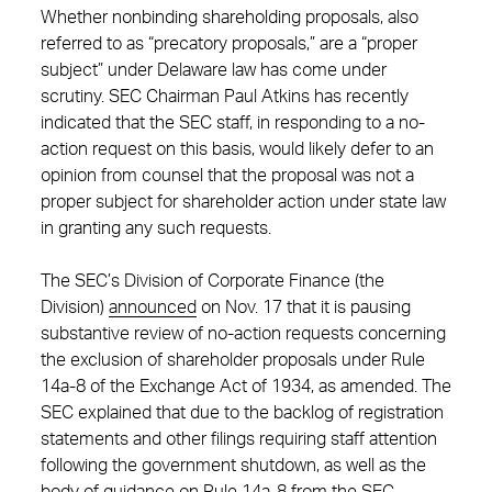
Whether nonbinding shareholding proposals, also
referred to as “precatory proposals,” are a “proper
subject” under Delaware law has come under
scrutiny. SEC Chairman Paul Atkins has recently
indicated that the SEC staff, in responding to a no-
action request on this basis, would likely defer to an
opinion from counsel that the proposal was not a
proper subject for shareholder action under state law
in granting any such requests.
The SEC’s Division of Corporate Finance (the
Division)
announced
on Nov. 17 that it is pausing
substantive review of no-action requests concerning
the exclusion of shareholder proposals under Rule
14a-8 of the Exchange Act of 1934, as amended. The
SEC explained that due to the backlog of registration
statements and other filings requiring staff attention
following the government shutdown, as well as the