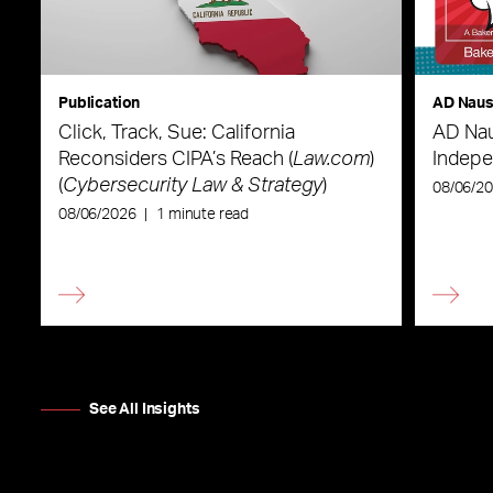
Publication
AD Nau
Click, Track, Sue: California
AD Nau
Reconsiders CIPA’s Reach (
Law.com
)
Indepe
(
Cybersecurity Law & Strategy
)
08/06/2
08/06/2026
|
1 minute read
See All Insights