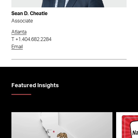
Sean D. Cheatle
Associate
Atlanta
T
+1.404.682.2284
Email
Featured Insights