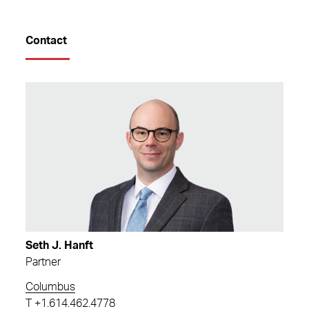
Contact
Seth J. Hanft
Partner
Columbus
T
+1.614.462.4778