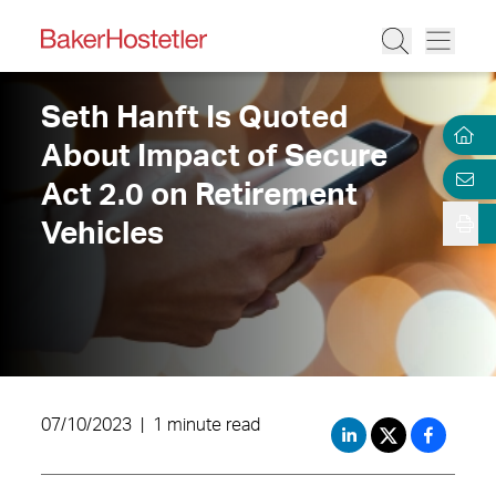
Seth Hanft Is Quoted
About Impact of Secure
Act 2.0 on Retirement
Vehicles
07/10/2023
|
1 minute read