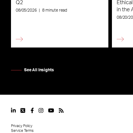
Q2
Ethica
in the 
08/05/2026
|
8 minute read
08/20/2
See All Insights
Privacy Policy
Service Terms