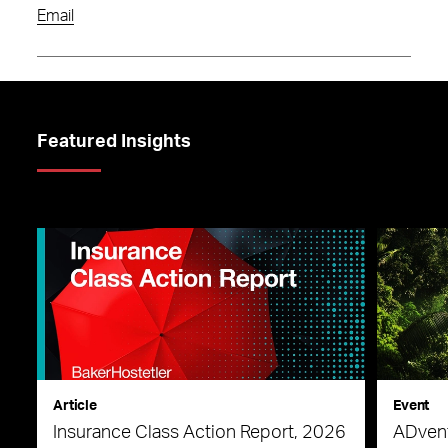
Email
Featured Insights
Article
Event
Insurance Class Action Report, 2026
ADvent