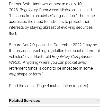
Partner Seth Hanft was quoted in a July 10,
2023,
Regulatory Compliance Watch
article titled
“Lessons from an adviser’s legal action.” The piece
addresses the need for advisers to protect their
interests by staying abreast of evolving securities
laws.
Secure Act 2.0, passed in December 2022, “may be
the broadest reaching legislation to impact retirement
vehicles” ever, Hanft told
Regulatory Compliance
Watch
. “Anything where you can pocket away
retirement funds is going to be impacted in some
way, shape or form.”
Read the article, Page 4 (subscription required).
Related Services