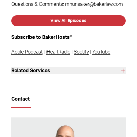
Questions & Comments:
mhunsaker@bakerlaw.com
View All Episodes
Subscribe to BakerHosts®
Apple Podcast
|
iHeartRadio
|
Spotify
|
YouTube
Related Services
Contact