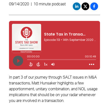
09/14/2020
|
10 minute podcast
In part 3 of our journey through SALT issues in M&A
transactions, Matt Hunsaker highlights a few
apportionment, unitary combination, and NOL usage
implications that should be on your radar whenever
you are involved in a transaction.