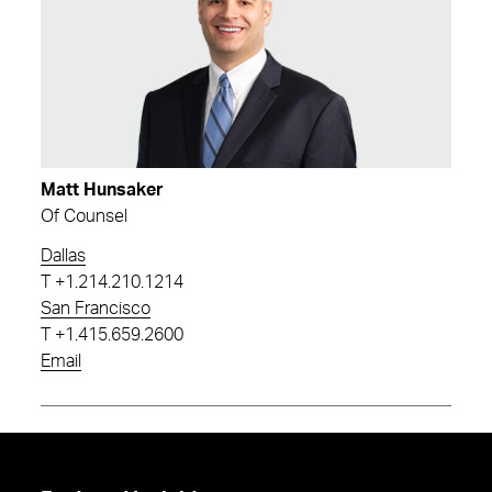
Matt Hunsaker
Of Counsel
Dallas
T
+1.214.210.1214
San Francisco
T
+1.415.659.2600
Email