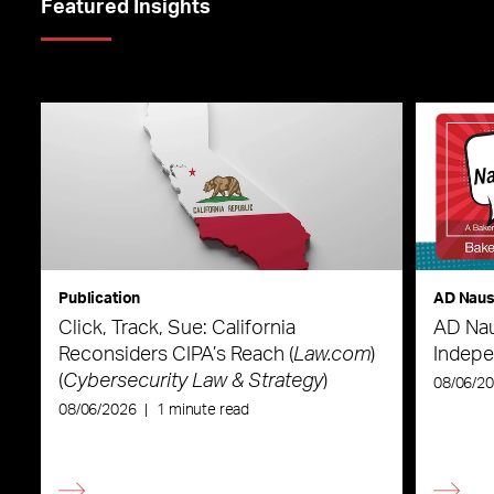
Featured Insights
Publication
AD Nau
Click, Track, Sue: California
AD Nau
Reconsiders CIPA’s Reach (
Law.com
)
Indepe
(
Cybersecurity Law & Strategy
)
08/06/2
08/06/2026
|
1 minute read