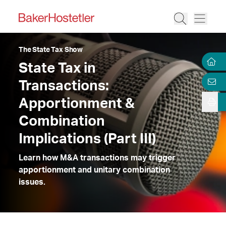
The State Tax Show
State Tax in
Transactions:
Apportionment &
Combination
Implications (Part III)
Learn how M&A transactions may trigger
apportionment and unitary combination
issues.