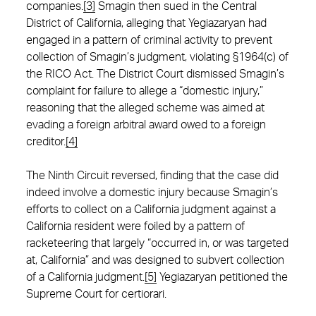
companies.
[3]
Smagin then sued in the Central
District of California, alleging that Yegiazaryan had
engaged in a pattern of criminal activity to prevent
collection of Smagin’s judgment, violating §1964(c) of
the RICO Act. The District Court dismissed Smagin’s
complaint for failure to allege a “domestic injury,”
reasoning that the alleged scheme was aimed at
evading a foreign arbitral award owed to a foreign
creditor.
[4]
The Ninth Circuit reversed, finding that the case did
indeed involve a domestic injury because Smagin’s
efforts to collect on a California judgment against a
California resident were foiled by a pattern of
racketeering that largely “occurred in, or was targeted
at, California” and was designed to subvert collection
of a California judgment.
[5]
Yegiazaryan petitioned the
Supreme Court for certiorari.