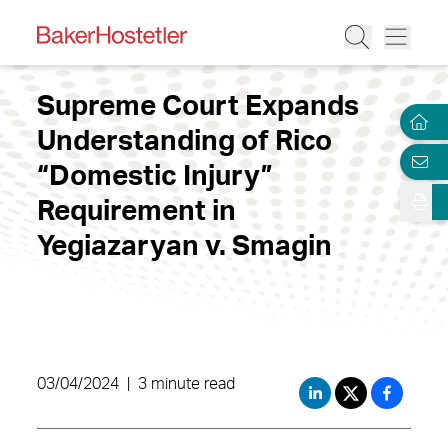
Supreme Court Expands
Understanding of Rico
“Domestic Injury”
Requirement in
Yegiazaryan v. Smagin
03/04/2024
|
3 minute read