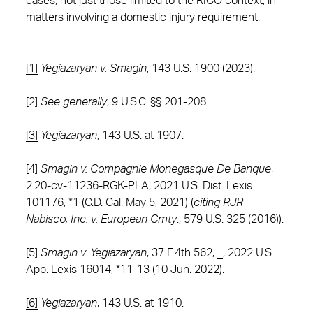
cases, not just those limited to the RICO context, in
matters involving a domestic injury requirement.
[1]
Yegiazaryan v. Smagin
, 143 U.S. 1900 (2023).
[2]
See
generally
, 9 U.S.C. §§ 201-208.
[3]
Yegiazaryan
, 143 U.S. at 1907.
[4]
Smagin v. Compagnie Monegasque De Banque
,
2:20-cv-11236-RGK-PLA, 2021 U.S. Dist. Lexis
101176, *1 (C.D. Cal. May 5, 2021) (
citing RJR
Nabisco, Inc. v. European Cmty
., 579 U.S. 325 (2016)).
[5]
Smagin v. Yegiazaryan
, 37 F.4th 562, _, 2022 U.S.
App. Lexis 16014, *11-13 (10 Jun. 2022).
[6]
Yegiazaryan
, 143 U.S. at 1910.