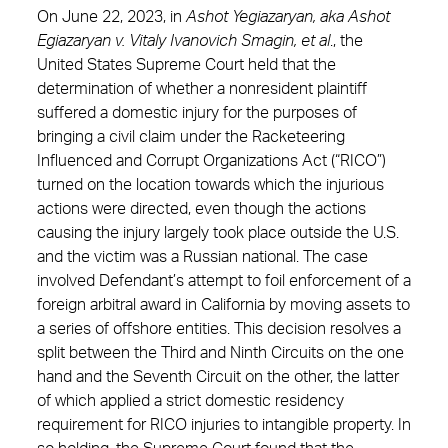
On June 22, 2023, in
Ashot Yegiazaryan, aka
Ashot
Egiazaryan v. Vitaly Ivanovich Smagin, et al
., the
United States Supreme Court held that the
determination of whether a nonresident plaintiff
suffered a domestic injury for the purposes of
bringing a civil claim under the Racketeering
Influenced and Corrupt Organizations Act (“RICO”)
turned on the location towards which the injurious
actions were directed, even though the actions
causing the injury largely took place outside the U.S.
and the victim was a Russian national. The case
involved Defendant’s attempt to foil enforcement of a
foreign arbitral award in California by moving assets to
a series of offshore entities. This decision resolves a
split between the Third and Ninth Circuits on the one
hand and the Seventh Circuit on the other, the latter
of which applied a strict domestic residency
requirement for RICO injuries to intangible property. In