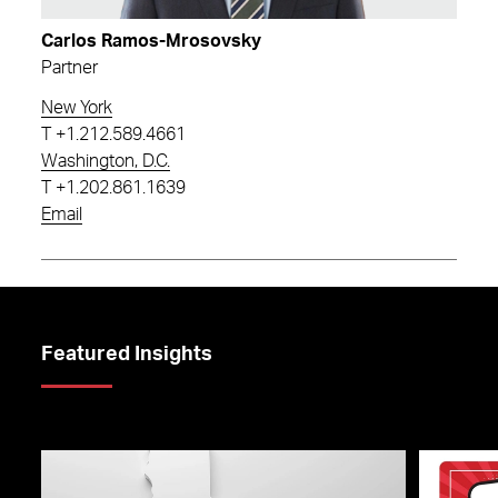
Carlos Ramos-Mrosovsky
Partner
New York
T
+1.212.589.4661
Washington, D.C.
T
+1.202.861.1639
Email
Featured Insights