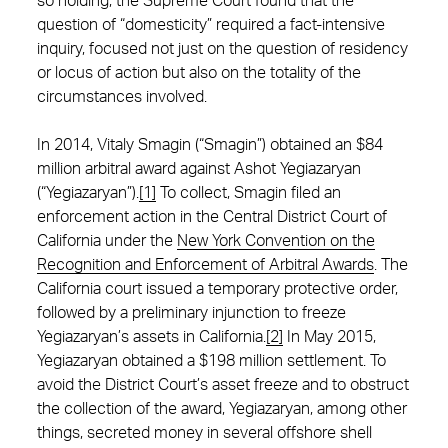
so holding, the Supreme Court found that the
question of “domesticity” required a fact-intensive
inquiry, focused not just on the question of residency
or locus of action but also on the totality of the
circumstances involved.
In 2014, Vitaly Smagin (“Smagin”) obtained an $84
million arbitral award against Ashot Yegiazaryan
(“Yegiazaryan”).
[1]
To collect, Smagin filed an
enforcement action in the Central District Court of
California under the
New York Convention on the
Recognition and Enforcement of Arbitral Awards
. The
California court issued a temporary protective order,
followed by a preliminary injunction to freeze
Yegiazaryan’s assets in California.
[2]
In May 2015,
Yegiazaryan obtained a $198 million settlement. To
avoid the District Court’s asset freeze and to obstruct
the collection of the award, Yegiazaryan, among other
things, secreted money in several offshore shell