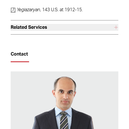
[7]
Yegiazaryan
, 143 U.S. at 1912-15.
Related Services
Contact