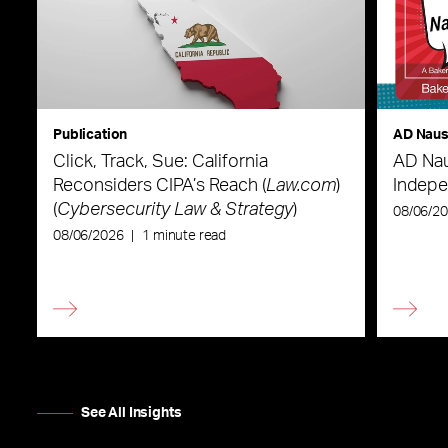
Publication
AD Nau
Click, Track, Sue: California
AD Nau
Reconsiders CIPA’s Reach (
Law.com
)
Indepe
(
Cybersecurity Law & Strategy
)
08/06/2
08/06/2026
|
1 minute read
See All Insights