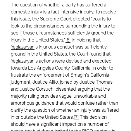
The question of whether a party has suffered a
domestic injury is a fact-intensive inquiry. To resolve
this issue, the Supreme Court directed “courts to
look to the circumstances surrounding the injury to
see if those circumstances sufficiently ground the
injury in the United States.”
[6]
In holding that
Yegiazaryan
’s injurious conduct was sufficiently
ground in the United States, the Court found that
Yegiazaryan’s actions were devised and executed
towards Los Angeles County, California, in order to
frustrate the enforcement of Smagin’s California
judgment. Justice Alito, joined by Justice Thomas
and Justice Gorsuch, dissented, arguing that the
majority ruling provides vague, unworkable and
amorphous guidance that would confuse rather than
clarify the question of whether an injury was suffered
in or outside the United States.
[7]
This decision
should have a significant impact on a number of