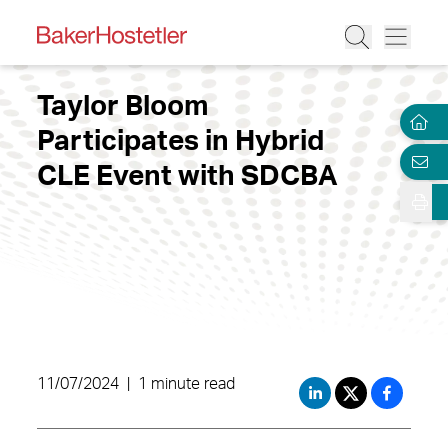
Taylor Bloom
Participates in Hybrid
CLE Event with SDCBA
11/07/2024
|
1 minute read