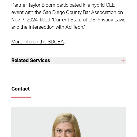
Partner Taylor Bloom participated in a hybrid CLE
event with the San Diego County Bar Association on
Nov. 7, 2024, titled “Current State of U.S. Privacy Laws
and the Intersection with Ad Tech.”
More info on the SDCBA
.
Related Services
Contact