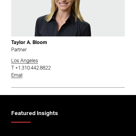
Taylor A. Bloom
Partner
Los Angeles
T
+1.310.442.8822
Email
Featured Insights