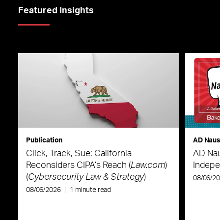
Featured Insights
Publication
AD Nau
Click, Track, Sue: California
AD Nau
Reconsiders CIPA’s Reach (
Law.com
)
Indepe
(
Cybersecurity Law & Strategy
)
08/06/2
08/06/2026
|
1 minute read