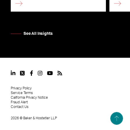
See All Insights
Privacy Policy
Service Terms
California Privacy Notice
Fraud Alert
Contact Us
2026
©
Baker & Hostetler LLP