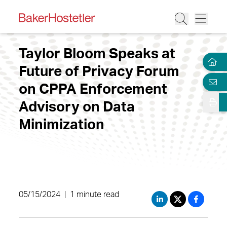
Taylor Bloom Speaks at
Future of Privacy Forum
on CPPA Enforcement
Advisory on Data
Minimization
05/15/2024
|
1 minute read