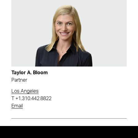
Taylor A. Bloom
Partner
Los Angeles
T
+1.310.442.8822
Email