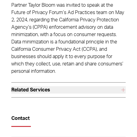
Partner Taylor Bloom was invited to speak at the
Future of Privacy Forum’s Ad Practices team on May
2, 2024, regarding the California Privacy Protection
Agency’s (CPPA) enforcement advisory on data
minimization, with a focus on consumer requests.
Data minimization is a foundational principle in the
California Consumer Privacy Act (CCPA), and
businesses should apply it to every purpose for
which they collect, use, retain and share consumers’
personal information.
Related Services
Contact