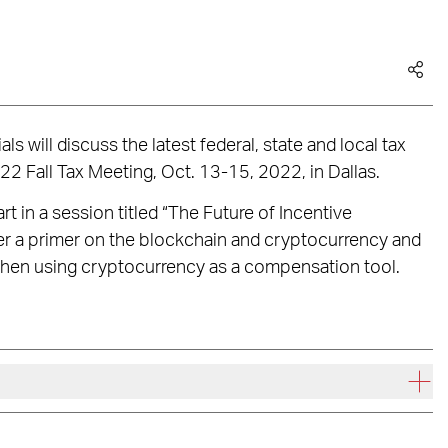
s will discuss the latest federal, state and local tax
22 Fall Tax Meeting, Oct. 13-15, 2022, in Dallas.
rt in a session titled “The Future of Incentive
er a primer on the blockchain and cryptocurrency and
when using cryptocurrency as a compensation tool.