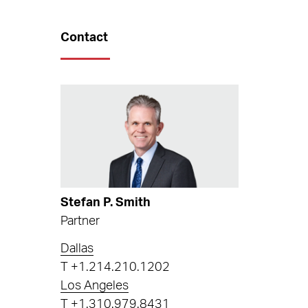
Contact
Stefan P. Smith
Partner
Dallas
T
+1.214.210.1202
Los Angeles
T
+1.310.979.8431