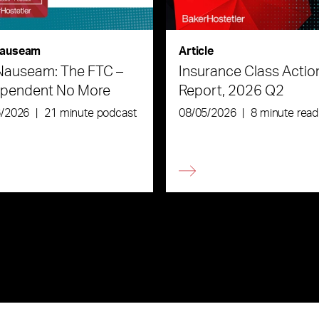
auseam
Article
Nauseam: The FTC –
Insurance Class Actio
ependent No More
Report, 2026 Q2
6/2026
|
21 minute podcast
08/05/2026
|
8 minute read