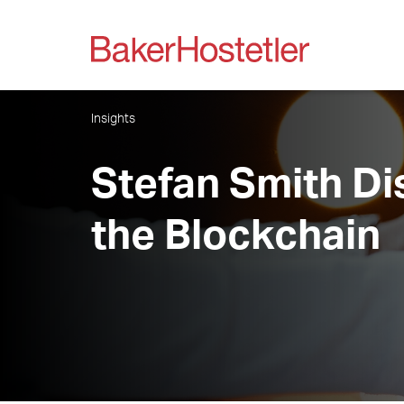
Insights
Stefan Smith D
the Blockchain