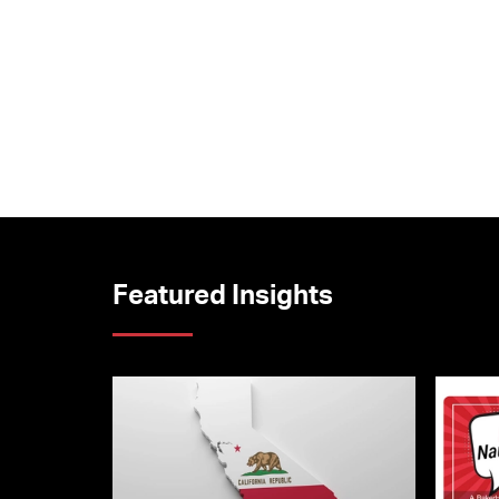
Featured Insights