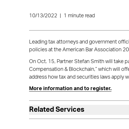
10/13/2022
|
1 minute read
Leading tax attorneys and government official
policies at the American Bar Association 20
On Oct. 15, Partner Stefan Smith will take pa
Compensation & Blockchain,” which will off
address how tax and securities laws apply 
More information and to register.
Related Services