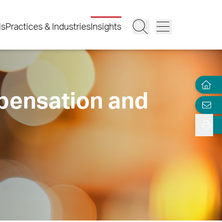
ls
Practices & Industries
Insights
pensation and