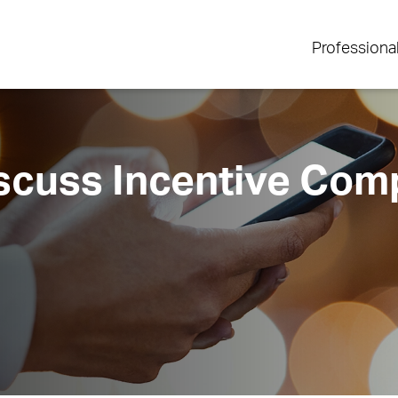
Professiona
iscuss Incentive Com