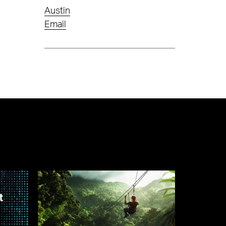
Austin
Email