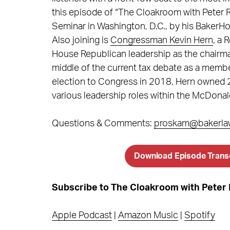
this episode of “The Cloakroom with Peter R
Seminar in Washington, D.C., by his BakerH
Also joining is
Congressman Kevin Hern
, a 
House Republican leadership as the chairma
middle of the current tax debate as a memb
election to Congress in 2018, Hern owned 
various leadership roles within the McDonal
Questions & Comments:
proskam@bakerla
Download Episode Trans
Subscribe to The Cloakroom with Pete
Apple Podcast
|
Amazon Music
|
Spotify