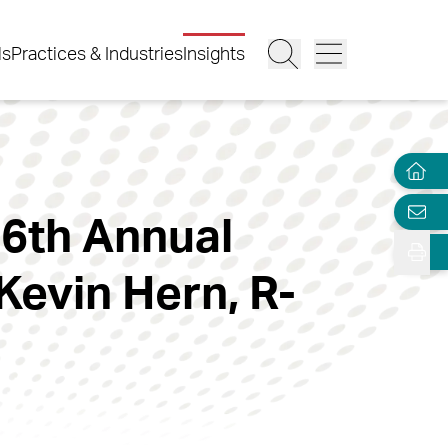
ls
Practices & Industries
Insights
6th Annual
Kevin Hern, R-