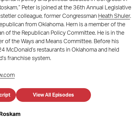
oskam,” Peter is joined at the 36th Annual Legislative
ostetler colleague, former Congressman
Heath Shuler
.
Republican from Oklahoma. Hern is a member of the
n of the Republican Policy Committee. He is in the
er of the Ways and Means Committee. Before his
24 McDonald’s restaurants in Oklahoma and held
d’s franchise system.
w.com
cript
View All Episodes
r Roskam