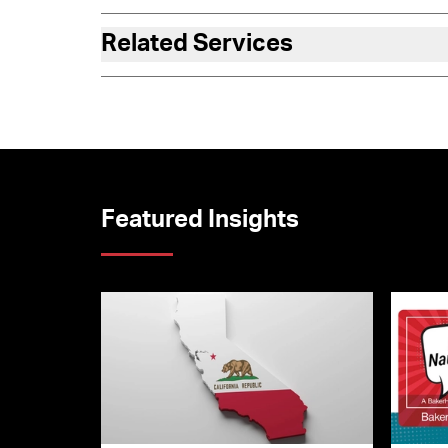
Related Services
Featured Insights