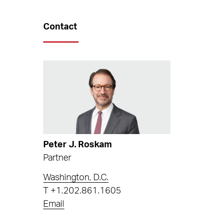
Contact
Peter J. Roskam
Partner
Washington, D.C.
T
+1.202.861.1605
Email