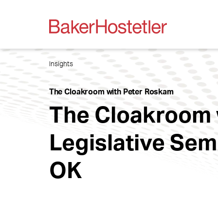
Insights
The Cloakroom with Peter Roskam
The Cloakroom 
Legislative Sem
OK