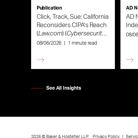
Publication
AD N
Click, Track, Sue: California
AD 
Reconsiders CIPA’s Reach
Ind
(
Law.com
) (
Cybersecurity
08/0
Law & Strategy
)
08/06/2026
|
1 minute read
See All Insights
Privacy Policy
Servi
2026
©
Baker & Hostetler LLP