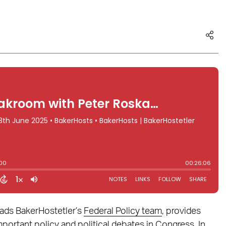
eads BakerHostetler’s
Federal Policy team
, provides
mportant policy and political debates in Congress. In