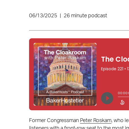
06/13/2025
|
26 minute podcast
Former Congressman
Peter Roskam
, who l
listeners with a front-row seat to the most i