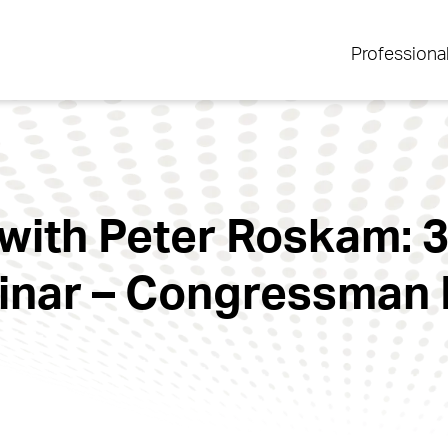
Professiona
with Peter Roskam: 3
inar – Congressman 