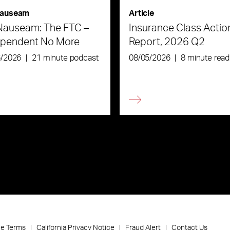
auseam
Article
Nauseam: The FTC –
Insurance Class Actio
ependent No More
Report, 2026 Q2
6/2026
|
21 minute podcast
08/05/2026
|
8 minute read
ce Terms
California Privacy Notice
Fraud Alert
Contact Us