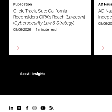
Publication
AD Nau
Click, Track, Sue: California
AD Nau
Reconsiders CIPA’s Reach (
Law.com
)
Indepe
(
Cybersecurity Law & Strategy
)
08/06/2
08/06/2026
|
1 minute read
See All Insights