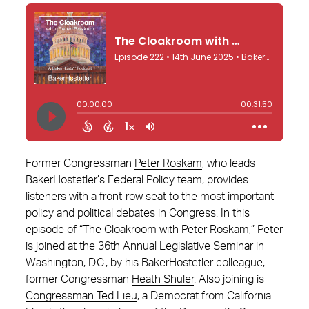
Former Congressman
Peter Roskam
, who leads
BakerHostetler’s
Federal Policy team
, provides
listeners with a front-row seat to the most important
policy and political debates in Congress. In this
episode of “The Cloakroom with Peter Roskam,” Peter
is joined at the 36th Annual Legislative Seminar in
Washington, D.C., by his BakerHostetler colleague,
former Congressman
Heath Shuler
. Also joining is
Congressman Ted Lieu
, a Democrat from California.