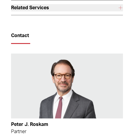
Related Services
Contact
Peter J. Roskam
Partner