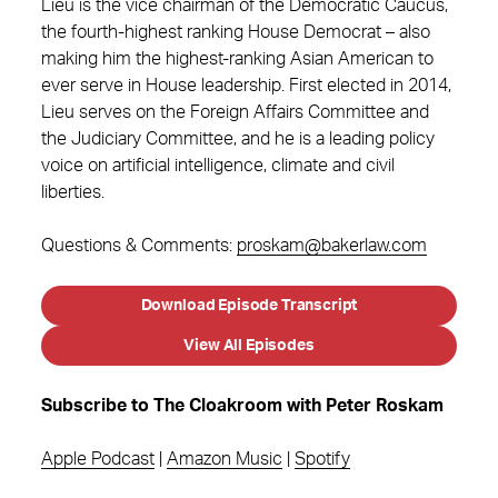
Lieu is the vice chairman of the Democratic Caucus,
the fourth-highest ranking House Democrat – also
making him the highest-ranking Asian American to
ever serve in House leadership. First elected in 2014,
Lieu serves on the Foreign Affairs Committee and
the Judiciary Committee, and he is a leading policy
voice on artificial intelligence, climate and civil
liberties.
Questions & Comments:
proskam@bakerlaw.com
Download Episode Transcript
View All Episodes
Subscribe to The Cloakroom with Peter Roskam
Apple Podcast
|
Amazon Music
|
Spotify