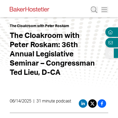
The Cloakroom with Peter Roskam
The Cloakroom with
Peter Roskam: 36th
Annual Legislative
Seminar – Congressman
Ted Lieu, D-CA
06/14/2025
|
31 minute podcast