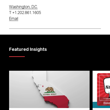
Washington, D.C.
T
+1.202.861.1605
Email
Featured Insights