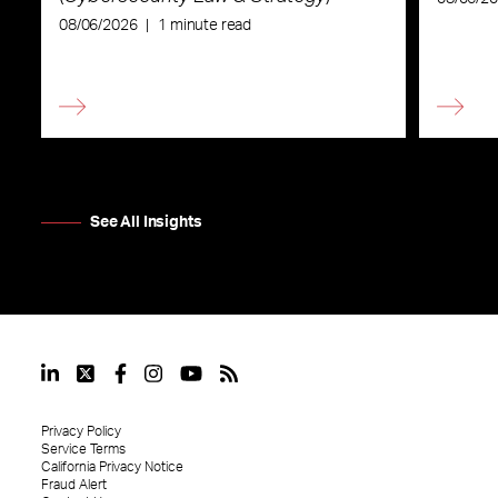
08/06/2026
|
1 minute read
See All Insights
Privacy Policy
Service Terms
California Privacy Notice
Fraud Alert