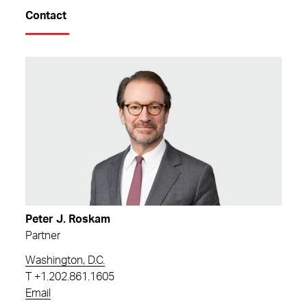
Contact
Peter J. Roskam
Partner
Washington, D.C.
T
+1.202.861.1605
Email