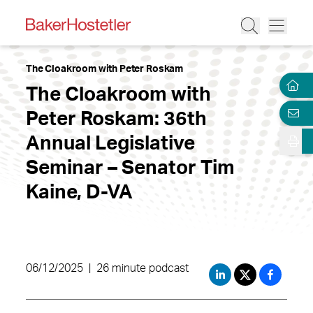
The Cloakroom with Peter Roskam
The Cloakroom with
Peter Roskam: 36th
Annual Legislative
Seminar – Senator Tim
Kaine, D-VA
06/12/2025
|
26 minute podcast