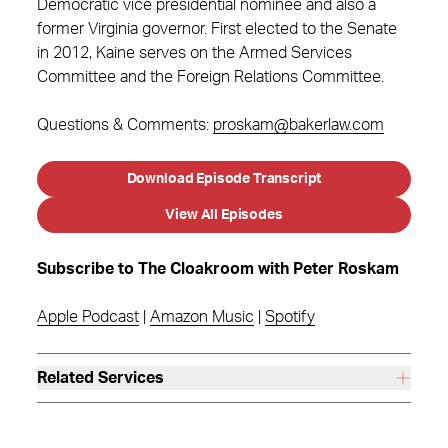
Democratic vice presidential nominee and also a
former Virginia governor. First elected to the Senate
in 2012, Kaine serves on the Armed Services
Committee and the Foreign Relations Committee.
Questions & Comments:
proskam@bakerlaw.com
Download Episode Transcript
View All Episodes
Subscribe to The Cloakroom with Peter Roskam
Apple Podcast
|
Amazon Music
|
Spotify
Related Services