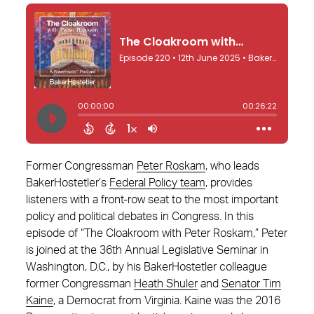
Former Congressman
Peter Roskam
, who leads
BakerHostetler’s
Federal Policy team
, provides
listeners with a front-row seat to the most important
policy and political debates in Congress. In this
episode of “The Cloakroom with Peter Roskam,” Peter
is joined at the 36th Annual Legislative Seminar in
Washington, D.C., by his BakerHostetler colleague
former Congressman
Heath Shuler
and
Senator Tim
Kaine
, a Democrat from Virginia. Kaine was the 2016