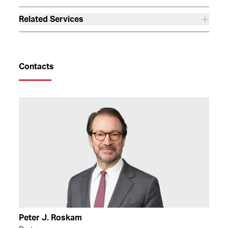
Related Services
Contacts
Peter J. Roskam