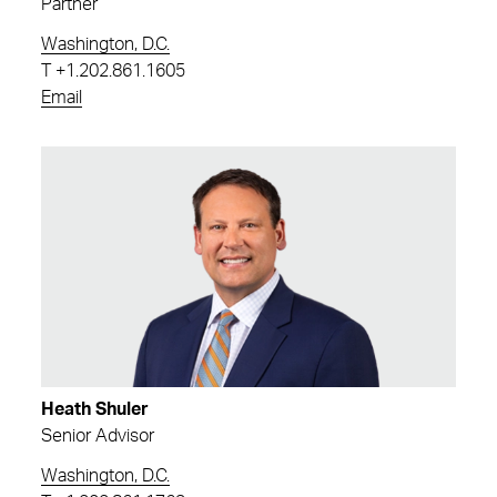
Partner
Washington, D.C.
T
+1.202.861.1605
Email
Heath Shuler
Senior Advisor
Washington, D.C.