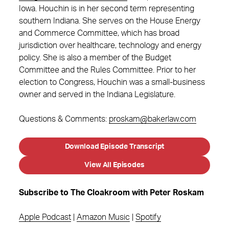
Iowa. Houchin is in her second term representing
southern Indiana. She serves on the House Energy
and Commerce Committee, which has broad
jurisdiction over healthcare, technology and energy
policy. She is also a member of the Budget
Committee and the Rules Committee. Prior to her
election to Congress, Houchin was a small-business
owner and served in the Indiana Legislature.
Questions & Comments:
proskam@bakerlaw.com
Download Episode Transcript
View All Episodes
Subscribe to The Cloakroom with Peter Roskam
Apple Podcast
|
Amazon Music
|
Spotify