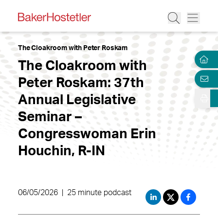
The Cloakroom with Peter Roskam
The Cloakroom with
Peter Roskam: 37th
Annual Legislative
Seminar –
Congresswoman Erin
Houchin, R-IN
06/05/2026
|
25 minute podcast