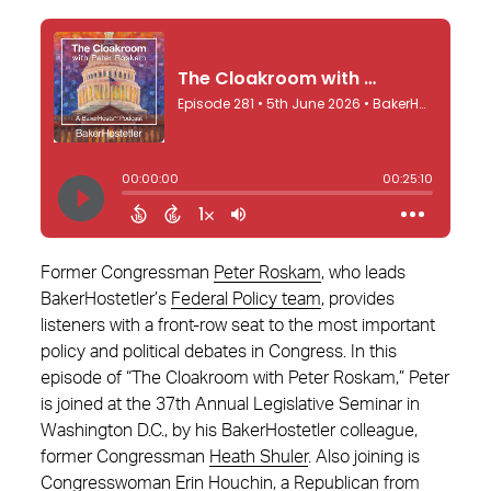
Former Congressman
Peter Roskam
, who leads
BakerHostetler’s
Federal Policy team
, provides
listeners with a front-row seat to the most important
policy and political debates in Congress. In this
episode of “The Cloakroom with Peter Roskam,” Peter
is joined at the 37th Annual Legislative Seminar in
Washington D.C., by his BakerHostetler colleague,
former Congressman
Heath Shuler
. Also joining is
Congresswoman Erin Houchin
, a Republican from