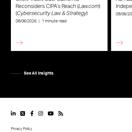
Reconsiders CIPA’s Reach (
Law.com
)
Indepe
(
Cybersecurity Law & Strategy
)
08/06/2
08/06/2026
|
1 minute read
See All Insights
Privacy Policy