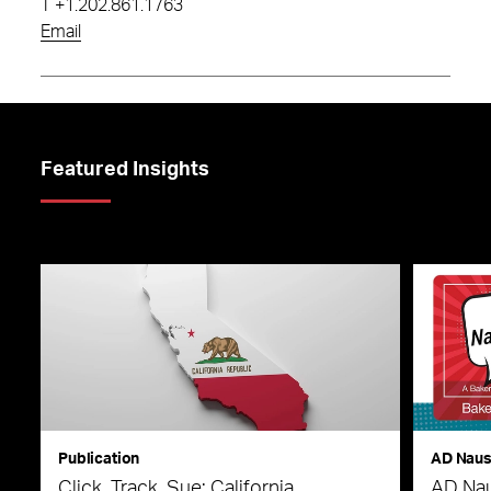
T
+1.202.861.1763
Email
Featured Insights
Publication
AD Nau
Click, Track, Sue: California
AD Nau