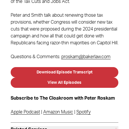
of the Tax Cuts and Jobs Act.
Peter and Smith talk about renewing those tax
provisions, whether Congress will consider new tax
cuts that were proposed during the 2024 presidential
campaign and how all that could get done with
Republicans facing razor-thin majorities on Capitol Hill.
Questions & Comments:
proskam@bakerlaw.com
Download Episode Transcript
View All Episodes
Subscribe to The Cloakroom with Peter Roskam
Apple Podcast
|
Amazon Music
|
Spotify