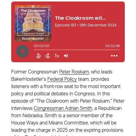
Former Congressman
Peter Roskam
, who leads
BakerHostetler’s
Federal Policy
team, provides
listeners with a front-row seat to the most important
policy and political debates in Congress. In this
episode of “The Cloakroom with Peter Roskam,” Peter
interviews
Congressman Adrian Smith
, a Republican
from Nebraska. Smith is a senior member of the
House Ways and Means Committee, which will be
leading the charge in 2025 on the expiring provisions