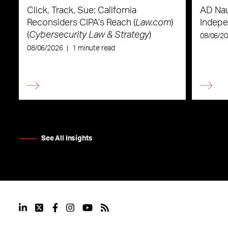
Click, Track, Sue: California
AD Nau
Reconsiders CIPA’s Reach (
Law.com
)
Indepe
(
Cybersecurity Law & Strategy
)
08/06/2
08/06/2026
|
1 minute read
See All Insights