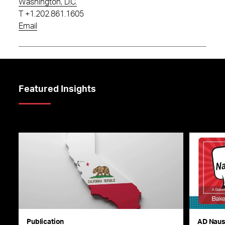
Washington, D.C.
T
+1.202.861.1605
Email
Featured Insights
Publication
AD Nau