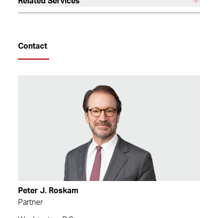
Related Services
Contact
Peter J. Roskam
Partner