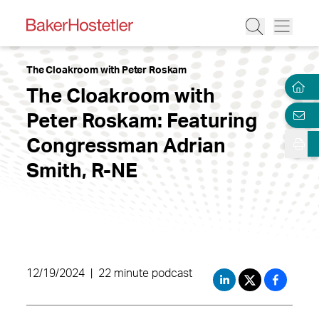
The Cloakroom with Peter Roskam
The Cloakroom with
Peter Roskam: Featuring
Congressman Adrian
Smith, R-NE
12/19/2024
|
22 minute podcast