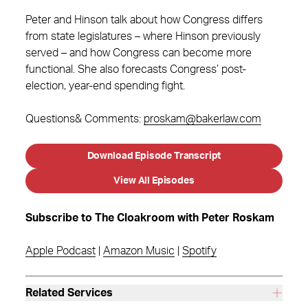
Peter and Hinson talk about how Congress differs
from state legislatures – where Hinson previously
served – and how Congress can become more
functional. She also forecasts Congress’ post-
election, year-end spending fight.
Questions& Comments:
proskam@bakerlaw.com
Download Episode Transcript
View All Episodes
Subscribe to The Cloakroom with Peter Roskam
Apple Podcast
|
Amazon Music
|
Spotify
Related Services