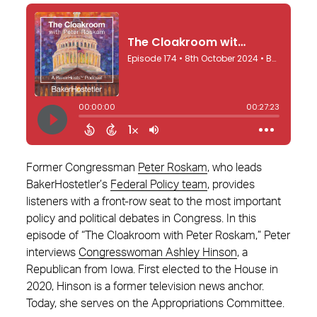
Former Congressman
Peter Roskam
, who leads
BakerHostetler’s
Federal Policy team
, provides
listeners with a front-row seat to the most important
policy and political debates in Congress. In this
episode of “The Cloakroom with Peter Roskam,” Peter
interviews
Congresswoman Ashley Hinson
, a
Republican from Iowa. First elected to the House in
2020, Hinson is a former television news anchor.
Today, she serves on the Appropriations Committee.