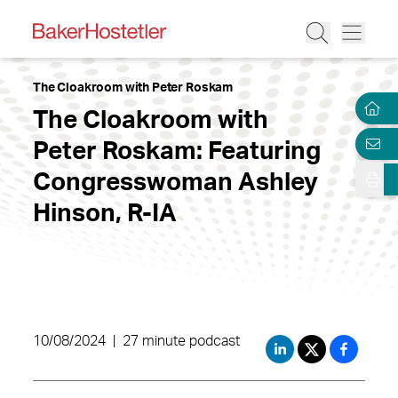
The Cloakroom with Peter Roskam
The Cloakroom with
Peter Roskam: Featuring
Congresswoman Ashley
Hinson, R-IA
10/08/2024
|
27 minute podcast