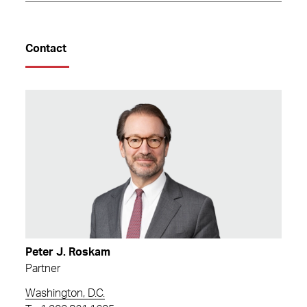
Contact
Peter J. Roskam
Partner
Washington, D.C.