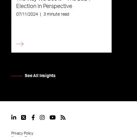
Election in Perspective
07/11/2024
|
3 minute read
See All Insights
Privacy Policy