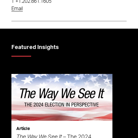
T
+1.202.861.1605
Email
Featured Insights
Article
The Way We See It
– The 2024