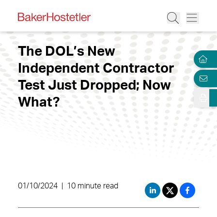
The DOL’s New
Independent Contractor
Test Just Dropped; Now
What?
01/10/2024
|
10 minute read