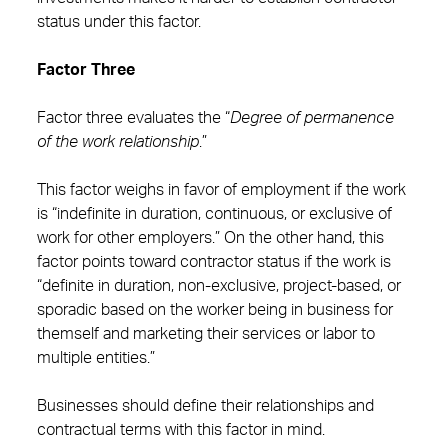
status under this factor.
Factor Three
Factor three evaluates the “
Degree of permanence
of the work relationship
.”
This factor weighs in favor of employment if the work
is “indefinite in duration, continuous, or exclusive of
work for other employers.” On the other hand, this
factor points toward contractor status if the work is
“definite in duration, non-exclusive, project-based, or
sporadic based on the worker being in business for
themself and marketing their services or labor to
multiple entities.”
Businesses should define their relationships and
contractual terms with this factor in mind.