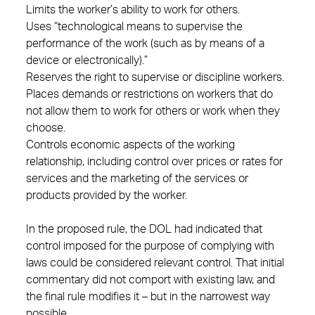
Limits the worker’s ability to work for others.
Uses “technological means to supervise the
performance of the work (such as by means of a
device or electronically).”
Reserves the right to supervise or discipline workers.
Places demands or restrictions on workers that do
not allow them to work for others or work when they
choose.
Controls economic aspects of the working
relationship, including control over prices or rates for
services and the marketing of the services or
products provided by the worker.
In the proposed rule, the DOL had indicated that
control imposed for the purpose of complying with
laws could be considered relevant control. That initial
commentary did not comport with existing law, and
the final rule modifies it – but in the narrowest way
possible.