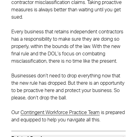
contractor misclassification claims. Taking proactive
measures is always better than waiting until you get
sued.
Every business that retains independent contractors
has a responsibility to make sure they are doing so
properly, within the bounds of the law. With the new
final rule and the DOL’s focus on combating
misclassification, there is no time like the present.
Businesses don’t need to drop everything now that
the new rule has dropped. But there is an opportunity
to be proactive here and protect your business. So
please, don’t drop the ball.
Our
Contingent Workforce Practice Team
is prepared
and equipped to help you navigate all this.