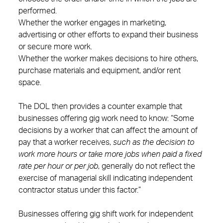
performed.
Whether the worker engages in marketing,
advertising or other efforts to expand their business
or secure more work.
Whether the worker makes decisions to hire others,
purchase materials and equipment, and/or rent
space.
The DOL then provides a counter example that
businesses offering gig work need to know: “Some
decisions by a worker that can affect the amount of
pay that a worker receives,
such as the decision to
work more hours or take more jobs when paid a fixed
rate per hour or per job
, generally do not reflect the
exercise of managerial skill indicating independent
contractor status under this factor.”
Businesses offering gig shift work for independent