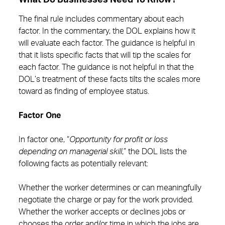
What Do Businesses Need To Know?
The final rule includes commentary about each
factor. In the commentary, the DOL explains how it
will evaluate each factor. The guidance is helpful in
that it lists specific facts that will tip the scales for
each factor. The guidance is not helpful in that the
DOL’s treatment of these facts tilts the scales more
toward as finding of employee status.
Factor One
In factor one, “
Opportunity for profit or loss
depending on managerial skill
,” the DOL lists the
following facts as potentially relevant:
Whether the worker determines or can meaningfully
negotiate the charge or pay for the work provided.
Whether the worker accepts or declines jobs or
chooses the order and/or time in which the jobs are