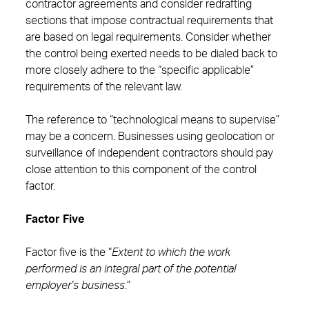
contractor agreements and consider redrafting
sections that impose contractual requirements that
are based on legal requirements. Consider whether
the control being exerted needs to be dialed back to
more closely adhere to the “specific applicable”
requirements of the relevant law.
The reference to “technological means to supervise”
may be a concern. Businesses using geolocation or
surveillance of independent contractors should pay
close attention to this component of the control
factor.
Factor Five
Factor five is the “
Extent to which the work
performed is an integral part of the potential
employer’s business
.”