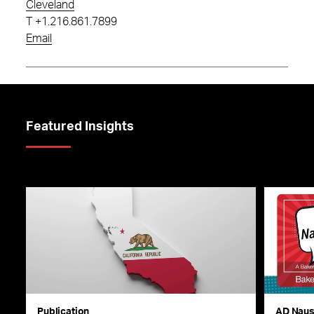
Cleveland
T
+1.216.861.7899
Email
Featured Insights
Publication
AD Nau