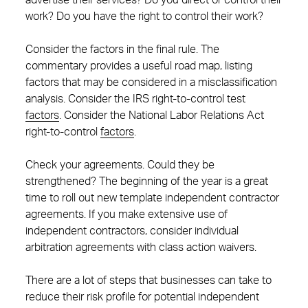
advertise their services? Do you direct or control their
work? Do you have the right to control their work?
Consider the factors in the final rule. The
commentary provides a useful road map, listing
factors that may be considered in a misclassification
analysis. Consider the IRS right-to-control test
factors
. Consider the National Labor Relations Act
right-to-control
factors
.
Check your agreements. Could they be
strengthened? The beginning of the year is a great
time to roll out new template independent contractor
agreements. If you make extensive use of
independent contractors, consider individual
arbitration agreements with class action waivers.
There are a lot of steps that businesses can take to
reduce their risk profile for potential independent