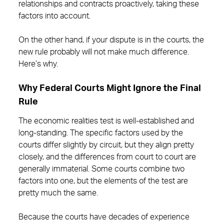
relationships and contracts proactively, taking these
factors into account.
On the other hand, if your dispute is in the courts, the
new rule probably will not make much difference.
Here’s why.
Why Federal Courts Might Ignore the Final
Rule
The economic realities test is well-established and
long-standing. The specific factors used by the
courts differ slightly by circuit, but they align pretty
closely, and the differences from court to court are
generally immaterial. Some courts combine two
factors into one, but the elements of the test are
pretty much the same.
Because the courts have decades of experience