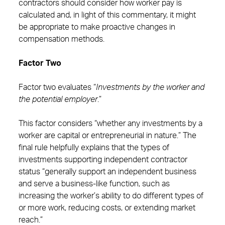
contractors should consider how worker pay is
calculated and, in light of this commentary, it might
be appropriate to make proactive changes in
compensation methods.
Factor Two
Factor two evaluates “
Investments by the worker and
the potential employer
.”
This factor considers “whether any investments by a
worker are capital or entrepreneurial in nature.” The
final rule helpfully explains that the types of
investments supporting independent contractor
status “generally support an independent business
and serve a business-like function, such as
increasing the worker’s ability to do different types of
or more work, reducing costs, or extending market
reach.”