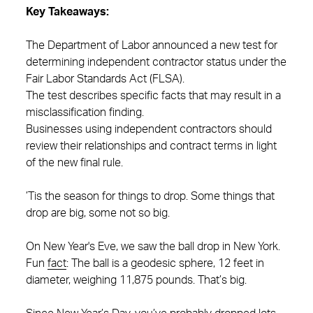
Key Takeaways:
The Department of Labor announced a new test for
determining independent contractor status under the
Fair Labor Standards Act (FLSA).
The test describes specific facts that may result in a
misclassification finding.
Businesses using independent contractors should
review their relationships and contract terms in light
of the new final rule.
’Tis the season for things to drop. Some things that
drop are big, some not so big.
On New Year's Eve, we saw the ball drop in New York.
Fun
fact
: The ball is a geodesic sphere, 12 feet in
diameter, weighing 11,875 pounds. That’s big.