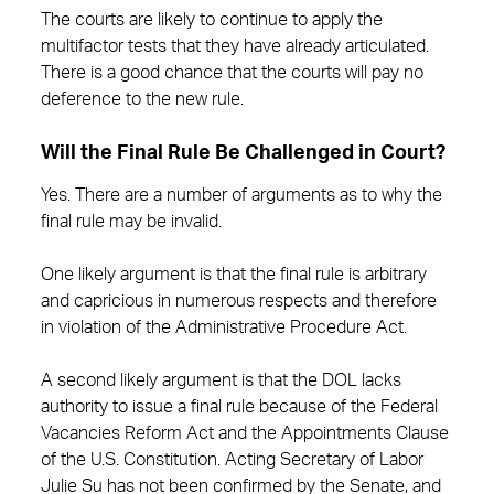
The courts are likely to continue to apply the
multifactor tests that they have already articulated.
There is a good chance that the courts will pay no
deference to the new rule.
Will the Final Rule Be Challenged in Court?
Yes. There are a number of arguments as to why the
final rule may be invalid.
One likely argument is that the final rule is arbitrary
and capricious in numerous respects and therefore
in violation of the Administrative Procedure Act.
A second likely argument is that the DOL lacks
authority to issue a final rule because of the Federal
Vacancies Reform Act and the Appointments Clause
of the U.S. Constitution. Acting Secretary of Labor
Julie Su has not been confirmed by the Senate, and