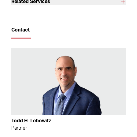
Related Services
Contact
Todd H. Lebowitz
Partner