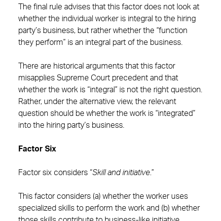
The final rule advises that this factor does not look at
whether the individual worker is integral to the hiring
party’s business, but rather whether the “function
they perform” is an integral part of the business.
There are historical arguments that this factor
misapplies Supreme Court precedent and that
whether the work is “integral” is not the right question.
Rather, under the alternative view, the relevant
question should be whether the work is “integrated”
into the hiring party’s business.
Factor Six
Factor six considers “
Skill and initiative
.”
This factor considers (a) whether the worker uses
specialized skills to perform the work and (b) whether
those skills contribute to business-like initiative.