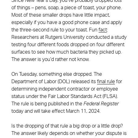
Since New Year’s Day, you’ve probably dropped lots
of things – pens, soap, a piece of toast, your phone.
Most of these smaller drops have little impact,
especially if you have a good phone case and apply
the three-second rule to your toast. Fun
fact
:
Researchers at Rutgers University conducted a study
testing four different foods dropped on four different
surfaces to see how much bacteria they picked up.
The answer is you’d rather not know.
On Tuesday, something else dropped. The
Department of Labor (DOL) released its
final rule
for
determining independent contractor or employee
status under the Fair Labor Standards Act (FLSA).
The rule is being published in the
Federal Register
today and will take effect March 11, 2024.
Is the dropping of that rule a big drop or a little drop?
The answer likely depends on whether your dispute is