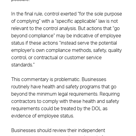
In the final rule, control exerted “for the sole purpose
of complying” with a “specific applicable” law is not
relevant to the control analysis. But actions that “go
beyond compliance” may be indicative of employee
status if these actions “instead serve the potential
employer’s own compliance methods, safety, quality
control, or contractual or customer service
standards.”
This commentary is problematic. Businesses
routinely have health and safety programs that go
beyond the minimum legal requirements. Requiring
contractors to comply with these health and safety
requirements could be treated by the DOL as
evidence of employee status.
Businesses should review their independent