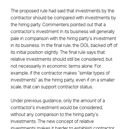
The proposed rule had said that investments by the
contractor should be compared with investments by
the hiring party. Commenters pointed out that a
contractor’s investment in its business will generally
pale in comparison with the hiring party’s investment
in its business. In the final rule, the DOL backed off of
its initial position slightly. The final rule says that
relative investments should still be considered, but
not necessarily in economic terms alone. For
example, if the contractor makes “similar types of
investments” as the hiring party, even if on a smaller
scale, that can support contractor status.
Under previous guidance, only the
amount
of a
contractor’s investment would be considered,
without any comparison to the hiring party’s
investments. The new concept of relative
investments makes it harder to establish contractor