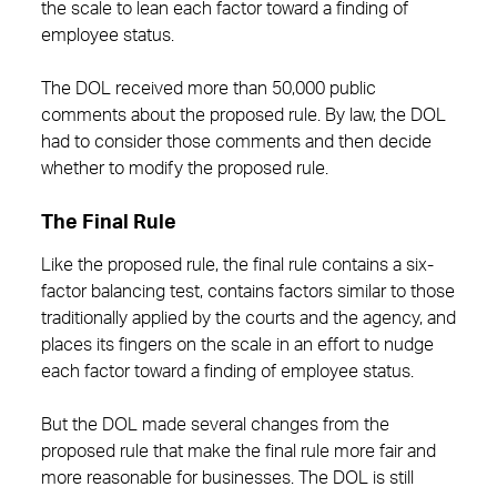
the scale to lean each factor toward a finding of
employee status.
The DOL received more than 50,000 public
comments about the proposed rule. By law, the DOL
had to consider those comments and then decide
whether to modify the proposed rule.
The Final Rule
Like the proposed rule, the final rule contains a six-
factor balancing test, contains factors similar to those
traditionally applied by the courts and the agency, and
places its fingers on the scale in an effort to nudge
each factor toward a finding of employee status.
But the DOL made several changes from the
proposed rule that make the final rule more fair and
more reasonable for businesses. The DOL is still