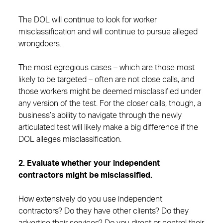
The DOL will continue to look for worker
misclassification and will continue to pursue alleged
wrongdoers.
The most egregious cases – which are those most
likely to be targeted – often are not close calls, and
those workers might be deemed misclassified under
any version of the test. For the closer calls, though, a
business’s ability to navigate through the newly
articulated test will likely make a big difference if the
DOL alleges misclassification.
2. Evaluate whether your independent
contractors might be misclassified.
How extensively do you use independent
contractors? Do they have other clients? Do they