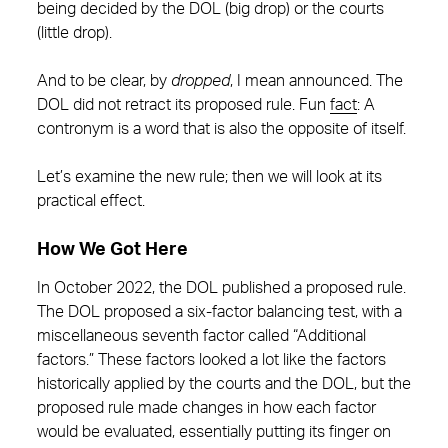
being decided by the DOL (big drop) or the courts
(little drop).
And to be clear, by
dropped
, I mean announced. The
DOL did not retract its proposed rule. Fun
fact
: A
contronym is a word that is also the opposite of itself.
Let’s examine the new rule; then we will look at its
practical effect.
How We Got Here
In October 2022, the DOL published a proposed rule.
The DOL proposed a six-factor balancing test, with a
miscellaneous seventh factor called “Additional
factors.” These factors looked a lot like the factors
historically applied by the courts and the DOL, but the
proposed rule made changes in how each factor
would be evaluated, essentially putting its finger on