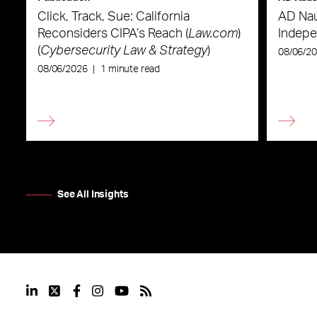
Click, Track, Sue: California
AD Nau
Reconsiders CIPA’s Reach (
Law.com
)
Indepe
(
Cybersecurity Law & Strategy
)
08/06/2
08/06/2026
|
1 minute read
See All Insights