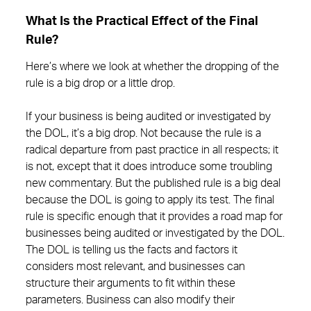
What Is the Practical Effect of the Final
Rule?
Here’s where we look at whether the dropping of the
rule is a big drop or a little drop.
If your business is being audited or investigated by
the DOL, it’s a big drop. Not because the rule is a
radical departure from past practice in all respects; it
is not, except that it does introduce some troubling
new commentary. But the published rule is a big deal
because the DOL is going to apply its test. The final
rule is specific enough that it provides a road map for
businesses being audited or investigated by the DOL.
The DOL is telling us the facts and factors it
considers most relevant, and businesses can
structure their arguments to fit within these
parameters. Business can also modify their