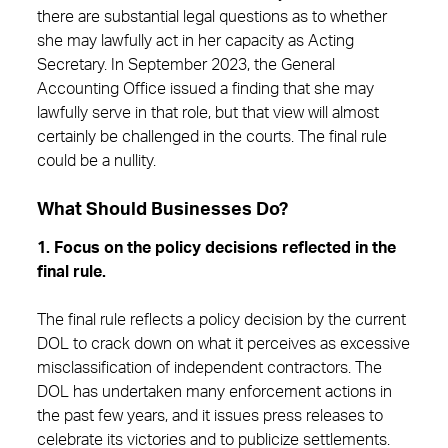
there are substantial legal questions as to whether
she may lawfully act in her capacity as Acting
Secretary. In September 2023, the General
Accounting Office issued a finding that she may
lawfully serve in that role, but that view will almost
certainly be challenged in the courts. The final rule
could be a nullity.
What Should Businesses Do?
1. Focus on the policy decisions reflected in the
final rule.
The final rule reflects a policy decision by the current
DOL to crack down on what it perceives as excessive
misclassification of independent contractors. The
DOL has undertaken many enforcement actions in
the past few years, and it issues press releases to
celebrate its victories and to publicize settlements.