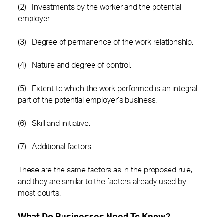
(2) Investments by the worker and the potential
employer.
(3) Degree of permanence of the work relationship.
(4) Nature and degree of control.
(5) Extent to which the work performed is an integral
part of the potential employer’s business.
(6) Skill and initiative.
(7) Additional factors.
These are the same factors as in the proposed rule,
and they are similar to the factors already used by
most courts.