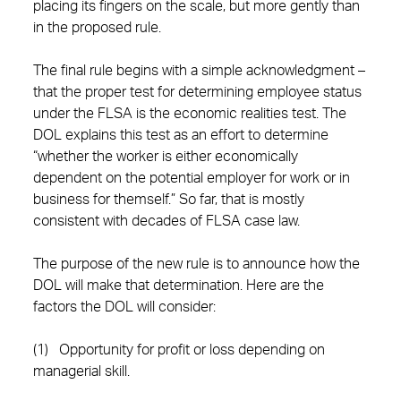
placing its fingers on the scale, but more gently than
in the proposed rule.
The final rule begins with a simple acknowledgment –
that the proper test for determining employee status
under the FLSA is the economic realities test. The
DOL explains this test as an effort to determine
“whether the worker is either economically
dependent on the potential employer for work or in
business for themself.” So far, that is mostly
consistent with decades of FLSA case law.
The purpose of the new rule is to announce how the
DOL will make that determination. Here are the
factors the DOL will consider:
(1) Opportunity for profit or loss depending on
managerial skill.