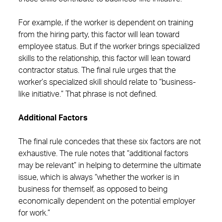
For example, if the worker is dependent on training
from the hiring party, this factor will lean toward
employee status. But if the worker brings specialized
skills to the relationship, this factor will lean toward
contractor status. The final rule urges that the
worker’s specialized skill should relate to “business-
like initiative.” That phrase is not defined.
Additional Factors
The final rule concedes that these six factors are not
exhaustive. The rule notes that “additional factors
may be relevant” in helping to determine the ultimate
issue, which is always “whether the worker is in
business for themself, as opposed to being
economically dependent on the potential employer
for work.”