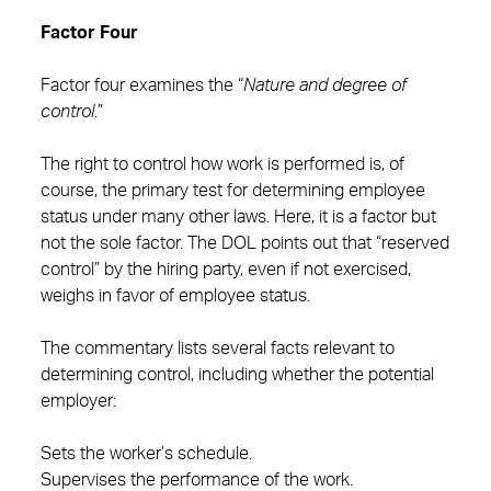
Factor Four
Factor four examines the “
Nature and degree of
control
.”
The right to control how work is performed is, of
course, the primary test for determining employee
status under many other laws. Here, it is a factor but
not the sole factor. The DOL points out that “reserved
control” by the hiring party, even if not exercised,
weighs in favor of employee status.
The commentary lists several facts relevant to
determining control, including whether the potential
employer:
Sets the worker’s schedule.
Supervises the performance of the work.