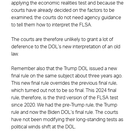
applying the economic realities test and because the
courts have already decided on the factors to be
examined, the courts do not need agency guidance
to tell them how to interpret the FLSA.
The courts are therefore unlikely to grant a lot of
deference to the DOL’s new interpretation of an old
law.
Remember also that the Trump DOL issued a new
final rule on the same subject about three years ago.
This new final rule overrides the previous final rule,
which turned out not to be so final. This 2024 final
rule, therefore, is the third version of the FLSA test
since 2020. We had the pre-Trump rule, the Trump
rule and now the Biden DOL’s final rule. The courts
have not been modifying their long-standing tests as
political winds shift at the DOL.