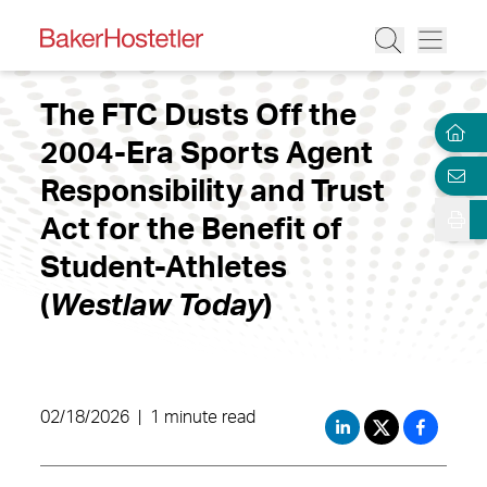
The FTC Dusts Off the
2004-Era Sports Agent
Responsibility and Trust
Act for the Benefit of
Student-Athletes
(
Westlaw Today
)
02/18/2026
|
1 minute read