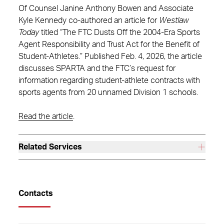
Of Counsel Janine Anthony Bowen and Associate
Kyle Kennedy co-authored an article for
Westlaw
Today
titled “The FTC Dusts Off the 2004-Era Sports
Agent Responsibility and Trust Act for the Benefit of
Student-Athletes.” Published Feb. 4, 2026, the article
discusses SPARTA and the FTC’s request for
information regarding student-athlete contracts with
sports agents from 20 unnamed Division 1 schools.
Read the article
.
Related Services
Contacts