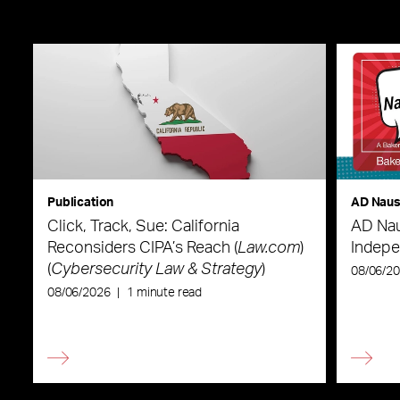
Publication
AD Nau
Click, Track, Sue: California
AD Nau
Reconsiders CIPA’s Reach (
Law.com
)
Indepe
(
Cybersecurity Law & Strategy
)
08/06/2
08/06/2026
|
1 minute read