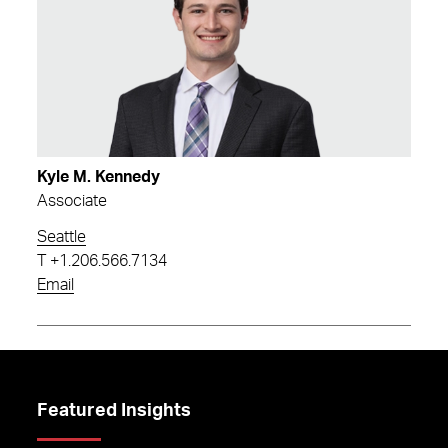
Kyle M. Kennedy
Associate
Seattle
T
+1.206.566.7134
Email
Featured Insights