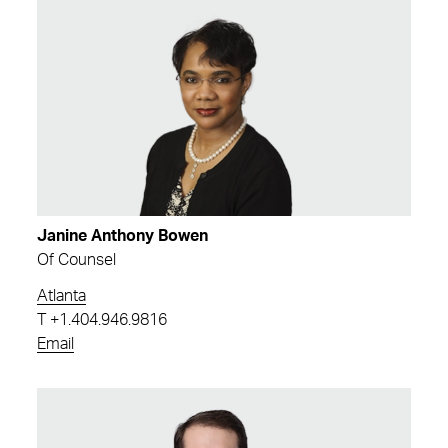
Janine Anthony Bowen
Of Counsel
Atlanta
T
+1.404.946.9816
Email