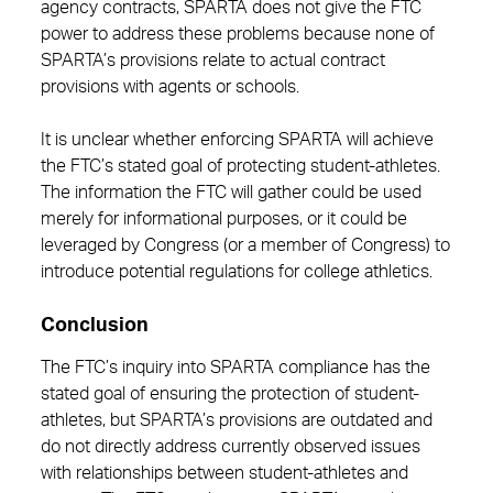
agency contracts, SPARTA does not give the FTC
power to address these problems because none of
SPARTA’s provisions relate to actual contract
provisions with agents or schools.
It is unclear whether enforcing SPARTA will achieve
the FTC’s stated goal of protecting student-athletes.
The information the FTC will gather could be used
merely for informational purposes, or it could be
leveraged by Congress (or a member of Congress) to
introduce potential regulations for college athletics.
Conclusion
The FTC’s inquiry into SPARTA compliance has the
stated goal of ensuring the protection of student-
athletes, but SPARTA’s provisions are outdated and
do not directly address currently observed issues
with relationships between student-athletes and