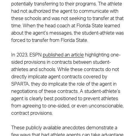
potentially transferring to their programs. The athlete
had not authorized the agent to communicate with
these schools and was not seeking to transfer at that
time. When the head coach at Florida State learned
about the agent’s messages, the student-athlete was
forced to transfer from Florida State.
In 2023, ESPN
published an article
highlighting one-
sided provisions in contracts between student-
athletes and schools. While these contracts do not
directly implicate agent contracts covered by
SPARTA, they do implicate the role of the agent in
negotiations of these contracts. A student-athlete’s
agent is clearly best positioned to prevent athletes
from agreeing to one-sided, or even unconscionable,
contract provisions.
These publicly available anecdotes demonstrate a
few ways that bad athlete agents can take advantage