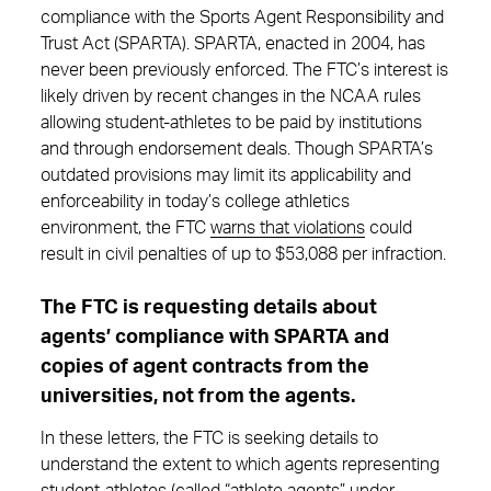
compliance with the Sports Agent Responsibility and
Trust Act (SPARTA). SPARTA, enacted in 2004, has
never been previously enforced. The FTC’s interest is
likely driven by recent changes in the NCAA rules
allowing student-athletes to be paid by institutions
and through endorsement deals. Though SPARTA’s
outdated provisions may limit its applicability and
enforceability in today’s college athletics
environment, the FTC
warns that violations
could
result in civil penalties of up to $53,088 per infraction.
The FTC is requesting details about
agents’ compliance with SPARTA and
copies of agent contracts from the
universities, not from the agents.
In these letters, the FTC is seeking details to
understand the extent to which agents representing