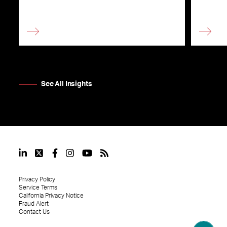
See All Insights
Privacy Policy
Service Terms
California Privacy Notice
Fraud Alert
Contact Us