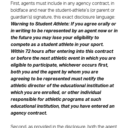
First, agents must include in any agency contract, in
boldface and near the student-athlete’s (or parent or
guardian’s) signature, this exact disclosure language:
Warning to Student Athlete: If you agree orally or
in writing to be represented by an agent now or in
the future you may lose your eligibility to
compete as a student athlete in your sport.
Within 72 hours after entering into this contract
or before the next athletic event in which you are
eligible to participate, whichever occurs first,
both you and the agent by whom you are
agreeing to be represented must notify the
athletic director of the educational institution at
which you are enrolled, or other individual
responsible for athletic programs at such
educational institution, that you have entered an
agency contract.
Second, as provided in the disclosure, both the agent