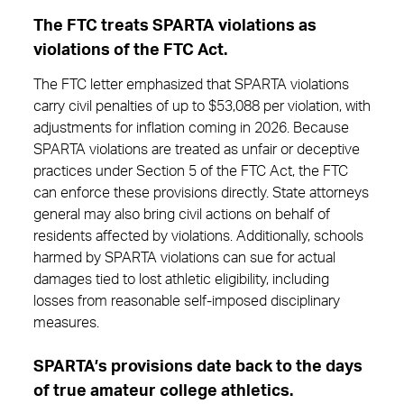
The FTC treats SPARTA violations as
violations of the FTC Act.
The FTC letter emphasized that SPARTA violations
carry civil penalties of up to $53,088 per violation, with
adjustments for inflation coming in 2026. Because
SPARTA violations are treated as unfair or deceptive
practices under Section 5 of the FTC Act, the FTC
can enforce these provisions directly. State attorneys
general may also bring civil actions on behalf of
residents affected by violations. Additionally, schools
harmed by SPARTA violations can sue for actual
damages tied to lost athletic eligibility, including
losses from reasonable self-imposed disciplinary
measures.
SPARTA’s provisions date back to the days
of true amateur college athletics.