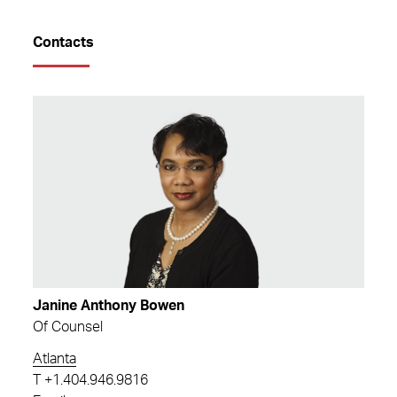
Contacts
Janine Anthony Bowen
Of Counsel
Atlanta
T
+1.404.946.9816