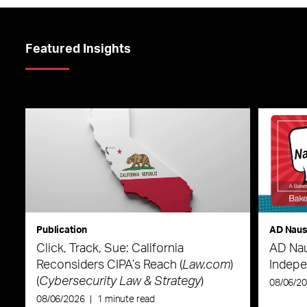
Featured Insights
Publication
AD Nau
Click, Track, Sue: California
AD Nau
Reconsiders CIPA’s Reach (
Law.com
)
Indepe
(
Cybersecurity Law & Strategy
)
08/06/2
08/06/2026
|
1 minute read