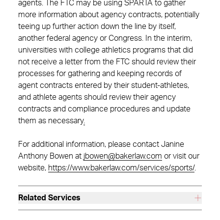
agents. The FTC may be using SPARTA to gather
more information about agency contracts, potentially
teeing up further action down the line by itself,
another federal agency or Congress. In the interim,
universities with college athletics programs that did
not receive a letter from the FTC should review their
processes for gathering and keeping records of
agent contracts entered by their student-athletes,
and athlete agents should review their agency
contracts and compliance procedures and update
them as necessary
.
For additional information, please contact Janine
Anthony Bowen at
jbowen@bakerlaw.com
or visit our
website,
https://www.bakerlaw.com/services/sports/
.
Related Services