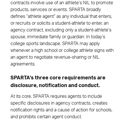
contracts involve use of an athlete’s NIL to promote
products, services or events. SPARTA broadly
defines “athlete agent” as any individual that enters,
or recruits or solicits a student-athlete to enter, an
agency contract, excluding only a student-athlete’s
spouse, immediate family or guardian. In today’s
college sports landscape, SPARTA may apply
whenever a high school or college athlete signs with
an agent to negotiate revenue-sharing or NIL
agreements.
SPARTA’s three core requirements are
disclosure, notification and conduct.
At its core, SPARTA requires agents to include
specific disclosures in agency contracts, creates
notification rights and a cause of action for schools,
and prohibits certain agent conduct.