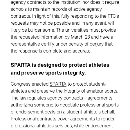
agency contracts to the institution, nor does it require
schools to maintain records of active agency
contracts. In light of this, fully responding to the FTC’s
requests may not be possible and, in any event, will
likely be burdensome. The universities must provide
the requested information by March 23 and have a
representative certify under penalty of perjury that
the response is complete and accurate.
SPARTA is designed to protect athletes
and preserve sports integrity.
Congress enacted
SPARTA
to protect student-
athletes and preserve the integrity of amateur sports.
The law regulates agency contracts – agreements
authorizing someone to negotiate professional sports
or endorsement deals on a student-athlete’s behalf.
Professional contracts cover agreements to render
professional athletics services, while endorsement