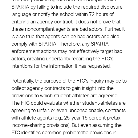
SPARTA by failing to include the required disclosure
language or notify the school within 72 hours of
entering an agency contract, it does not prove that
these noncompliant agents are bad actors. Further, it
is also true that agents can be bad actors and also
comply with SPARTA. Therefore, any SPARTA
enforcement actions may not effectively target bad
actors, creating uncertainty regarding the FTC’s
intentions for the information it has requested.
Potentially, the purpose of the FTC’s inquiry may be to
collect agency contracts to gain insight into the
provisions to which student-athletes are agreeing.
The FTC could evaluate whether student-athletes are
agreeing to unfair, or even unconscionable, contracts
with athlete agents (e.g., 25-year 15 percent pretax
income-sharing provisions). But even assuming the
FTC identifies common problematic provisions in