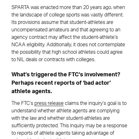
SPARTA was enacted more than 20 years ago, when
the landscape of college sports was vastly different.
Its provisions assume that student-athletes are
uncompensated amateurs and that agreeing to an
agency contract may affect the student-athlete’s
NCAA eligibility. Additionally, it does not contemplate
the possibility that high school athletes could agree
to NIL deals or contracts with colleges.
What’s triggered the FTC’s involvement?
Perhaps recent reports of ‘bad actor’
athlete agents.
The FTC’s
press release
claims the inquiry’s goal is to
understand whether athlete agents are complying
with the law and whether student-athletes are
sufficiently protected. This inquiry may be a response
to reports of athlete agents taking advantage of