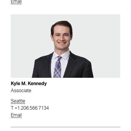
Email
Kyle M. Kennedy
Associate
Seattle
T
+1.206.566.7134
Email