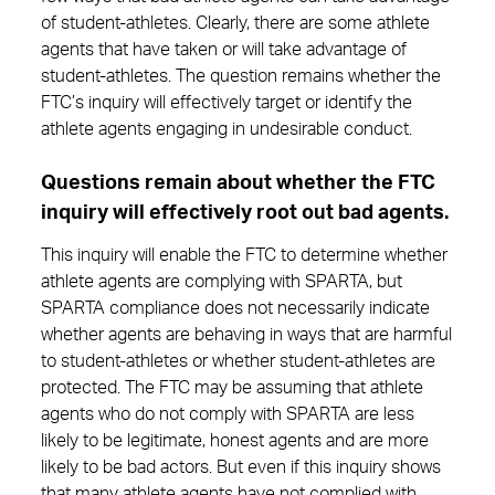
of student-athletes. Clearly, there are some athlete
agents that have taken or will take advantage of
student-athletes. The question remains whether the
FTC’s inquiry will effectively target or identify the
athlete agents engaging in undesirable conduct.
Questions remain about whether the FTC
inquiry will effectively root out bad agents.
This inquiry will enable the FTC to determine whether
athlete agents are complying with SPARTA, but
SPARTA compliance does not necessarily indicate
whether agents are behaving in ways that are harmful
to student-athletes or whether student-athletes are
protected. The FTC may be assuming that athlete
agents who do not comply with SPARTA are less
likely to be legitimate, honest agents and are more
likely to be bad actors. But even if this inquiry shows
that many athlete agents have not complied with