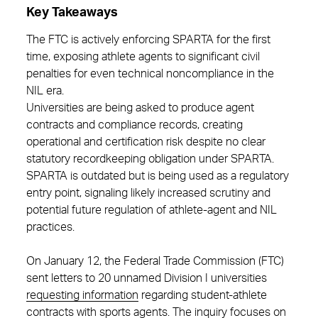
Key Takeaways
The FTC is actively enforcing SPARTA for the first
time, exposing athlete agents to significant civil
penalties for even technical noncompliance in the
NIL era.
Universities are being asked to produce agent
contracts and compliance records, creating
operational and certification risk despite no clear
statutory recordkeeping obligation under SPARTA.
SPARTA is outdated but is being used as a regulatory
entry point, signaling likely increased scrutiny and
potential future regulation of athlete‑agent and NIL
practices.
On January 12, the Federal Trade Commission (FTC)
sent letters to 20 unnamed Division I universities
requesting information
regarding student-athlete
contracts with sports agents. The inquiry focuses on