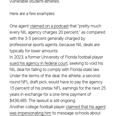
vulnerable student-athletes.
Here are a few examples:
One agent
claimed on a podcast
that “pretty much
every NIL agency charges 20 percent,” as compared
with the 3-5 percent generally charged by
professional sports agents, because NIL deals are
typically for lower amounts.
In 2023, a former University of Florida football player
sued his agency in federal court
, seeking to void his
NIL deal for failing to comply with Florida state law.
Under the terms of the deal, the athlete, a second-
round NFL draft pick, would have to pay the agency
15 percent of his pretax NFL earnings for the next 25
years in exchange for a one-time payment of
$436,485. The lawsuit is still ongoing.
Another college football player
claimed that his agent
was impersonating him
to message schools about