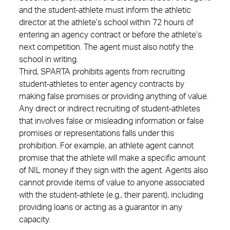
and the student-athlete must inform the athletic
director at the athlete’s school within 72 hours of
entering an agency contract or before the athlete’s
next competition. The agent must also notify the
school in writing.
Third, SPARTA prohibits agents from recruiting
student-athletes to enter agency contracts by
making false promises or providing anything of value.
Any direct or indirect recruiting of student-athletes
that involves false or misleading information or false
promises or representations falls under this
prohibition. For example, an athlete agent cannot
promise that the athlete will make a specific amount
of NIL money if they sign with the agent. Agents also
cannot provide items of value to anyone associated
with the student-athlete (e.g., their parent), including
providing loans or acting as a guarantor in any
capacity.