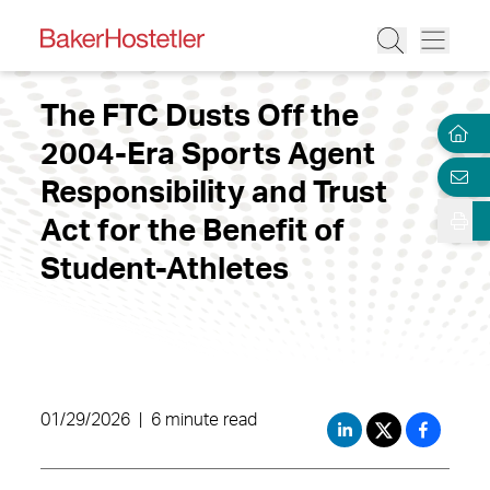
The FTC Dusts Off the
2004-Era Sports Agent
Responsibility and Trust
Act for the Benefit of
Student-Athletes
01/29/2026
|
6 minute read