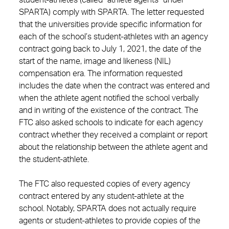
student-athletes (called “athlete agents” under
SPARTA) comply with SPARTA. The letter requested
that the universities provide specific information for
each of the school’s student-athletes with an agency
contract going back to July 1, 2021, the date of the
start of the name, image and likeness (NIL)
compensation era. The information requested
includes the date when the contract was entered and
when the athlete agent notified the school verbally
and in writing of the existence of the contract. The
FTC also asked schools to indicate for each agency
contract whether they received a complaint or report
about the relationship between the athlete agent and
the student-athlete.
The FTC also requested copies of every agency
contract entered by any student-athlete at the
school. Notably, SPARTA does not actually require
agents or student-athletes to provide copies of the