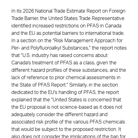
In its 2026 National Trade Estimate Report on Foreign
Trade Barrier, the United States Trade Representative
identified increased restrictions on PFAS in Canada
and the EU as potential barriers to international trade.
In a section on the "Risk Management Approach for
Per- and Polyfluoroalkyl Substances," the report notes
that "U.S. industry has raised concerns about
Canada's treatment of PFAS as a class, given the
different hazard profiles of these substances, and the
lack of reference to prior chemical assessments in
the State of PFAS Report." Similarly, in the section
dedicated to the EU's handling of PFAS, the report
explained that the "United States is concerned that
the EU proposal is not science-based as it does not
adequately consider the different hazard and
associated risk profile of the various PFAS chemicals
that would be subject to the proposed restriction. It
also does not consider the implications of the ban for