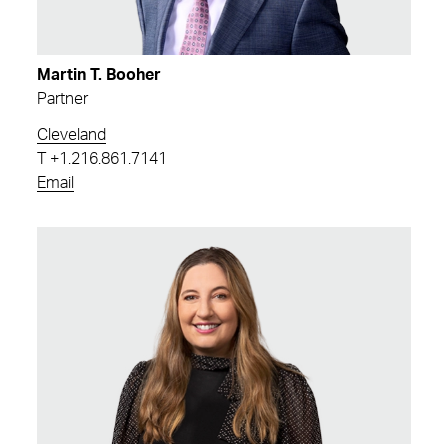
Martin T. Booher
Partner
Cleveland
T
+1.216.861.7141
Email