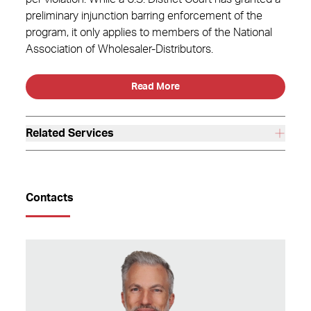
preliminary injunction barring enforcement of the
program, it only applies to members of the National
Association of Wholesaler-Distributors.
Read More
Related Services
Contacts