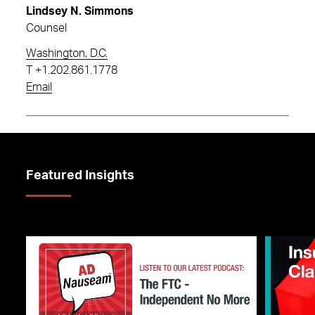
Lindsey N. Simmons
Counsel
Washington, D.C.
T
+1.202.861.1778
Email
Featured Insights