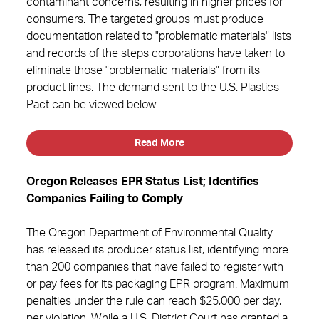
contaminant concerns, resulting in higher prices for
consumers. The targeted groups must produce
documentation related to "problematic materials" lists
and records of the steps corporations have taken to
eliminate those "problematic materials" from its
product lines. The demand sent to the U.S. Plastics
Pact can be viewed below.
Read More
Oregon Releases EPR Status List; Identifies
Companies Failing to Comply
The Oregon Department of Environmental Quality
has released its producer status list, identifying more
than 200 companies that have failed to register with
or pay fees for its packaging EPR program. Maximum
penalties under the rule can reach $25,000 per day,
per violation. While a U.S. District Court has granted a