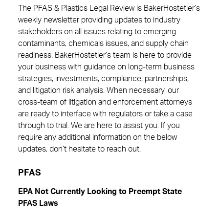
The PFAS & Plastics Legal Review is BakerHostetler’s
weekly newsletter providing updates to industry
stakeholders on all issues relating to emerging
contaminants, chemicals issues, and supply chain
readiness. BakerHostetler’s team is here to provide
your business with guidance on long-term business
strategies, investments, compliance, partnerships,
and litigation risk analysis. When necessary, our
cross-team of litigation and enforcement attorneys
are ready to interface with regulators or take a case
through to trial. We are here to assist you. If you
require any additional information on the below
updates, don’t hesitate to reach out.
PFAS
EPA Not Currently Looking to Preempt State
PFAS Laws