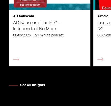
AD Nauseam
Article
AD Nauseam: The FTC –
Insura
Independent No More
Q2
08/06/2026
|
21 minute podcast
08/05/2
See All Insights