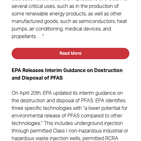
several critical uses, such as in the production of
some renewable energy products, as well as other
manufactured goods, such as semiconductors, heat
pumps, air conditioning, medical devices, and
propellants . . ."
Read More
EPA Releases Interim Guidance on Destruction
and Disposal of PFAS
On April 20th, EPA updated its interim guidance on
the destruction and disposal of PFAS. EPA identifies
three specific technologies with "a lower potential for
environmental release of PFAS compared to other
technologies." This includes underground injection
through permitted Class I non-hazardous industrial or
hazardous waste injection wells, permitted RCRA