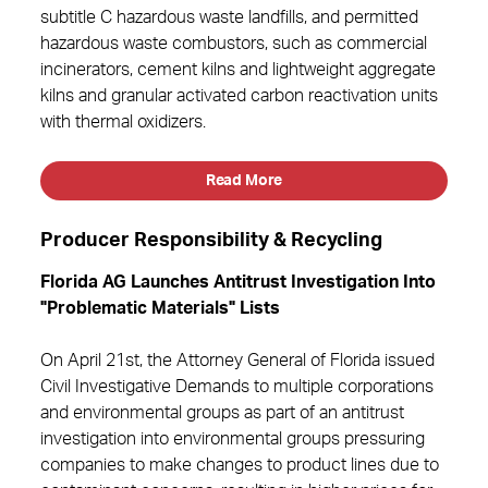
subtitle C hazardous waste landfills, and permitted
hazardous waste combustors, such as commercial
incinerators, cement kilns and lightweight aggregate
kilns and granular activated carbon reactivation units
with thermal oxidizers.
Read More
Producer Responsibility & Recycling
Florida AG Launches Antitrust Investigation Into
"Problematic Materials" Lists
On April 21st, the Attorney General of Florida issued
Civil Investigative Demands to multiple corporations
and environmental groups as part of an antitrust
investigation into environmental groups pressuring
companies to make changes to product lines due to