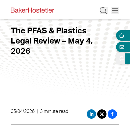
The PFAS & Plastics
Legal Review – May 4,
2026
05/04/2026
|
3 minute read