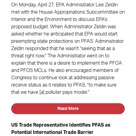
On Monday, April 27, EPA Administrator Lee Zeldin
met with the House Appropriations Subcommittee on
Interior and the Environment to discuss EPA's
proposed budget. When Administrator Zeldin was
asked whether he anticipated that EPA would start
preempting state protections on PFAS. Administrator
Zeldin responded that he wasn't "seeing that as a
threat right now." The Administrator went on to
explain that there is a desire to implement the PFOA
and PFOS MCLs. He also encouraged members of
Congress to continue look at addressing passive
receive status as it relates to PFAS, "to make sure
that we have [a] polluter pays model."
Read More
US Trade Representative Identifies PFAS as
Potential International Trade Barrier