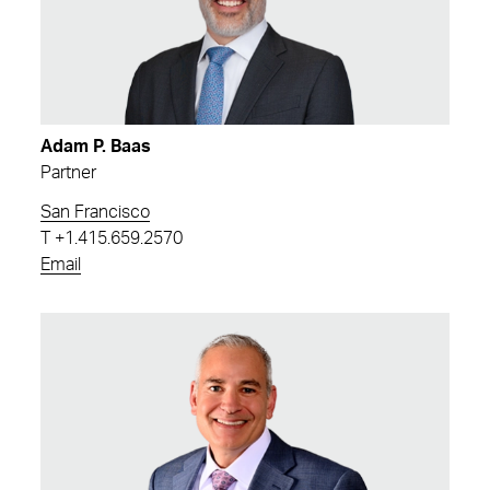
Adam P. Baas
Partner
San Francisco
T
+1.415.659.2570
Email