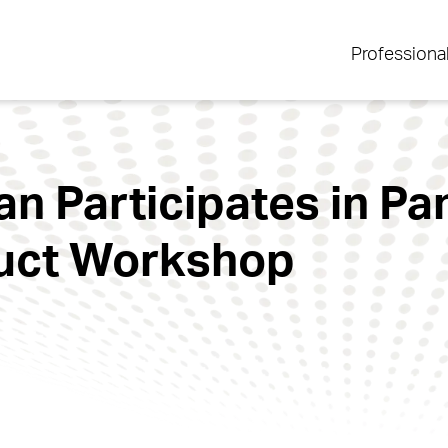
Professiona
 Participates in Pa
duct Workshop