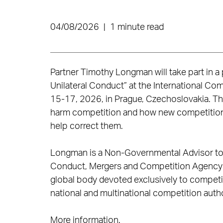
04/08/2026
|
1 minute read
Partner Timothy Longman will take part in a p
Unilateral Conduct” at the International Co
15-17, 2026, in Prague, Czechoslovakia. Th
harm competition and how new competition 
help correct them.
Longman is a Non-Governmental Advisor to t
Conduct, Mergers and Competition Agency Pr
global body devoted exclusively to compet
national and multinational competition autho
More information
.