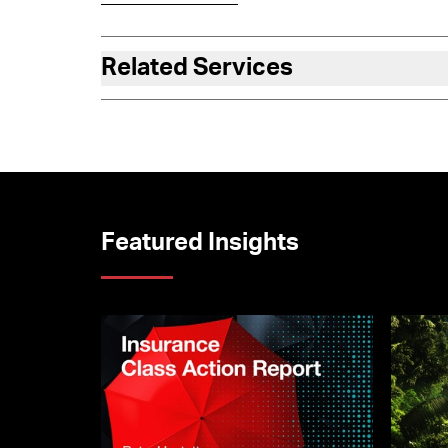
Related Services
Featured Insights