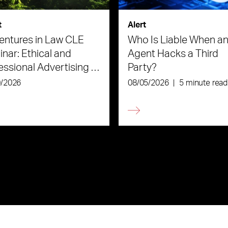
t
Alert
ntures in Law CLE
Who Is Liable When an
nar: Ethical and
Agent Hacks a Third
essional Advertising in
Party?
Age of AI
0/2026
08/05/2026
|
5 minute read