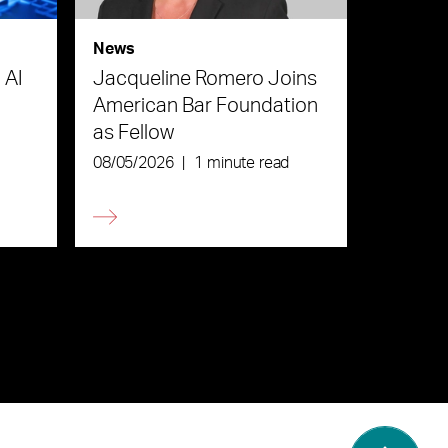
News
 AI
Jacqueline Romero Joins
American Bar Foundation
as Fellow
08/05/2026
|
1 minute read