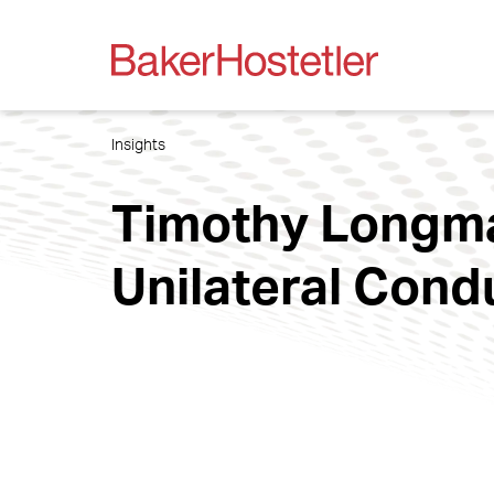
Insights
Timothy Longman
Unilateral Con