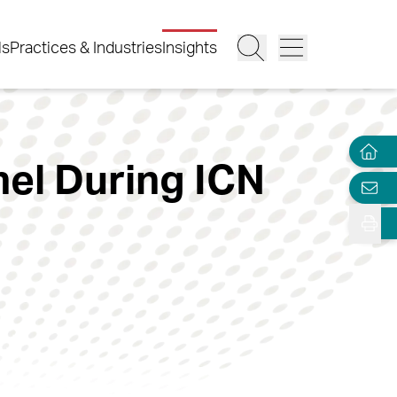
ls
Practices & Industries
Insights
nel During ICN