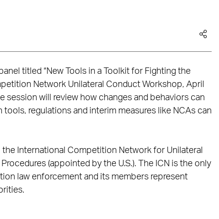
anel titled “New Tools in a Toolkit for Fighting the
mpetition Network Unilateral Conduct Workshop, April
e session will review how changes and behaviors can
tools, regulations and interim measures like NCAs can
he International Competition Network for Unilateral
ocedures (appointed by the U.S.). The ICN is the only
ition law enforcement and its members represent
rities.