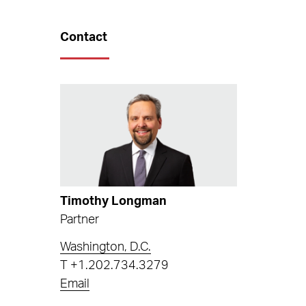
Contact
Timothy Longman
Partner
Washington, D.C.
T
+1.202.734.3279
Email