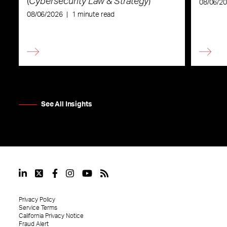
(
Cybersecurity Law & Strategy
)
08/06/2
08/06/2026
|
1 minute read
See All Insights
Privacy Policy
Service Terms
California Privacy Notice
Fraud Alert