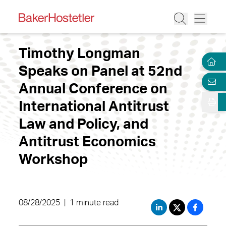
Timothy Longman
Speaks on Panel at 52nd
Annual Conference on
International Antitrust
Law and Policy, and
Antitrust Economics
Workshop
08/28/2025
|
1 minute read