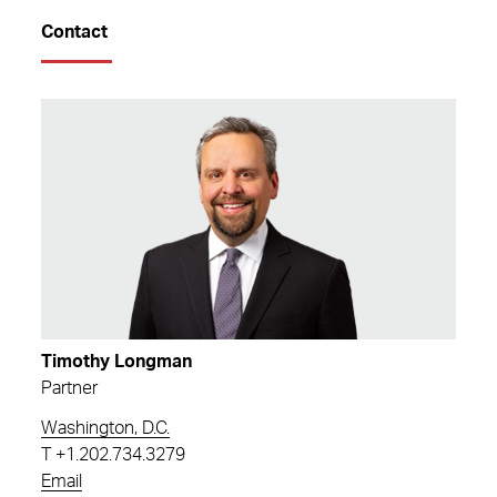
Contact
Timothy Longman
Partner
Washington, D.C.
T
+1.202.734.3279
Email