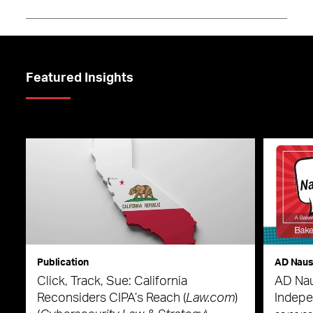
Featured Insights
Publication
AD Nau
Click, Track, Sue: California
AD Nau
Reconsiders CIPA’s Reach (
Law.com
)
Indepe