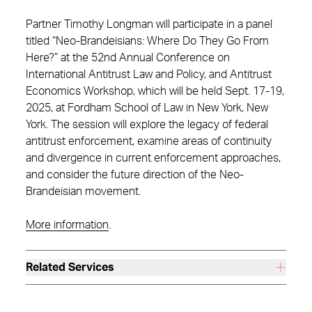
Partner Timothy Longman will participate in a panel
titled “Neo-Brandeisians: Where Do They Go From
Here?” at the 52nd Annual Conference on
International Antitrust Law and Policy, and Antitrust
Economics Workshop, which will be held Sept. 17-19,
2025, at Fordham School of Law in New York, New
York. The session will explore the legacy of federal
antitrust enforcement, examine areas of continuity
and divergence in current enforcement approaches,
and consider the future direction of the Neo-
Brandeisian movement.
More information
.
Related Services