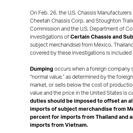
On Feb. 26, the U.S. Chassis Manufacturers C
Cheetah Chassis Corp. and Stoughton Trailers
Commission and the U.S. Department of Co
investigations of
Certain Chassis and Su
subject merchandise) from Mexico, Thailand
covered by these investigations is included
Dumping
occurs when a foreign company sel
“normal value,” as determined by the foreig
market, or sells below the cost of producti
value and the price in the United States is 
duties should be imposed to offset an a
imports of subject merchandise from Me
percent for imports from Thailand and 
imports
from Vietnam.