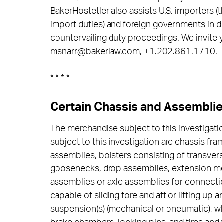
BakerHostetler also assists U.S. importers (t
import duties) and foreign governments in d
countervailing duty proceedings. We invite 
msnarr@bakerlaw.com, +1.202.861.1710.
* * * *
Certain Chassis and Assembli
The merchandise subject to this investigati
subject to this investigation are chassis fra
assemblies, bolsters consisting of transve
goosenecks, drop assemblies, extension me
assemblies or axle assemblies for connectio
capable of sliding fore and aft or lifting u
suspension(s) (mechanical or pneumatic), w