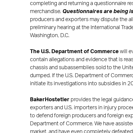
completing and returning a questionnaire r
merchandise.
Questionnaires are
being i
producers and exporters may dispute the alle
preliminary hearing at the International Tra
Washington, D.C.
The U.S. Department of Commerce
will 
contain allegations and evidence that is reas
chassis and subassemblies sold to the Unit
dumped. If the U.S. Department of Commerce d
initiate its investigations into subsidies in 2
BakerHostetler
provides the legal guidanc
exporters and U.S. importers in injury proc
to defend foreign producers and foreign exp
Department of Commerce. We have assisted
market, and have even completely defeated 