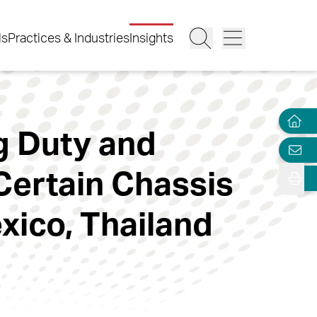
ls
Practices & Industries
Insights
g Duty and
Certain Chassis
ico, Thailand