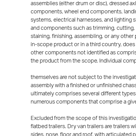
assemblies (either drum or disc), dressed 
components, wheel end components, landing 
systems, electrical harnesses, and lighting 
and components such as trimming, cutting, gr
staining, finishing, assembling, or any othe
in-scope product or in a third country, doe
other components not identified as compris
the product from the scope. Individual com
themselves are not subject to the investiga
assembly with a finished or unfinished chass
ultimately comprises several different type
numerous components that comprise a giv
Excluded from the scope of this investigation 
flatbed trailers. Dry van trailers are trailer
sides, nose, floor and roof, with articulated