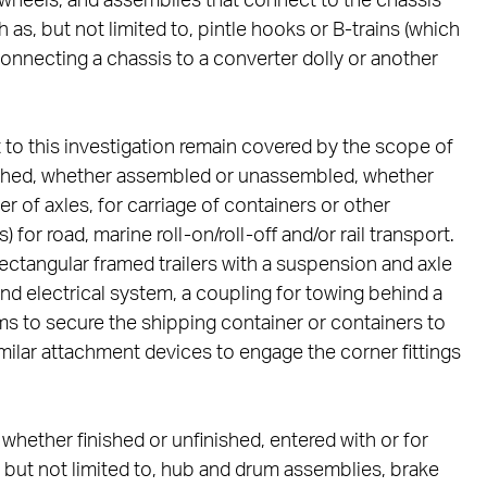
 wheels; and assemblies that connect to the chassis
 as, but not limited to, pintle hooks or B-trains (which
 connecting a chassis to a converter dolly or another
to this investigation remain covered by the scope of
inished, whether assembled or unassembled, whether
 of axles, for carriage of containers or other
for road, marine roll-on/roll-off and/or rail transport.
, rectangular framed trailers with a suspension and axle
and electrical system, a coupling for towing behind a
ms to secure the shipping container or containers to
imilar attachment devices to engage the corner fittings
hether finished or unfinished, entered with or for
but not limited to, hub and drum assemblies, brake