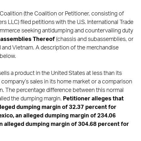
oalition (the Coalition or Petitioner, consisting of
 LLC) filed petitions with the U.S. International Trade
mmerce seeking antidumping and countervailing duty
bassemblies Thereof
(chassis and subassemblies, or
 and Vietnam. A description of the merchandise
 below.
ls a product in the United States at less than its
n company’s sales in its home market or a comparison
on. The percentage difference between this normal
called the dumping margin.
Petitioner alleges that
lleged
dumping margin of 32.37 percent for
xico, an alleged dumping
margin of 234.06
an alleged dumping margin of 304.68 percent for