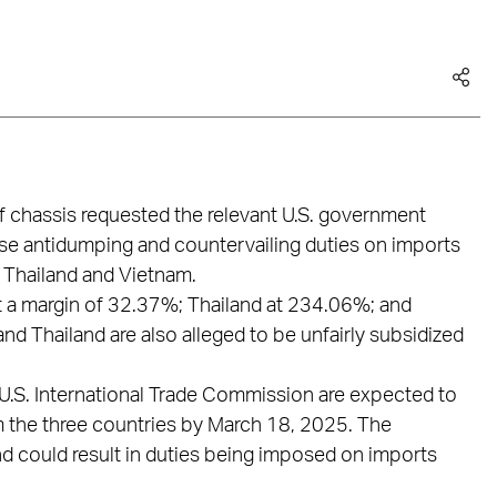
f chassis requested the relevant U.S. government
se antidumping and countervailing duties on imports
 Thailand and Vietnam.
 a margin of 32.37%; Thailand at 234.06%; and
 Thailand are also alleged to be unfairly subsidized
.S. International Trade Commission are expected to
om the three countries by March 18, 2025. The
and could result in duties being imposed on imports