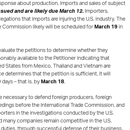
esponse about production, imports and sales of subject
ssued and are likely due March 12.
Importers,
gations that imports are injuring the U.S. industry. The
de Commission likely will be scheduled for
March 19
in
evaluate the petitions to determine whether they
onably available to the Petitioner indicating that
ed States from Mexico, Thailand and Vietnam are
etermines that the petition is sufficient, it will
0 days – that is, by
March 18
.
e necessary to defend foreign producers, foreign
eedings before the International Trade Commission, and
orters in the investigations conducted by the U.S.
 many companies remain competitive in the U.S.
duties, through successful defense of their business.