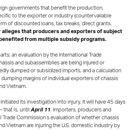
reign governments that benefit the production,
ific to the exporter or industry (countervailable
rm of discounted loans, tax breaks, direct grants,
r
alleges that producers and exporters of subject
benefited from
multiple subsidy programs.
rts: an evaluation by the International Trade
assis and subassemblies are being injured or
gedly dumped or subsidized imports, and a calculation
dumping margins of individual exporters of chassis
nd Vietnam.
initiated its investigation into injury. It will have 45 days
 that is, until
April 11
. Importers, producers and
nal Trade Commission’s evaluation of whether chassis
d Vietnam are injuring the U.S. domestic industry by