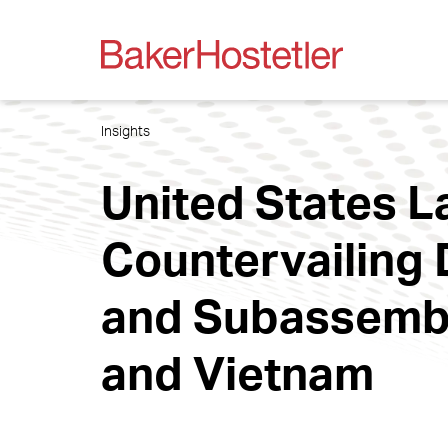
Insights
United States 
Countervailing 
and Subassembl
and Vietnam