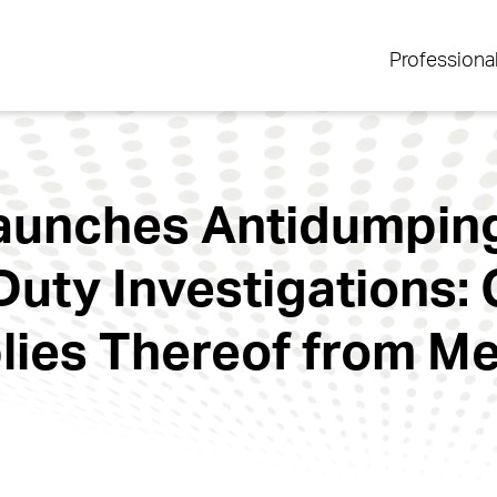
Professiona
Launches Antidumpin
Duty Investigations: 
ies Thereof from Mex