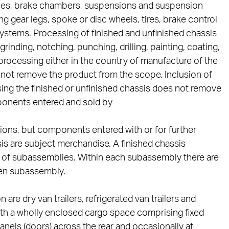
axles, brake chambers, suspensions and suspension
gear legs, spoke or disc wheels, tires, brake control
systems. Processing of finished and unfinished chassis
inding, notching, punching, drilling, painting, coating,
r processing either in the country of manufacture of the
s not remove the product from the scope. Inclusion of
ing the finished or unfinished chassis does not remove
ponents entered and sold by
tions, but components entered with or for further
is are subject merchandise. A finished chassis
s of subassemblies. Within each subassembly there are
en subassembly.
are dry van trailers, refrigerated van trailers and
s with a wholly enclosed cargo space comprising fixed
 panels (doors) across the rear and occasionally at