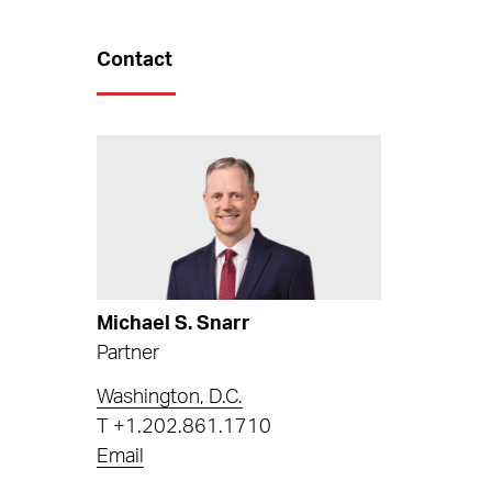
Contact
Michael S. Snarr
Partner
Washington, D.C.
T
+1.202.861.1710
Email