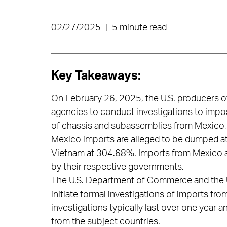
02/27/2025
|
5 minute read
Key Takeaways:
On February 26, 2025, the U.S. producers o
agencies to conduct investigations to impo
of chassis and subassemblies from Mexico,
Mexico imports are alleged to be dumped at
Vietnam at 304.68%. Imports from Mexico and
by their respective governments.
The U.S. Department of Commerce and the U
initiate formal investigations of imports fr
investigations typically last over one year 
from the subject countries.