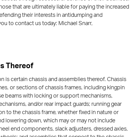
hose that are ultimately liable for paying the increased
efending their interests in antidumping and
you to contact us today: Michael Snarr,
es Thereof
on is certain chassis and assemblies thereof. Chassis
mes, or sections of chassis frames, including kingpin
rse beams with locking or support mechanisms,
chanisms, and/or rear impact guards; running gear
n to the chassis frame, whether fixed in nature or
p and lowering down, which may or may not include
heel end components, slack adjusters, dressed axles,