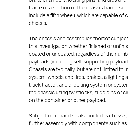
brake chambers, locking pins, and tires and
frame or a section of the chassis frame, such
include a fifth wheel), which are capable of
chassis.
The chassis and assemblies thereof subject 
this investigation whether finished or unf
coated or uncoated, regardless of the number
payloads (including self-supporting payloads) 
Chassis are typically, but are not limited to
system, wheels and tires, brakes, a lighting 
truck tractor, and a locking system or syste
the chassis using twistlocks, slide pins or s
on the container or other payload.
Subject merchandise also includes chassis, w
further assembly with components such as, 