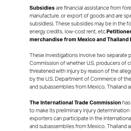
Subsidies
are financial assistance from fo
manufacture, or export of goods and are spec
subsidies). These subsidies may be in the fo
energy credits, low-cost rent, etc.
Petitione
merchandise from Mexico and Thailand 
These investigations involve two separate pa
Commission of whether U.S. producers of ch
threatened with injury by reason of the alle
by the U.S. Department of Commerce of the 
and subassemblies from Mexico, Thailand a
The International Trade Commission
has 
to make its preliminary injury determination –
exporters can participate in the Internatio
and subassemblies from Mexico, Thailand an