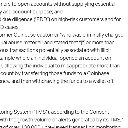
mers to open accounts without supplying essential
ty and account purpose; and
 due diligence (“EDD”) on high-risk customers and for
DD cases.
 a former Coinbase customer “who was criminally charged
ual abuse material” and stated that “[f]or more than
us transactions potentially associated with illicit
 example where an individual opened an account on
n, allowing the individual to misappropriate more than
ccount by transferring those funds to a Coinbase
rency, and then withdrawing the funds to a wallet off
toring System (“TMS”), according to the Consent
ith the growth volume of alerts generated by its TMS,”
og of over 100,000 unreviewed transaction monitoring