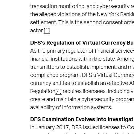
transaction monitoring, and cybersecurity 
the alleged violations of the New York Banki
settlement. This is the second consent ord
actor.
[1]
DFS’s Regulation of Virtual Currency Bu
As the primary regulator of financial servi
financial institutions within the state. Amo
transmitters to establish, implement, and ma
compliance program. DFS’s Virtual Currenc
currency entities to establish an effective
Regulation
[4]
requires licensees, including 
create and maintain a cybersecurity program 
availability of information systems.
DFS Examination Evolves into Investiga
In January 2017, DFS issued licenses to Co