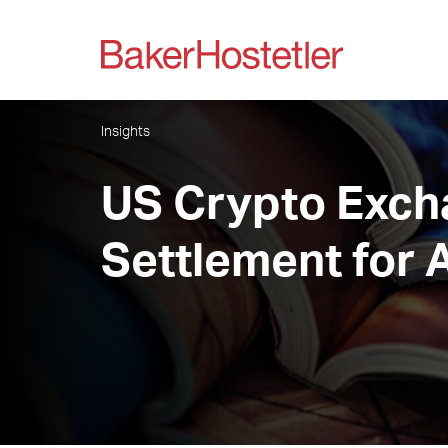
Insights
US Crypto Exch
Settlement for 