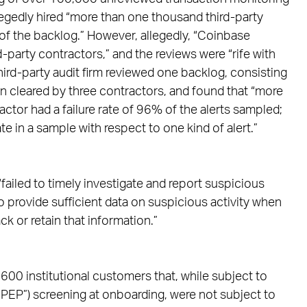
legedly hired “more than one thousand third-party
 of the backlog.” However, allegedly, “Coinbase
d-party contractors,” and the reviews were “rife with
hird-party audit firm reviewed one backlog, consisting
n cleared by three contractors, and found that “more
ractor had a failure rate of 96% of the alerts sampled;
e in a sample with respect to one kind of alert.”
ailed to timely investigate and report suspicious
to provide sufficient data on suspicious activity when
k or retain that information.”
00 institutional customers that, while subject to
“PEP”) screening at onboarding, were not subject to