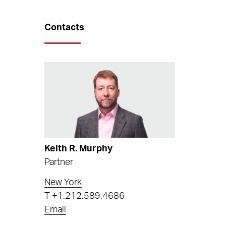
Contacts
Keith R. Murphy
Partner
New York
T
+1.212.589.4686
Email