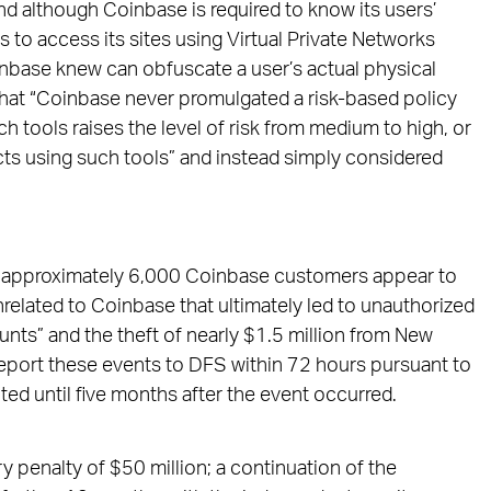
 although Coinbase is required to know its users’
s to access its sites using Virtual Private Networks
inbase knew can obfuscate a user’s actual physical
that “Coinbase never promulgated a risk-based policy
such tools raises the level of risk from medium to high, or
cts using such tools” and instead simply considered
1, approximately 6,000 Coinbase customers appear to
related to Coinbase that ultimately led to unauthorized
ts” and the theft of nearly $1.5 million from New
report these events to DFS within 72 hours pursuant to
d until five months after the event occurred.
y penalty of $50 million; a continuation of the