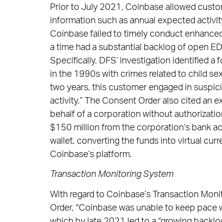
Prior to July 2021, Coinbase allowed custo
information such as annual expected activi
Coinbase failed to timely conduct enhanced
a time had a substantial backlog of open E
Specifically, DFS’ investigation identified
in the 1990s with crimes related to child sex
two years, this customer engaged in suspicio
activity.” The Consent Order also cited an
behalf of a corporation without authorizatio
$150 million from the corporation’s bank a
wallet, converting the funds into virtual cur
Coinbase’s platform.
Transaction Monitoring System
With regard to Coinbase’s Transaction Moni
Order, “Coinbase was unable to keep pace w
which by late 2021 led to a “growing backl