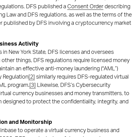
regulations. DFS published a
Consent Order
describing
ng Law and DFS regulations, as well as the terms of the
er published by DFS involving a cryptocurrency market
siness Activity
ces in New York State, DFS licenses and oversees
ng other things, DFS regulations require licensed money
intain an effective anti-money laundering (“AML”)
y Regulation
[2]
similarly requires DFS-regulated virtual
 AML program.
[3]
Likewise, DFS’s Cybersecurity
virtual currency businesses and money transmitters, to
designed to protect the confidentiality, integrity, and
tion and Monitorship
inbase to operate a virtual currency business and