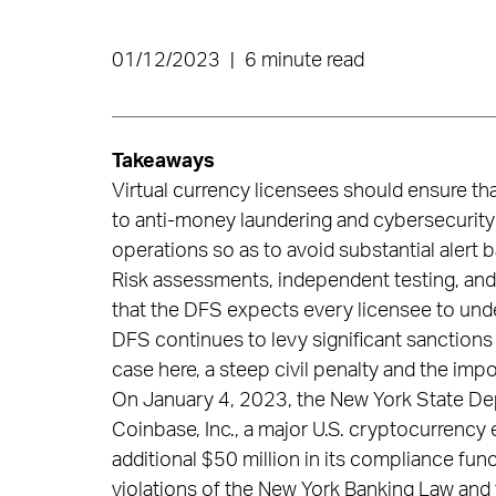
01/12/2023
|
6 minute read
Takeaways
Virtual currency licensees should ensure th
to anti-money laundering and cybersecurity
operations so as to avoid substantial alert 
Risk assessments, independent testing, an
that the DFS expects every licensee to und
DFS continues to levy significant sanctions f
case here, a steep civil penalty and the imp
On January 4, 2023, the New York State Dep
Coinbase, Inc., a major U.S. cryptocurrency 
additional $50 million in its compliance fun
violations of the New York Banking Law and 