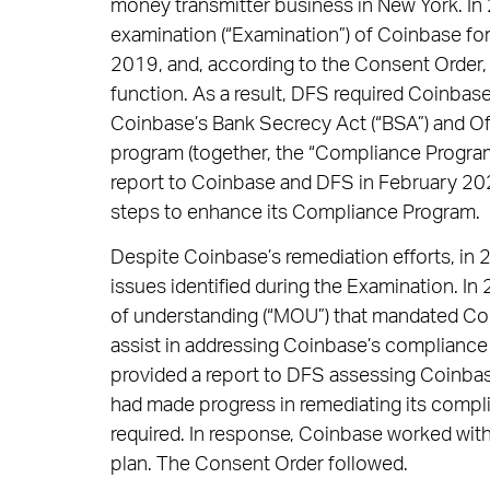
money transmitter business in New York. I
examination (“Examination”) of Coinbase fo
2019, and, according to the Consent Order,
function. As a result, DFS required Coinbas
Coinbase’s Bank Secrecy Act (“BSA”) and Of
program (together, the “Compliance Program
report to Coinbase and DFS in February 20
steps to enhance its Compliance Program.
Despite Coinbase’s remediation efforts, in
issues identified during the Examination.
of understanding (“MOU”) that mandated Coi
assist in addressing Coinbase’s complianc
provided a report to DFS assessing Coinba
had made progress in remediating its compl
required. In response, Coinbase worked with
plan. The Consent Order followed.