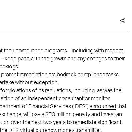
at their compliance programs – including with respect
 – keep pace with the growth and any changes to their
backlogs.
d prompt remediation are bedrock compliance tasks
ertake without exception.
or violations of its regulations, including, as was the
osition of an independent consultant or monitor.
artment of Financial Services (“DFS”)
announced
that
exchange, will pay a $50 million penalty and invest an
ction over the next two years to remediate significant
the DFS virtual currency, money transmitter,