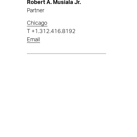
Robert A. Musiala Jr.
Partner
Chicago
T
+1.312.416.8192
Email