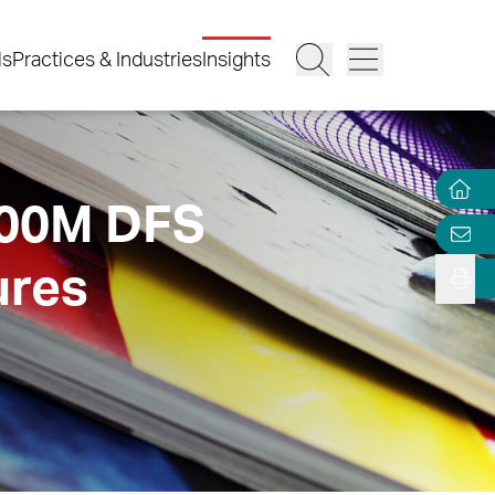
ls
Practices & Industries
Insights
100M DFS
ures