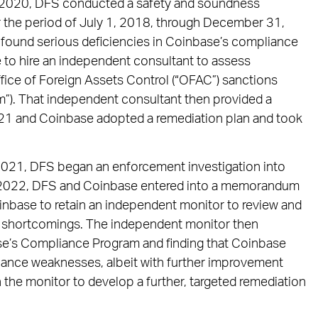
n 2020, DFS conducted a safety and soundness
r the period of July 1, 2018, through December 31,
 found serious deficiencies in Coinbase’s compliance
e to hire an independent consultant to assess
fice of Foreign Assets Control (“OFAC”) sanctions
”). That independent consultant then provided a
21 and Coinbase adopted a remediation plan and took
 2021, DFS began an enforcement investigation into
 In 2022, DFS and Coinbase entered into a memorandum
nbase to retain an independent monitor to review and
e shortcomings. The independent monitor then
se’s Compliance Program and finding that Coinbase
iance weaknesses, albeit with further improvement
 the monitor to develop a further, targeted remediation