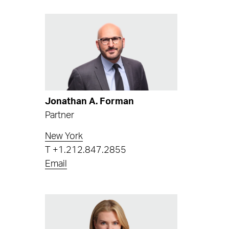
Jonathan A. Forman
Partner
New York
T
+1.212.847.2855
Email