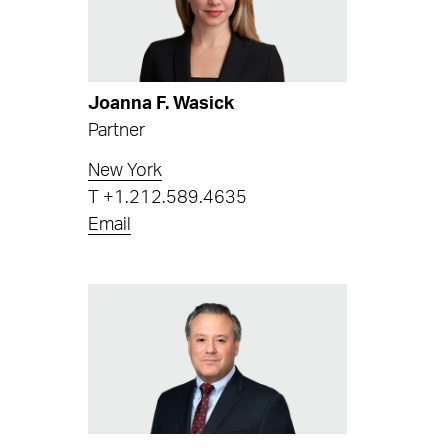
Joanna F. Wasick
Partner
New York
T
+1.212.589.4635
Email