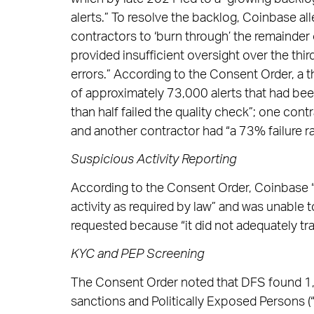
alerts.” To resolve the backlog, Coinbase al
contractors to ‘burn through’ the remainder
provided insufficient oversight over the thir
errors.” According to the Consent Order, a t
of approximately 73,000 alerts that had bee
than half failed the quality check”; one cont
and another contractor had “a 73% failure rat
Suspicious Activity Reporting
According to the Consent Order, Coinbase “f
activity as required by law” and was unable 
requested because “it did not adequately trac
KYC and PEP Screening
The Consent Order noted that DFS found 1,6
sanctions and Politically Exposed Persons (