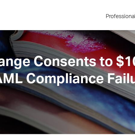
Professiona
ange Consents to $
AML Compliance Fail