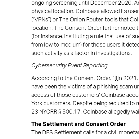
ongoing screening until December 2020. And
physical location, Coinbase allowed its user
(“VPNs”) or The Onion Router, tools that Co
location. The Consent Order further noted 
(for instance, instituting a rule that use of 
from low to medium) for those users it dete
such activity as a factor in investigations.
Cybersecurity Event Reporting
According to the Consent Order, “[i]n 202
have been the victims of a phishing scam un
access of those customers’ Coinbase accoun
York customers. Despite being required to 
23 NYCRR § 500.17, Coinbase allegedly waite
The Settlement and Consent Order
The DFS Settlement calls for a civil monetar