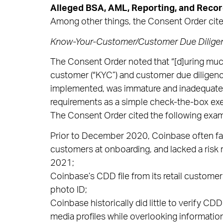
Alleged BSA, AML, Reporting, and Recor
Among other things, the Consent Order cited
Know-Your-Customer/Customer Due Dilige
The Consent Order noted that “[d]uring muc
customer (“KYC”) and customer due diligenc
implemented, was immature and inadequate
requirements as a simple check-the-box exer
The Consent Order cited the following exa
Prior to December 2020, Coinbase often faile
customers at onboarding, and lacked a risk 
2021;
Coinbase’s CDD file from its retail customers
photo ID;
Coinbase historically did little to verify CD
media profiles while overlooking information