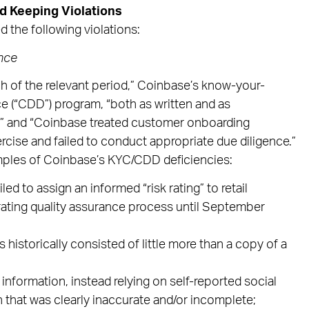
d Keeping Violations
 the following violations:
nce
h of the relevant period,” Coinbase’s know-your-
e (“CDD”) program, “both as written and as
” and “Coinbase treated customer onboarding
cise and failed to conduct appropriate due diligence.”
mples of Coinbase’s KYC/CDD deficiencies:
d to assign an informed “risk rating” to retail
rating quality assurance process until September
 historically consisted of little more than a copy of a
D information, instead relying on self-reported social
 that was clearly inaccurate and/or incomplete;