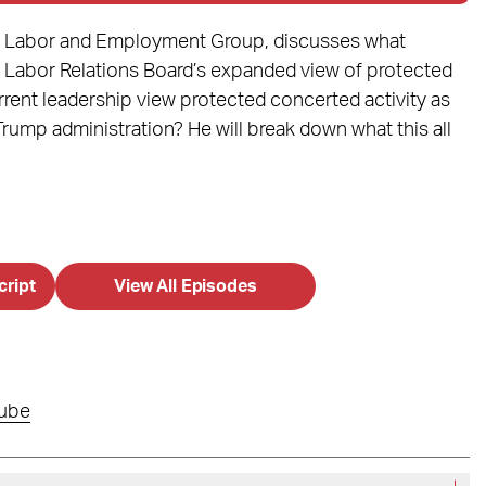
r’s Labor and Employment Group, discusses what
 Labor Relations Board’s expanded view of protected
rent leadership view protected concerted activity as
ump administration? He will break down what this all
cript
View All Episodes
ube