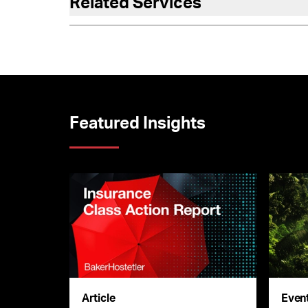
Related Services
Featured Insights
Article
Even