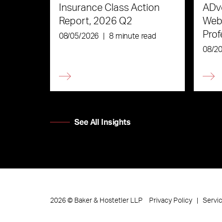
Insurance Class Action
ADve
Report, 2026 Q2
Webi
Prof
08/05/2026
|
8 minute read
the 
08/2
See All Insights
Privacy Policy
Servi
2026
©
Baker & Hostetler LLP