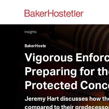
Insights
BakerHosts
Vigorous Enfor
Preparing for t
Protected Conce
Jeremy Hart discusses how the
compared to their predecesso