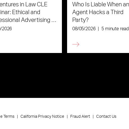
ntures in Law CLE
Who Is Liable When an
nar: Ethical and
Agent Hacks a Third
essional Advertising in
Party?
Age of AI
0/2026
08/05/2026
|
5 minute read
ce Terms
California Privacy Notice
Fraud Alert
Contact Us