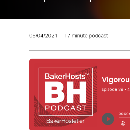
05/04/2021
|
17 minute podcast