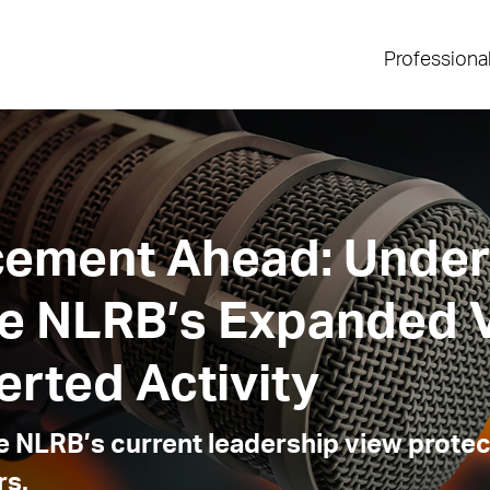
Professiona
cement Ahead: Under
he NLRB’s Expanded 
rted Activity
 NLRB’s current leadership view protec
rs.