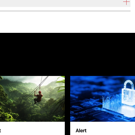
t
Alert