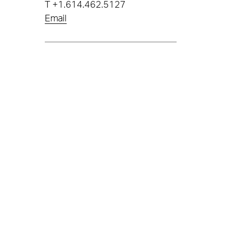
T
+1.614.462.5127
Email