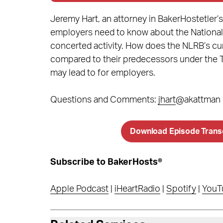
Jeremy Hart, an attorney in BakerHostetle
employers need to know about the National
concerted activity. How does the NLRB’s cur
compared to their predecessors under the Tr
may lead to for employers.
Questions and Comments:
jhart
@akattman
Download Episode Trans
Subscribe to BakerHosts®
Apple Podcast
|
iHeartRadio
|
Spotify
|
YouT