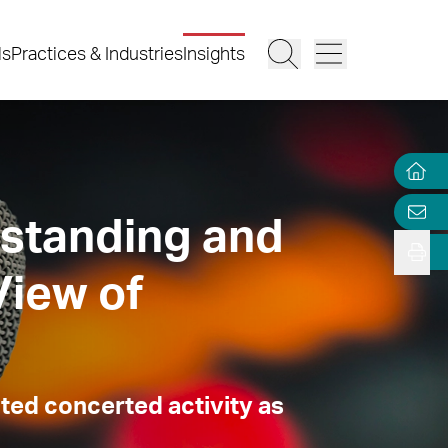
ls
Practices & Industries
Insights
standing and
View of
ted concerted activity as