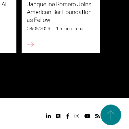
 AI
Jacqueline Romero Joins
American Bar Foundation
as Fellow
08/05/2026
|
1 minute read