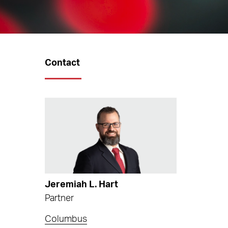
Contact
Jeremiah L. Hart
Partner
Columbus