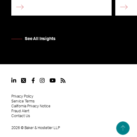
See All Insights
Privacy Policy
Service Terms
California Privacy Notice
Fraud Alert
Contact Us
2026
©
Baker & Hostetler LLP