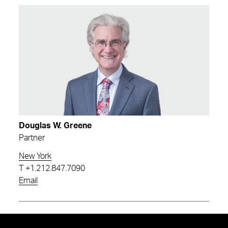
Douglas W. Greene
Partner
New York
T
+1.212.847.7090
Email