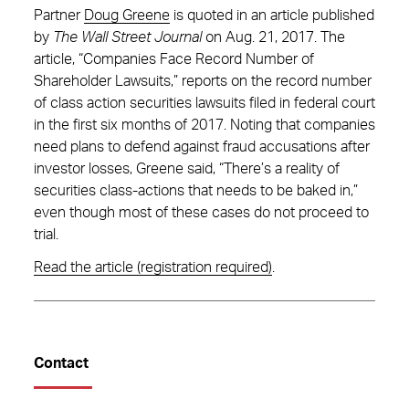
Partner
Doug Greene
is quoted in an article published
by
The Wall Street Journal
on Aug. 21, 2017. The
article, “Companies Face Record Number of
Shareholder Lawsuits,” reports on the record number
of class action securities lawsuits filed in federal court
in the first six months of 2017. Noting that companies
need plans to defend against fraud accusations after
investor losses, Greene said, “There’s a reality of
securities class-actions that needs to be baked in,”
even though most of these cases do not proceed to
trial.
Read the article (registration required)
.
Contact