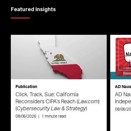
Featured Insights
Publication
AD Nau
Click, Track, Sue: California
AD Nau
Reconsiders CIPA’s Reach (
Law.com
)
Indepe
(
Cybersecurity Law & Strategy
)
08/06/2
08/06/2026
|
1 minute read