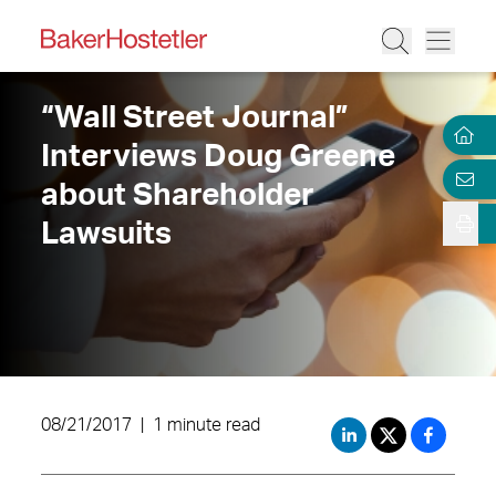
“Wall Street Journal”
Interviews Doug Greene
about Shareholder
Lawsuits
08/21/2017
|
1 minute read