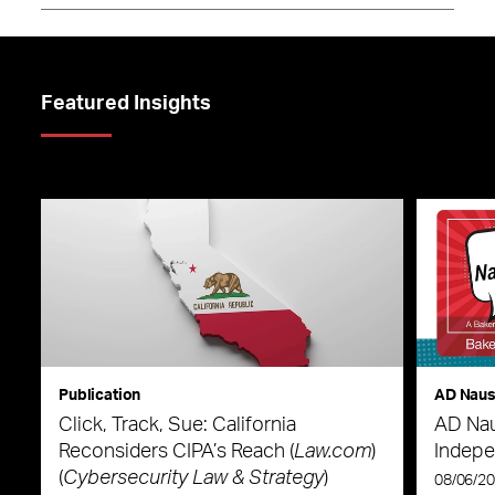
Featured Insights
Publication
AD Nau
Click, Track, Sue: California
AD Nau
Reconsiders CIPA’s Reach (
Law.com
)
Indepe
(
Cybersecurity Law & Strategy
)
08/06/2