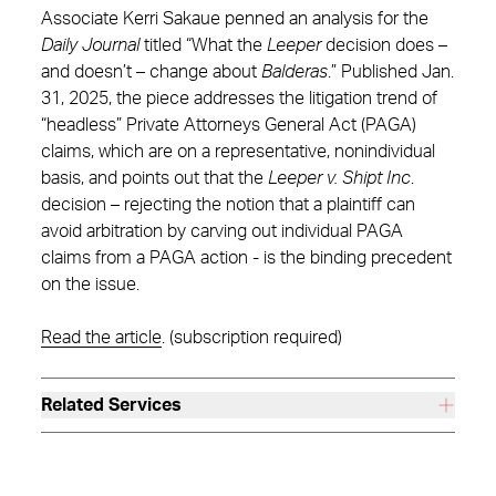
Associate Kerri Sakaue penned an analysis for the
Daily Journal
titled “What the
Leeper
decision does –
and doesn’t – change about
Balderas
.” Published Jan.
31, 2025, the piece addresses the litigation trend of
“headless” Private Attorneys General Act (PAGA)
claims, which are on a representative, nonindividual
basis, and points out that the
Leeper v. Shipt
Inc
.
decision – rejecting the notion that a plaintiff can
avoid arbitration by carving out individual PAGA
claims from a PAGA action - is the binding precedent
on the issue.
Read the article
. (subscription required)
Related Services