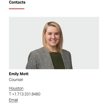
Contacts
Emily Mott
Counsel
Houston
T
+1.713.331.8460
Email