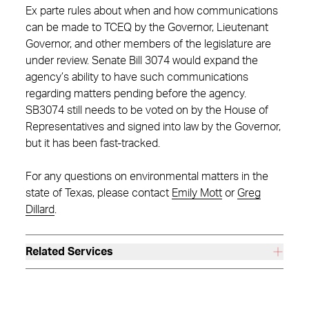
Ex parte rules about when and how communications
can be made to TCEQ by the Governor, Lieutenant
Governor, and other members of the legislature are
under review. Senate Bill 3074 would expand the
agency’s ability to have such communications
regarding matters pending before the agency.
SB3074 still needs to be voted on by the House of
Representatives and signed into law by the Governor,
but it has been fast-tracked.
For any questions on environmental matters in the
state of Texas, please contact
Emily Mott
or
Greg
Dillard
.
Related Services