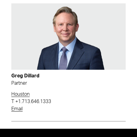
Greg Dillard
Partner
Houston
T
+1.713.646.1333
Email