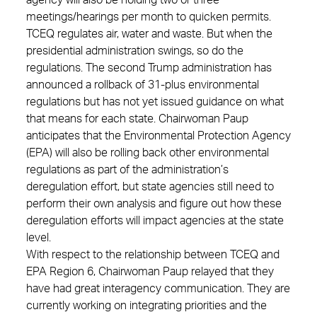
agency will also be holding two or three
meetings/hearings per month to quicken permits.
TCEQ regulates air, water and waste. But when the
presidential administration swings, so do the
regulations. The second Trump administration has
announced a rollback of 31-plus environmental
regulations but has not yet issued guidance on what
that means for each state. Chairwoman Paup
anticipates that the Environmental Protection Agency
(EPA) will also be rolling back other environmental
regulations as part of the administration’s
deregulation effort, but state agencies still need to
perform their own analysis and figure out how these
deregulation efforts will impact agencies at the state
level.
With respect to the relationship between TCEQ and
EPA Region 6, Chairwoman Paup relayed that they
have had great interagency communication. They are
currently working on integrating priorities and the