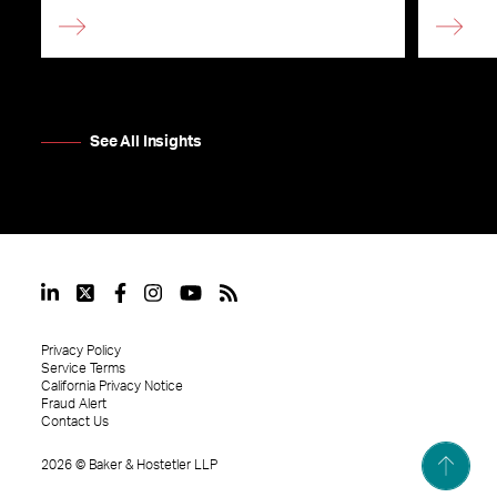
See All Insights
Privacy Policy
Service Terms
California Privacy Notice
Fraud Alert
Contact Us
2026
©
Baker & Hostetler LLP