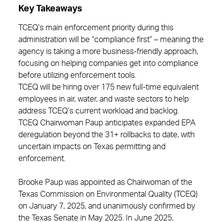
Key Takeaways
TCEQ’s main enforcement priority during this
administration will be “compliance first” – meaning the
agency is taking a more business-friendly approach,
focusing on helping companies get into compliance
before utilizing enforcement tools.
TCEQ will be hiring over 175 new full-time equivalent
employees in air, water, and waste sectors to help
address TCEQ’s current workload and backlog.
TCEQ Chairwoman Paup anticipates expanded EPA
deregulation beyond the 31+ rollbacks to date, with
uncertain impacts on Texas permitting and
enforcement.
Brooke Paup was appointed as Chairwoman of the
Texas Commission on Environmental Quality (TCEQ)
on January 7, 2025, and unanimously confirmed by
the Texas Senate in May 2025. In June 2025,