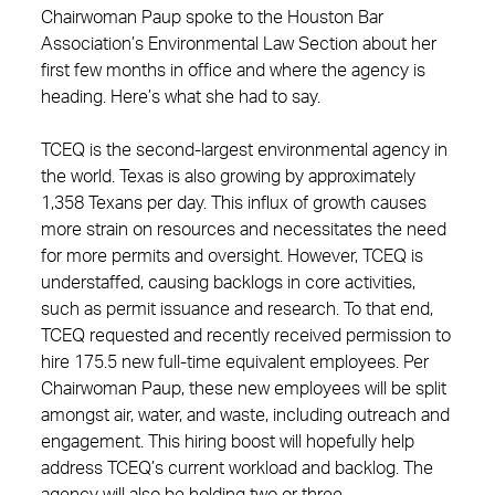
Chairwoman Paup spoke to the Houston Bar
Association’s Environmental Law Section about her
first few months in office and where the agency is
heading. Here’s what she had to say.
TCEQ is the second-largest environmental agency in
the world. Texas is also growing by approximately
1,358 Texans per day. This influx of growth causes
more strain on resources and necessitates the need
for more permits and oversight. However, TCEQ is
understaffed, causing backlogs in core activities,
such as permit issuance and research. To that end,
TCEQ requested and recently received permission to
hire 175.5 new full-time equivalent employees. Per
Chairwoman Paup, these new employees will be split
amongst air, water, and waste, including outreach and
engagement. This hiring boost will hopefully help
address TCEQ’s current workload and backlog. The