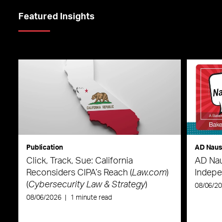
Featured Insights
Publication
AD Nau
Click, Track, Sue: California
AD Nau
Reconsiders CIPA’s Reach (
Law.com
)
Indepe
(
Cybersecurity Law & Strategy
)
08/06/2
08/06/2026
|
1 minute read