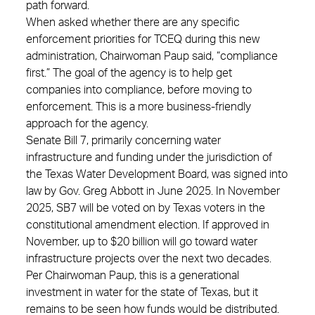
path forward.
When asked whether there are any specific
enforcement priorities for TCEQ during this new
administration, Chairwoman Paup said, “compliance
first.” The goal of the agency is to help get
companies into compliance, before moving to
enforcement. This is a more business-friendly
approach for the agency.
Senate Bill 7, primarily concerning water
infrastructure and funding under the jurisdiction of
the Texas Water Development Board, was signed into
law by Gov. Greg Abbott in June 2025. In November
2025, SB7 will be voted on by Texas voters in the
constitutional amendment election. If approved in
November, up to $20 billion will go toward water
infrastructure projects over the next two decades.
Per Chairwoman Paup, this is a generational
investment in water for the state of Texas, but it
remains to be seen how funds would be distributed.