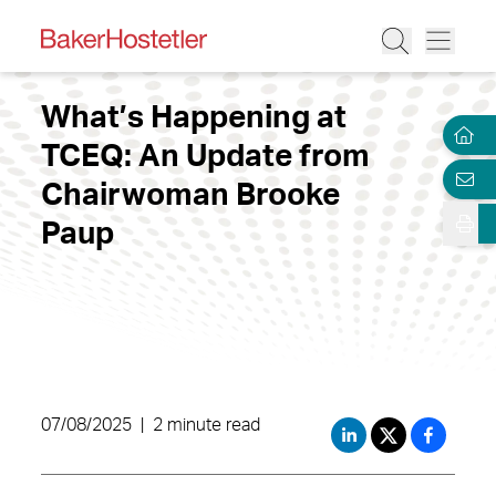
What’s Happening at
TCEQ: An Update from
Chairwoman Brooke
Paup
07/08/2025
|
2 minute read