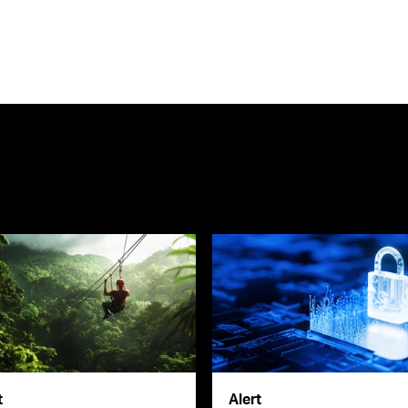
t
Alert