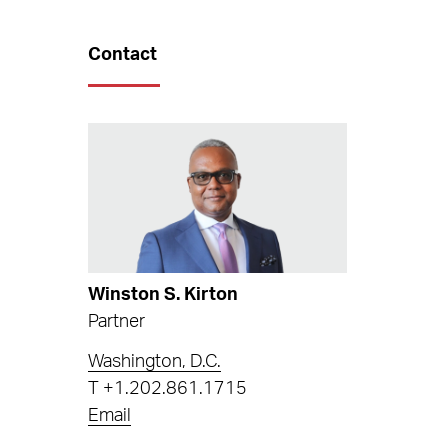
Contact
Winston S. Kirton
Partner
Washington, D.C.
T
+1.202.861.1715
Email