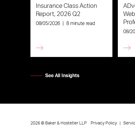
Insurance Class Action
ADve
Report, 2026 Q2
Webi
Prof
08/05/2026
|
8 minute read
the 
08/2
See All Insights
Privacy Policy
Servi
2026
©
Baker & Hostetler LLP