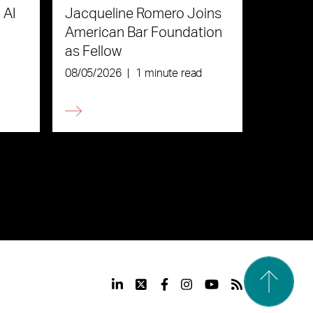
 AI
Jacqueline Romero Joins
American Bar Foundation
as Fellow
08/05/2026
|
1 minute read