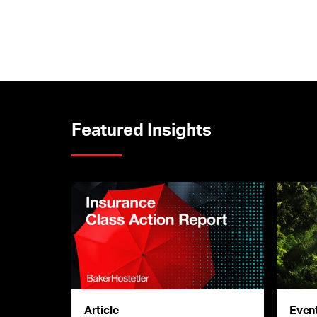
Featured Insights
Article
Even