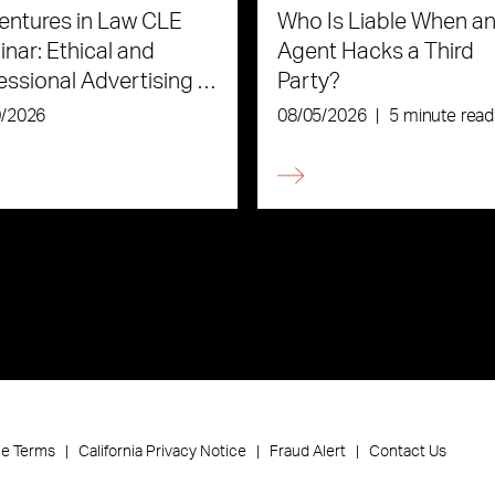
ntures in Law CLE
Who Is Liable When an
nar: Ethical and
Agent Hacks a Third
essional Advertising in
Party?
Age of AI
0/2026
08/05/2026
|
5 minute read
ce Terms
California Privacy Notice
Fraud Alert
Contact Us