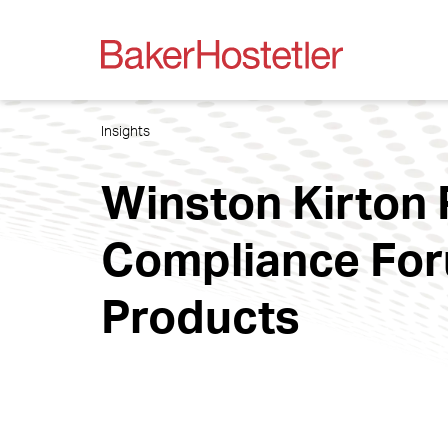
Insights
Winston Kirton 
Compliance For
Products