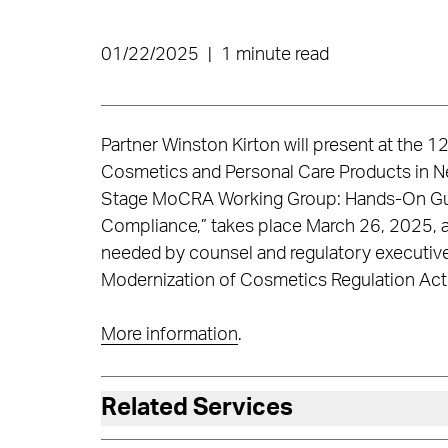
01/22/2025
|
1 minute read
Partner Winston Kirton will present at the
Cosmetics and Personal Care Products in N
Stage MoCRA Working Group: Hands-On Gui
Compliance,” takes place March 26, 2025, an
needed by counsel and regulatory executive
Modernization of Cosmetics Regulation Act
More information
.
Related Services