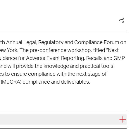
 12th Annual Legal, Regulatory and Compliance Forum on
ew York. The pre-conference workshop, titled “Next
dance for Adverse Event Reporting, Recalls and GMP
d will provide the knowledge and practical tools
s to ensure compliance with the next stage of
 (MoCRA) compliance and deliverables.