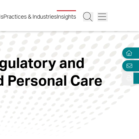
ls
Practices & Industries
Insights
egulatory and
 Personal Care