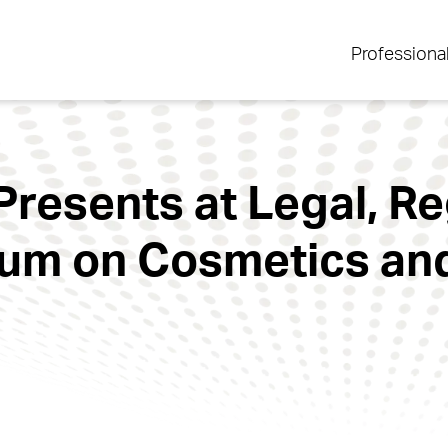
Professiona
Presents at Legal, R
um on Cosmetics and