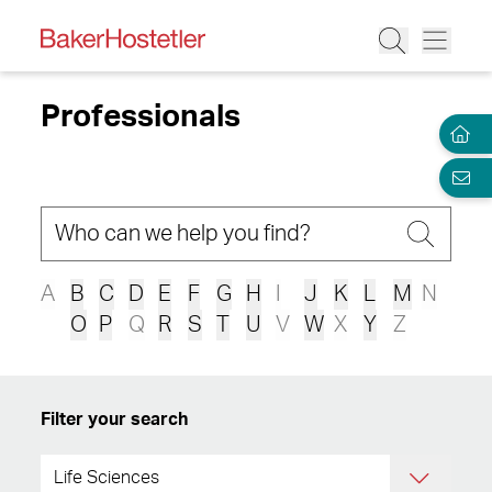
Professionals
A
B
C
D
E
F
G
H
I
J
K
L
M
N
O
P
Q
R
S
T
U
V
W
X
Y
Z
Filter your search