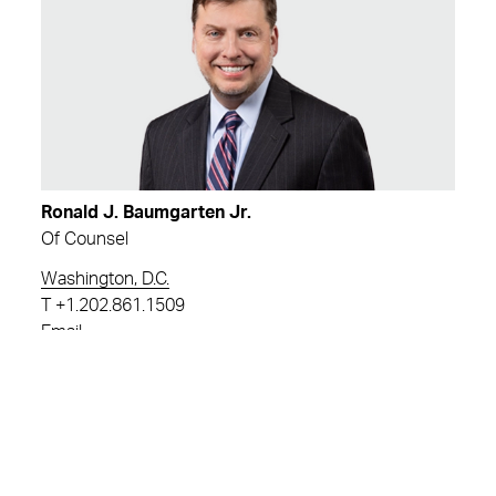
Ronald J. Baumgarten Jr.
Of Counsel
Washington, D.C.
T
+1.202.861.1509
Email