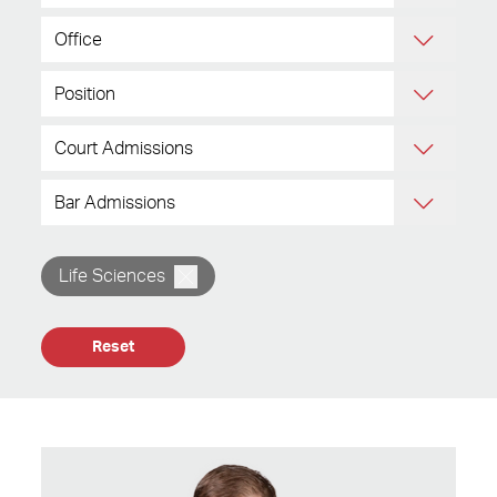
Life Sciences
Reset