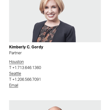
Kimberly C. Gordy
Partner
Houston
T
+1.713.646.1360
Seattle
T
+1.206.566.7091
Email