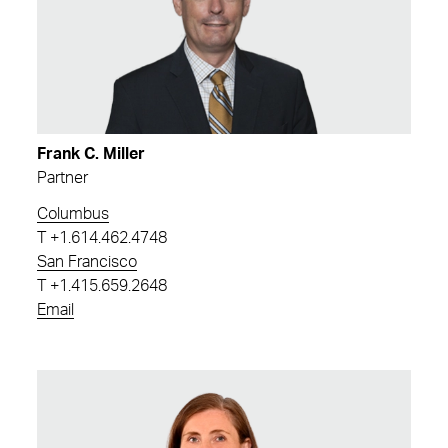
Frank C. Miller
Partner
Columbus
T
+1.614.462.4748
San Francisco
T
+1.415.659.2648
Email