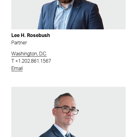
Lee H. Rosebush
Partner
Washington, D.C.
T
+1.202.861.1567
Email