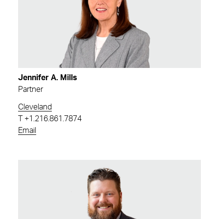
Jennifer A. Mills
Partner
Cleveland
T
+1.216.861.7874
Email