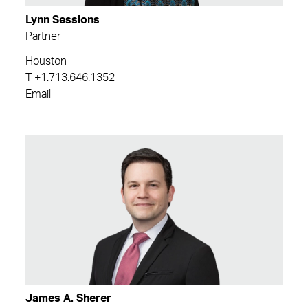
Lynn Sessions
Partner
Houston
T
+1.713.646.1352
Email
James A. Sherer