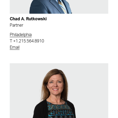
Chad A. Rutkowski
Partner
Philadelphia
T
+1.215.564.8910
Email