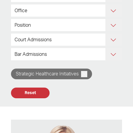
Strategic Healthcare Initiatives
Reset