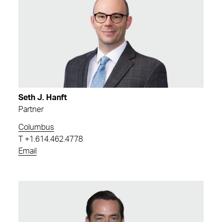
Seth J. Hanft
Partner
Columbus
T
+1.614.462.4778
Email