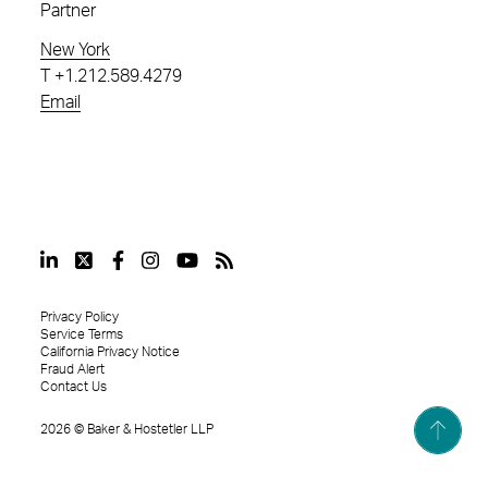
Partner
New York
T
+1.212.589.4279
Email
Privacy Policy
Service Terms
California Privacy Notice
Fraud Alert
Contact Us
2026
©
Baker & Hostetler LLP