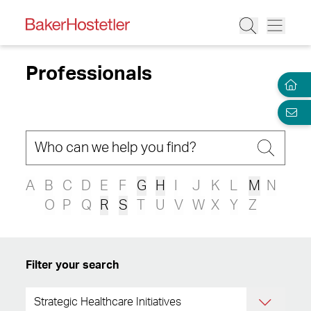
Professionals
A
B
C
D
E
F
G
H
I
J
K
L
M
N
O
P
Q
R
S
T
U
V
W
X
Y
Z
Filter your search