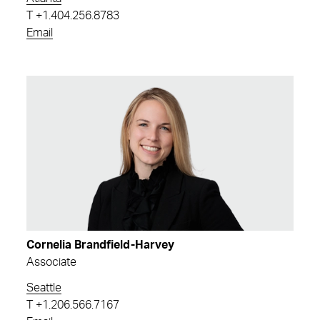
T
+1.404.256.8783
Email
Cornelia Brandfield-Harvey
Associate
Seattle
T
+1.206.566.7167