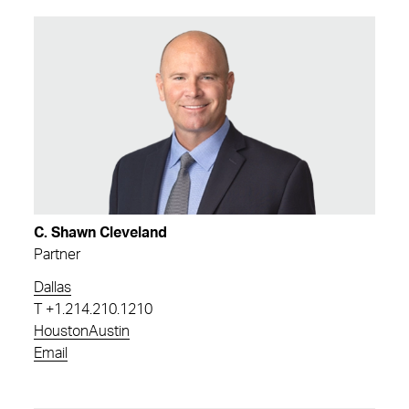
C. Shawn Cleveland
Partner
Dallas
T
+1.214.210.1210
Houston
Austin
Email