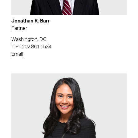
Jonathan R. Barr
Partner
Washington, D.C.
T
+1.202.861.1534
Email