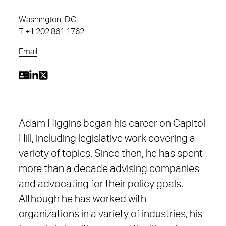
Washington, D.C.
T
+1.202.861.1762
Email
Adam Higgins began his career on Capitol
Hill, including legislative work covering a
variety of topics. Since then, he has spent
more than a decade advising companies
and advocating for their policy goals.
Although he has worked with
organizations in a variety of industries, his