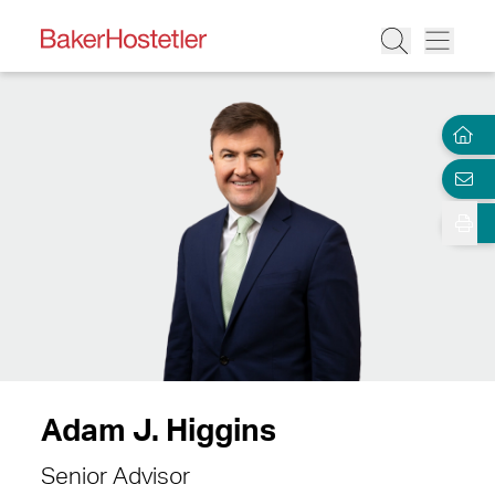
Adam J. Higgins
Senior Advisor