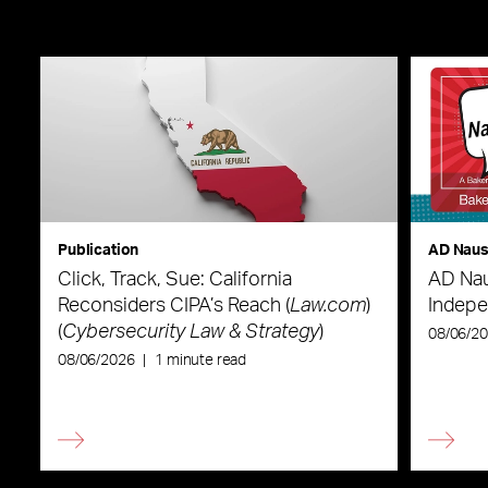
Publication
AD Nau
Click, Track, Sue: California
AD Nau
Reconsiders CIPA’s Reach (
Law.com
)
Indepe
(
Cybersecurity Law & Strategy
)
08/06/2
08/06/2026
|
1 minute read