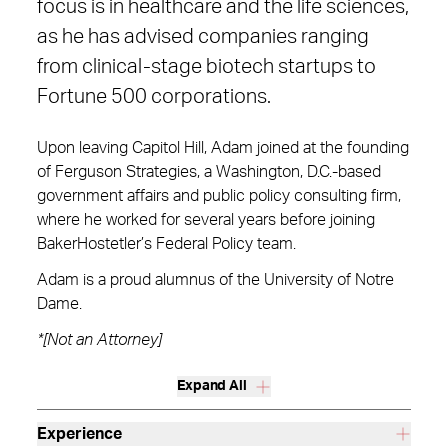
focus is in healthcare and the life sciences,
as he has advised companies ranging
from clinical-stage biotech startups to
Fortune 500 corporations.
Upon leaving Capitol Hill, Adam joined at the founding
of Ferguson Strategies, a Washington, D.C.-based
government affairs and public policy consulting firm,
where he worked for several years before joining
BakerHostetler’s Federal Policy team.
Adam is a proud alumnus of the University of Notre
Dame.
*[Not an Attorney]
Expand All
Experience