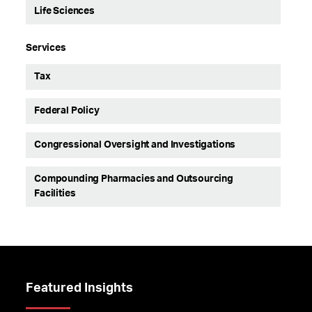
Life Sciences
Services
Tax
Federal Policy
Congressional Oversight and Investigations
Compounding Pharmacies and Outsourcing
Facilities
Featured Insights