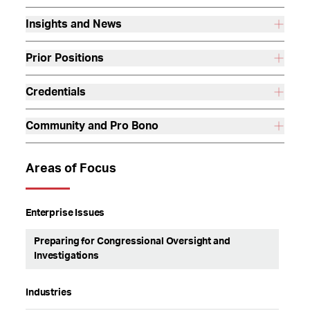
Insights and News
Prior Positions
Credentials
Community and Pro Bono
Areas of Focus
Enterprise Issues
Preparing for Congressional Oversight and
Investigations
Industries