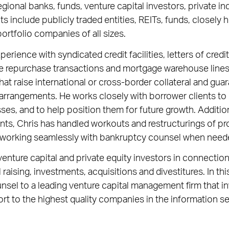
regional banks, funds, venture capital investors, private in
nts include publicly traded entities, REITs, funds, closel
ortfolio companies of all sizes.
erience with syndicated credit facilities, letters of cred
e repurchase transactions and mortgage warehouse lines 
hat raise international or cross-border collateral and gua
arrangements. He works closely with borrower clients to
ses, and to help position them for future growth. Addition
ents, Chris has handled workouts and restructurings of p
 working seamlessly with bankruptcy counsel when need
enture capital and private equity investors in connection 
 raising, investments, acquisitions and divestitures. In th
nsel to a leading venture capital management firm that i
rt to the highest quality companies in the information 