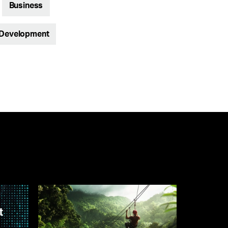
Business
 Development