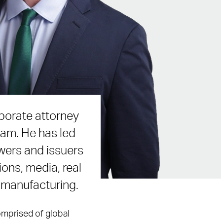
porate attorney
eam. He has led
wers and issuers
ons, media, real
d manufacturing.
comprised of global