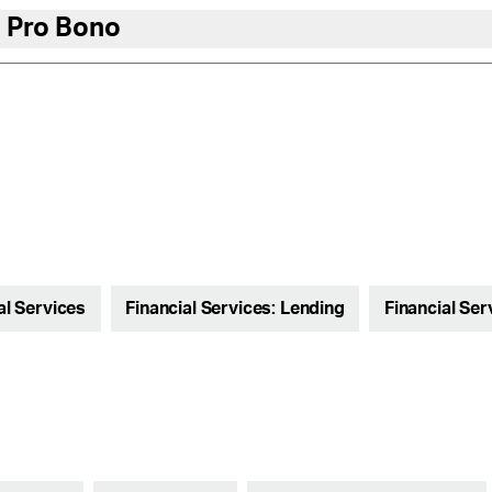
 Pro Bono
al Services
Financial Services: Lending
Financial Ser