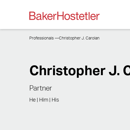
Professionals
Christopher J. Carolan
Christopher J. 
Partner
He | Him | His