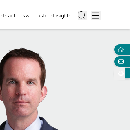
ls
Practices & Industries
Insights