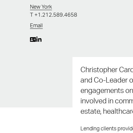
New York
T
+1.212.589.4658
Email
Christopher Caro
and Co-Leader of
engagements on b
involved in commo
estate, healthca
Lending clients provid