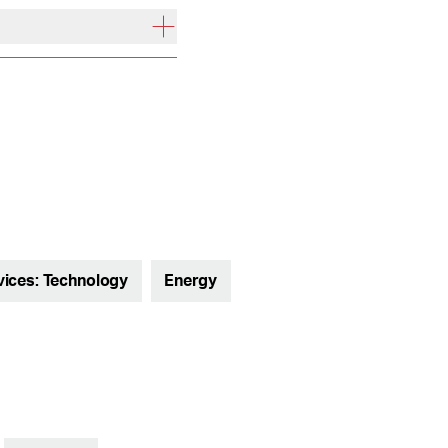
vices: Technology
Energy