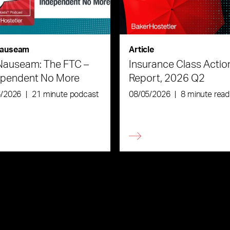
auseam
Article
Nauseam: The FTC –
Insurance Class Actio
ependent No More
Report, 2026 Q2
6/2026
|
21 minute podcast
08/05/2026
|
8 minute read