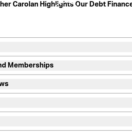
her Carolan Highlights Our Debt Financ
and Memberships
ews