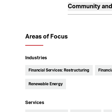
Community and
Areas of Focus
Industries
Financial Services: Restructuring
Financi
Renewable Energy
Services