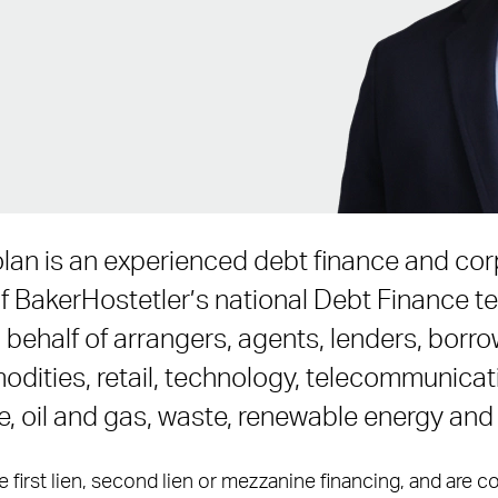
lan is an experienced debt finance and cor
 BakerHostetler’s national Debt Finance t
ehalf of arrangers, agents, lenders, borro
dities, retail, technology, telecommunicati
re, oil and gas, waste, renewable energy an
e first lien, second lien or mezzanine financing, and are 