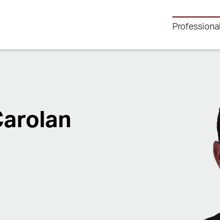
Professiona
Carolan