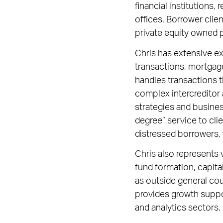
financial institutions, 
offices. Borrower clie
private equity owned p
Chris has extensive exp
transactions, mortgag
handles transactions t
complex intercreditor 
strategies and busines
degree” service to cli
distressed borrowers,
Chris also represents v
fund formation, capital
as outside general cou
provides growth suppo
and analytics sectors.