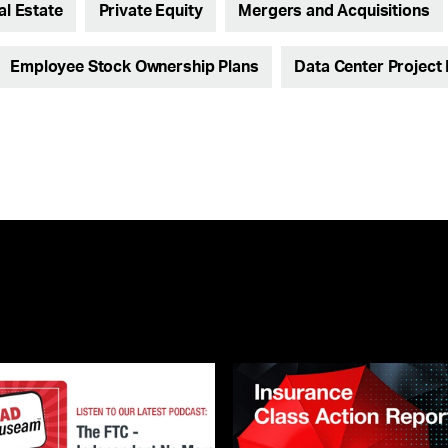
al Estate
Private Equity
Mergers and Acquisitions
Employee Stock Ownership Plans
Data Center Project