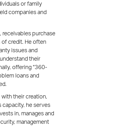
dividuals or family
y held companies and
it, receivables purchase
of credit. He often
ranty issues and
 understand their
ally, offering “360-
roblem loans and
ed.
with their creation,
is capacity, he serves
nvests in, manages and
security, management