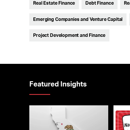
Real Estate Finance
Debt Finance
Re
Emerging Companies and Venture Capital
Project Development and Finance
Featured Insights