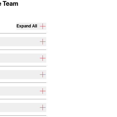
e Team
Expand All