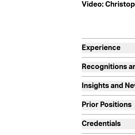
Video: Christop
Experience
Recognitions 
Insights and N
Prior Positions
Credentials