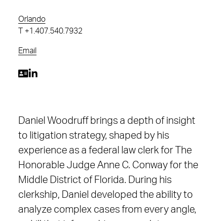
Orlando
T
+1.407.540.7932
Email
Daniel Woodruff brings a depth of insight
to litigation strategy, shaped by his
experience as a federal law clerk for The
Honorable Judge Anne C. Conway for the
Middle District of Florida. During his
clerkship, Daniel developed the ability to
analyze complex cases from every angle,