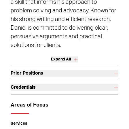
a skill that informs his approach to
problem solving and advocacy. Known for
his strong writing and efficient research,
Daniel is committed to delivering clear,
persuasive arguments and practical
solutions for clients.
Expand All
Prior Positions
Credentials
Areas of Focus
Services