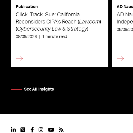
Publication
AD Nau
Click, Track, Sue: California
AD Nau
Reconsiders CIPA’s Reach (
Law.com
)
Indepe
(
Cybersecurity Law & Strategy
)
08/06/2
08/06/2026
|
1 minute read
See All Insights