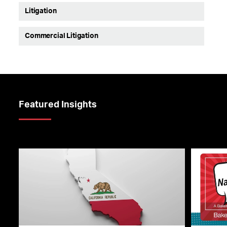
Litigation
Commercial Litigation
Featured Insights