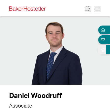
Daniel Woodruff
Associate