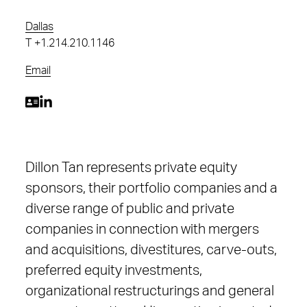
Dallas
T
+1.214.210.1146
Email
Dillon Tan represents private equity
sponsors, their portfolio companies and a
diverse range of public and private
companies in connection with mergers
and acquisitions, divestitures, carve-outs,
preferred equity investments,
organizational restructurings and general