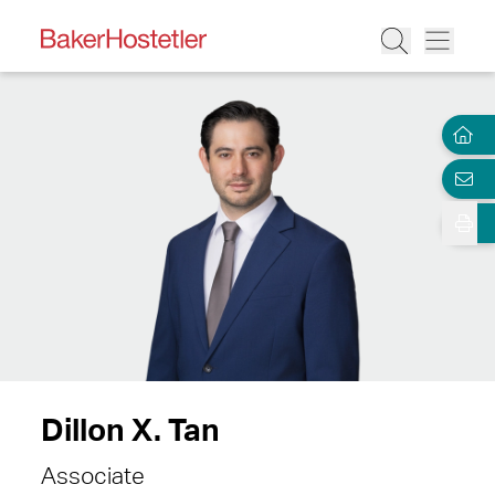
Dillon X. Tan
Associate