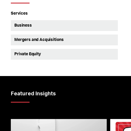
Services
Business
Mergers and Acquisitions
Private Equity
Featured Insights