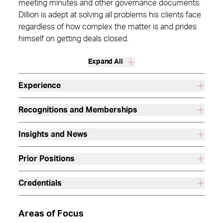
meeting minutes and other governance documents.
Dillion is adept at solving all problems his clients face
regardless of how complex the matter is and prides
himself on getting deals closed.
Expand All
Experience
Recognitions and Memberships
Insights and News
Prior Positions
Credentials
Areas of Focus