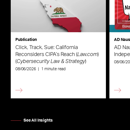
Publication
AD Nau
Click, Track, Sue: California
AD Nau
Reconsiders CIPA’s Reach (
Law.com
)
Indepe
(
Cybersecurity Law & Strategy
)
08/06/2
08/06/2026
|
1 minute read
See All Insights