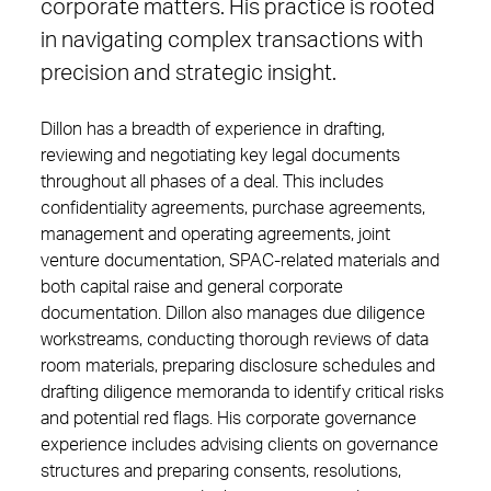
corporate matters. His practice is rooted
in navigating complex transactions with
precision and strategic insight.
Dillon has a breadth of experience in drafting,
reviewing and negotiating key legal documents
throughout all phases of a deal. This includes
confidentiality agreements, purchase agreements,
management and operating agreements, joint
venture documentation, SPAC-related materials and
both capital raise and general corporate
documentation. Dillon also manages due diligence
workstreams, conducting thorough reviews of data
room materials, preparing disclosure schedules and
drafting diligence memoranda to identify critical risks
and potential red flags. His corporate governance
experience includes advising clients on governance
structures and preparing consents, resolutions,