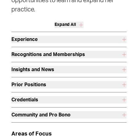
opportunities to learn and expand her
practice.
Expand All
Experience
Recognitions and Memberships
Insights and News
Prior Positions
Credentials
Community and Pro Bono
Areas of Focus