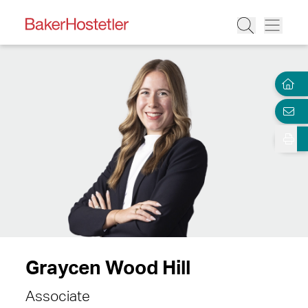
Graycen Wood Hill
Associate