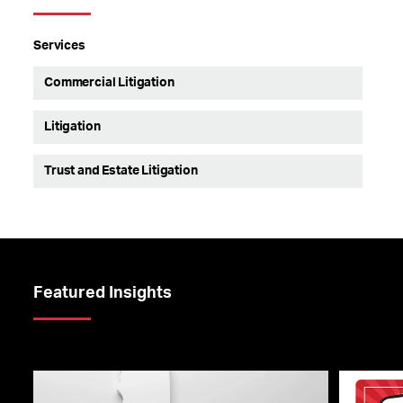
Services
Commercial Litigation
Litigation
Trust and Estate Litigation
Featured Insights