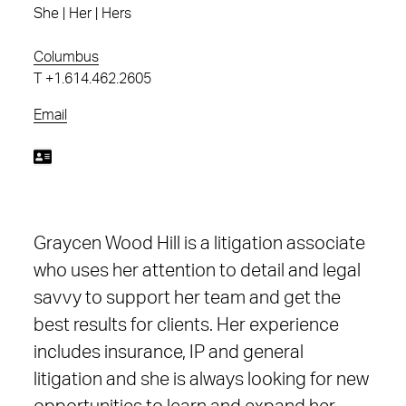
She | Her | Hers
Columbus
T
+1.614.462.2605
Email
Graycen Wood Hill is a litigation associate
who uses her attention to detail and legal
savvy to support her team and get the
best results for clients. Her experience
includes insurance, IP and general
litigation and she is always looking for new