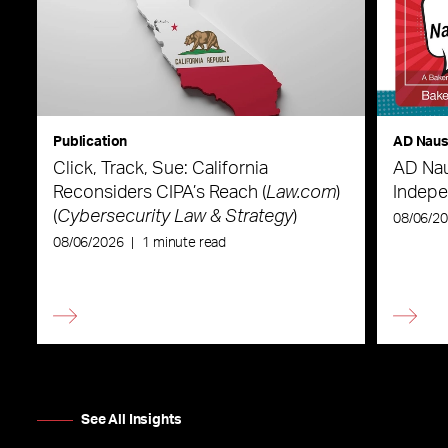
Publication
AD Nau
Click, Track, Sue: California
AD Nau
Reconsiders CIPA’s Reach (
Law.com
)
Indepe
(
Cybersecurity Law & Strategy
)
08/06/2
08/06/2026
|
1 minute read
See All Insights