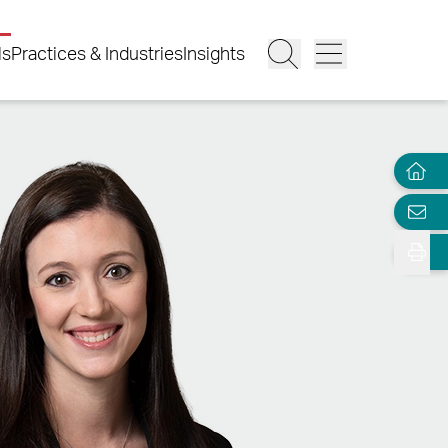
ls
Practices & Industries
Insights