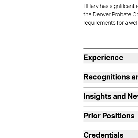
Hillary has significant
the Denver Probate Cou
requirements for a we
Experience
Recognitions 
Insights and N
Prior Positions
Credentials