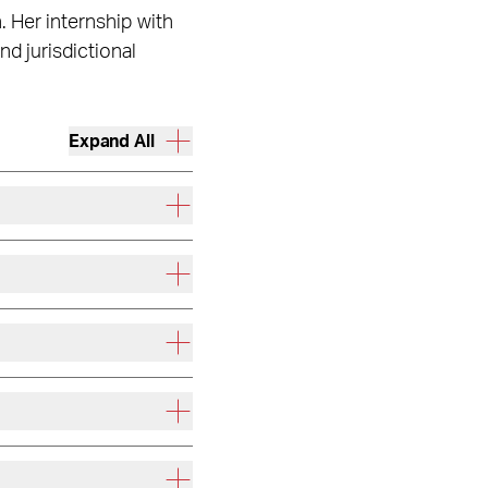
. Her internship with
d jurisdictional
Expand All