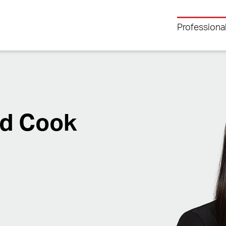
Professiona
nd Cook