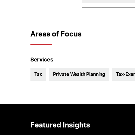
Areas of Focus
Services
Tax
Private Wealth Planning
Tax-Exem
Featured Insights