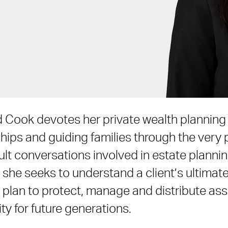
Cook devotes her private wealth planning 
ships and guiding families through the very
lt conversations involved in estate plannin
 she seeks to understand a client’s ultimat
 plan to protect, manage and distribute ass
ty for future generations.