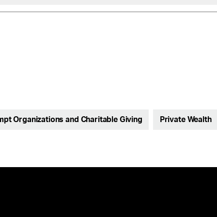
pt Organizations and Charitable Giving
Private Wealth