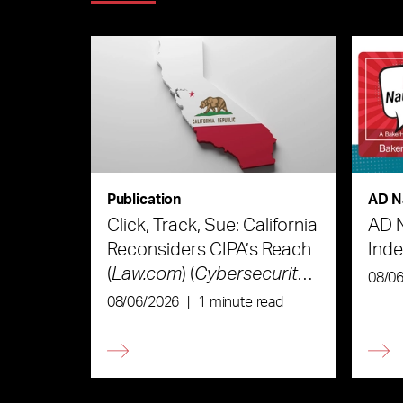
Publication
AD N
Click, Track, Sue: California
AD 
Reconsiders CIPA’s Reach
Ind
(
Law.com
) (
Cybersecurity
08/0
Law & Strategy
)
08/06/2026
|
1 minute read