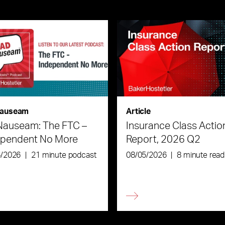
auseam
Article
Nauseam: The FTC –
Insurance Class Actio
ependent No More
Report, 2026 Q2
6/2026
|
21 minute podcast
08/05/2026
|
8 minute read