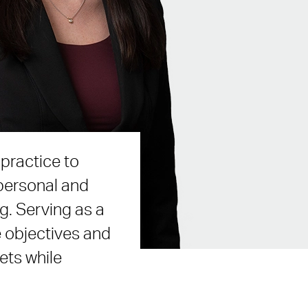
practice to
 personal and
g. Serving as a
e objectives and
ets while