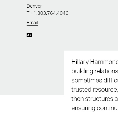
Denver
T
+1.303.764.4046
Email
Hillary Hammond 
building relation
sometimes difficu
trusted resource,
then structures a
ensuring continui