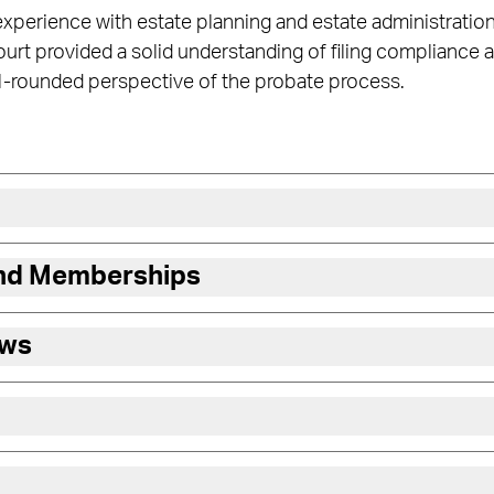
 experience with estate planning and estate administration
rt provided a solid understanding of filing compliance an
ll-rounded perspective of the probate process.
and Memberships
ews