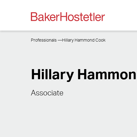
Professionals
Hillary Hammond Cook
Hillary Hammo
Associate