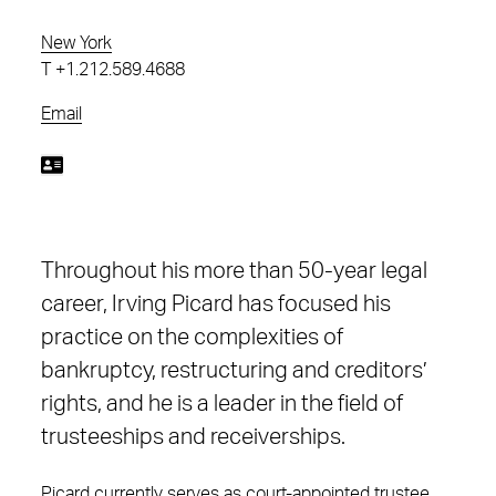
New York
T
+1.212.589.4688
Email
Throughout his more than 50-year legal
career, Irving Picard has focused his
practice on the complexities of
bankruptcy, restructuring and creditors’
rights, and he is a leader in the field of
trusteeships and receiverships.
Picard currently serves as court-appointed trustee