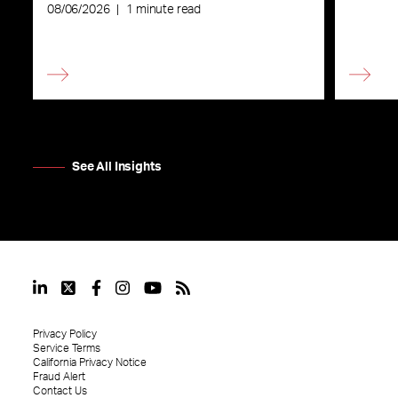
08/06/2026
|
1 minute read
See All Insights
Privacy Policy
Service Terms
California Privacy Notice
Fraud Alert
Contact Us