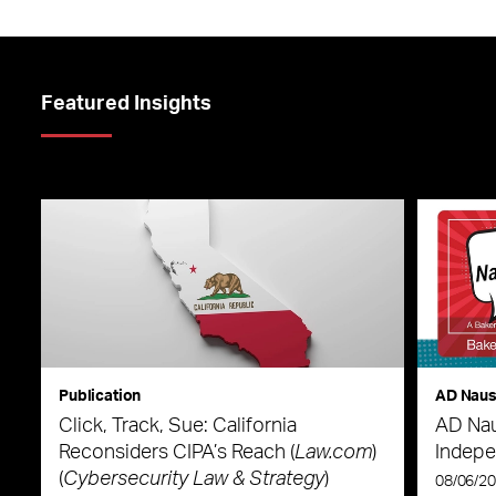
Featured Insights
Publication
AD Nau
Click, Track, Sue: California
AD Nau
Reconsiders CIPA’s Reach (
Law.com
)
Indepe
(
Cybersecurity Law & Strategy
)
08/06/2