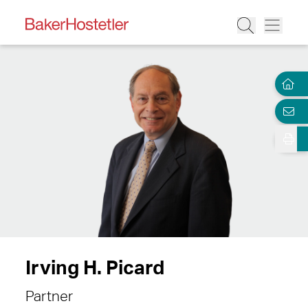
Irving H. Picard
Partner