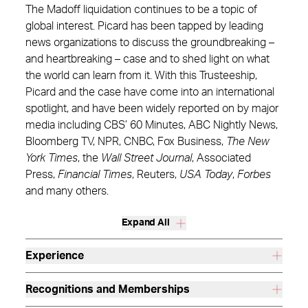
The Madoff liquidation continues to be a topic of
global interest. Picard has been tapped by leading
news organizations to discuss the groundbreaking –
and heartbreaking – case and to shed light on what
the world can learn from it. With this Trusteeship,
Picard and the case have come into an international
spotlight, and have been widely reported on by major
media including CBS’ 60 Minutes, ABC Nightly News,
Bloomberg TV, NPR, CNBC, Fox Business,
The New
York Times
, the
Wall Street Journal
, Associated
Press,
Financial Times
, Reuters,
USA Today
,
Forbes
and many others.
Expand All
Experience
Recognitions and Memberships