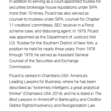
In addition to serving as a court-appointed trustee for
securities brokerage house liquidations under SIPA
more than 10 times, Picard has also served as
counsel to trustees under SIPA, counsel for Chapter
11 creditors' committees, SEC receiver in a Ponzi
scheme case, and disbursing agent. In 1979, Picard
was appointed as the Department of Justice's first
U.S. Trustee for the Southern District of New York, a
position he held for nearly three years. From 1976
through 1979, he served as Assistant General
Counsel of the Securities and Exchange
Commission.
Picard is ranked in Chambers USA: America's
Leading Lawyers for Business, where he has been
described as "extremely intelligent, a great analytical
thinker" (Chambers USA 2014), and he is listed in
The
Best Lawyers in America
® in Bankruptcy and Creditor
Debtor Rights/Insolvency and Reorganization Law.