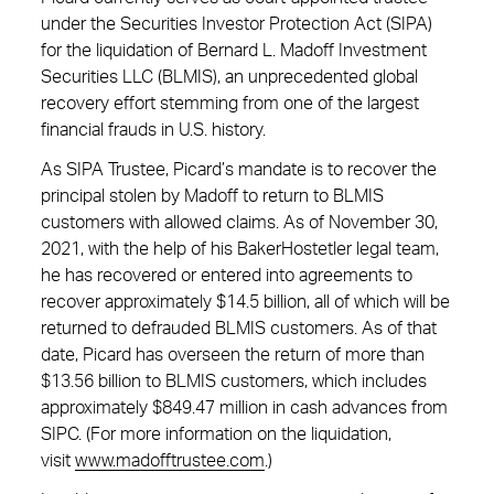
under the Securities Investor Protection Act (SIPA)
for the liquidation of Bernard L. Madoff Investment
Securities LLC (BLMIS), an unprecedented global
recovery effort stemming from one of the largest
financial frauds in U.S. history.
As SIPA Trustee, Picard’s mandate is to recover the
principal stolen by Madoff to return to BLMIS
customers with allowed claims. As of November 30,
2021, with the help of his BakerHostetler legal team,
he has recovered or entered into agreements to
recover approximately $14.5 billion, all of which will be
returned to defrauded BLMIS customers. As of that
date, Picard has overseen the return of more than
$13.56 billion to BLMIS customers, which includes
approximately $849.47 million in cash advances from
SIPC. (For more information on the liquidation,
visit
www.madofftrustee.com
.)