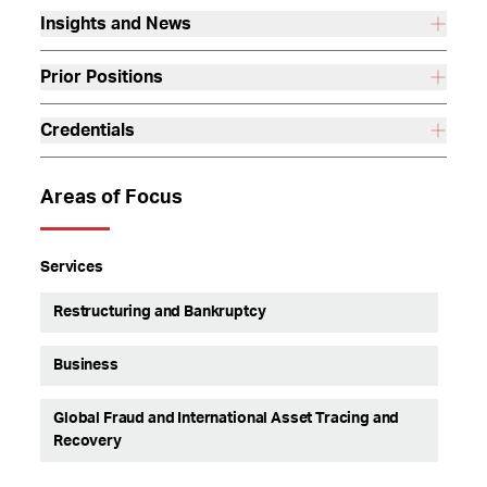
Insights and News
Prior Positions
Credentials
Areas of Focus
Services
Restructuring and Bankruptcy
Business
Global Fraud and International Asset Tracing and
Recovery