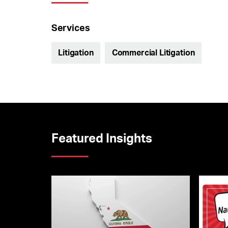
Services
Litigation
Commercial Litigation
Featured Insights