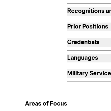
Recognitions 
Prior Positions
Credentials
Languages
Military Service
Areas of Focus