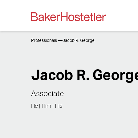
Professionals
Jacob R. George
Jacob R. Georg
Associate
He | Him | His