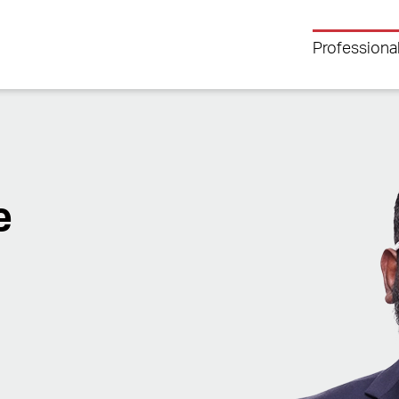
Professiona
e