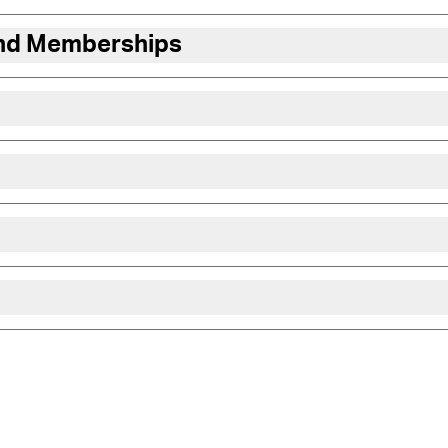
and Memberships