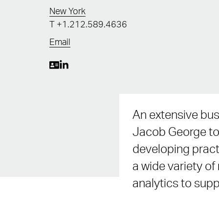
New York
T
+1.212.589.4636
Email
An extensive bus
Jacob George to 
developing pract
a wide variety of
analytics to supp