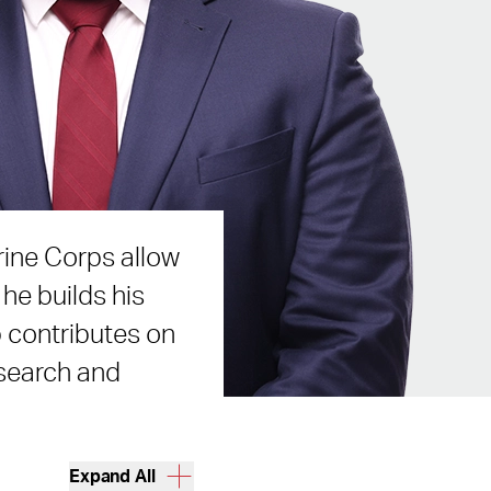
rine Corps allow
he builds his
b contributes on
esearch and
Expand All