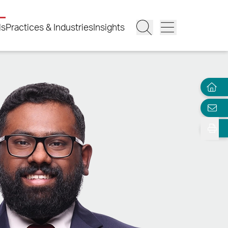
ls
Practices & Industries
Insights