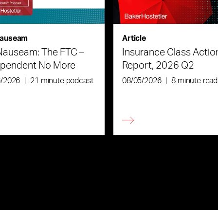
auseam
Article
Nauseam: The FTC –
Insurance Class Actio
ependent No More
Report, 2026 Q2
6/2026
|
21 minute podcast
08/05/2026
|
8 minute read