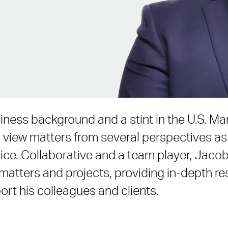
iness background and a stint in the U.S. Ma
view matters from several perspectives as 
ice. Collaborative and a team player, Jaco
 matters and projects, providing in-depth r
ort his colleagues and clients.