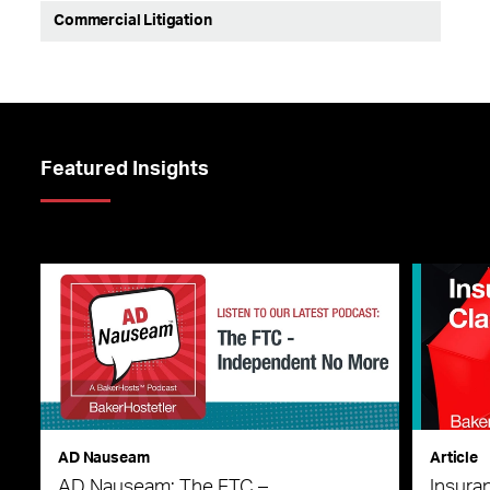
Commercial Litigation
Featured Insights
AD Nauseam
Article
AD Nauseam: The FTC –
Insura