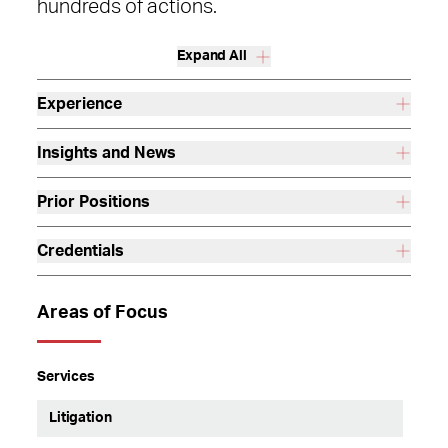
hundreds of actions.
Expand All
Experience
Insights and News
Prior Positions
Credentials
Areas of Focus
Services
Litigation