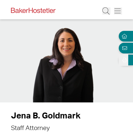
Jena B. Goldmark
Staff Attorney