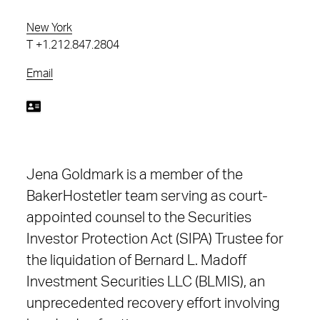
New York
T
+1.212.847.2804
Email
Jena Goldmark is a member of the
BakerHostetler team serving as court-
appointed counsel to the Securities
Investor Protection Act (SIPA) Trustee for
the liquidation of Bernard L. Madoff
Investment Securities LLC (BLMIS), an
unprecedented recovery effort involving