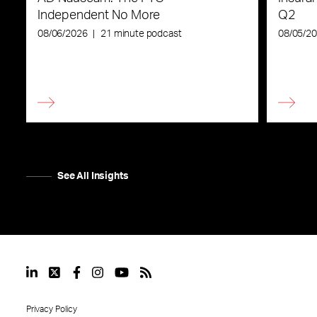
Independent No More
Q2
08/06/2026
|
21 minute podcast
08/05/2
See All Insights
Privacy Policy