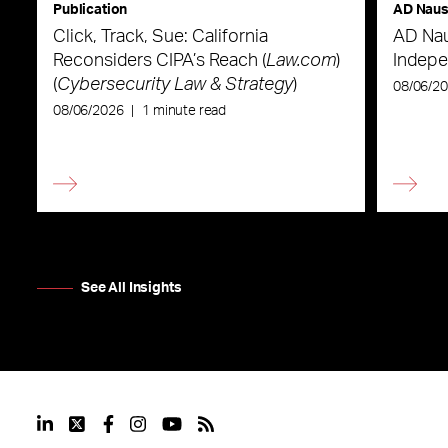
Publication
AD Nau
Click, Track, Sue: California
AD Nau
Reconsiders CIPA’s Reach (
Law.com
)
Indepe
(
Cybersecurity Law & Strategy
)
08/06/2
08/06/2026
|
1 minute read
See All Insights