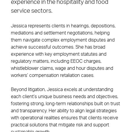
experience in the hospitality and food
service sectors.
Jessica represents clients in hearings, depositions,
mediations and settlement negotiations, helping
them navigate complex employment disputes and
achieve successful outcomes. She has broad
experience with key employment statutes and
regulatory matters, including EEOC charges,
whistleblower claims, wage and hour disputes and
workers’ compensation retaliation cases.
Beyond litigation, Jessica excels at understanding
each client’s unique business needs and objectives,
fostering strong, long-term relationships built on trust
and transparency. Her ability to align legal strategies
with operational realities ensures that clients receive
practical solutions that mitigate risk and support