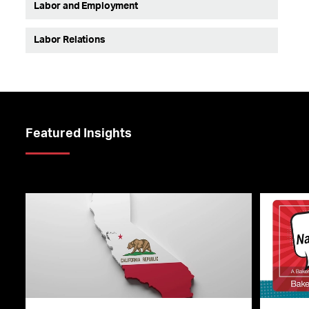
Labor and Employment
Labor Relations
Featured Insights