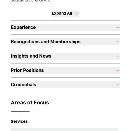
sustainable growth.
Expand All
Experience
Recognitions and Memberships
Insights and News
Prior Positions
Credentials
Areas of Focus
Services