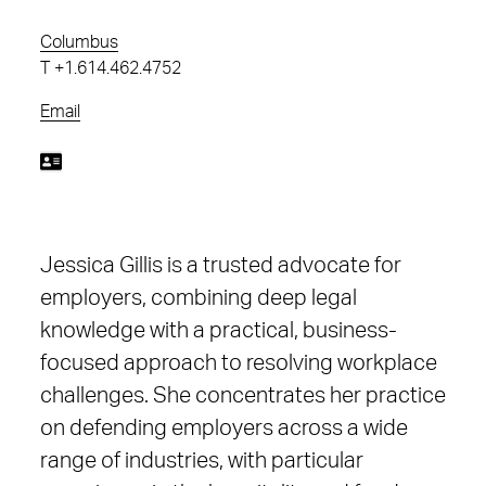
Columbus
T
+1.614.462.4752
Email
Jessica Gillis is a trusted advocate for
employers, combining deep legal
knowledge with a practical, business-
focused approach to resolving workplace
challenges. She concentrates her practice
on defending employers across a wide
range of industries, with particular