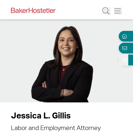
Jessica L. Gillis
Labor and Employment Attorney