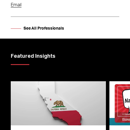
Email
See All Professionals
Featured Insights