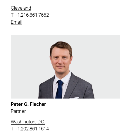
Cleveland
T
+1.216.861.7652
Email
Peter G. Fischer
Partner
Washington, D.C.
T
+1.202.861.1614