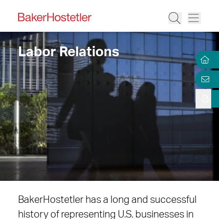
Labor Relations
BakerHostetler has a long and successful
history of representing U.S. businesses in