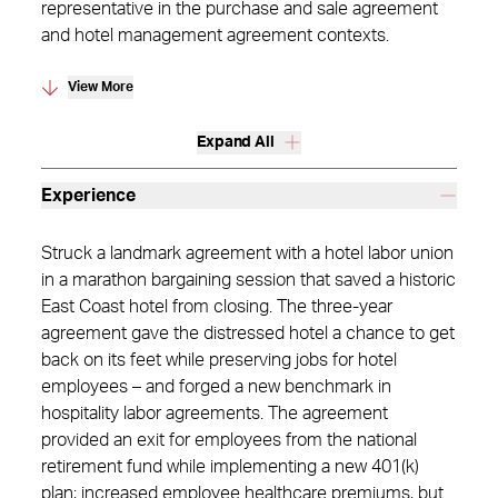
representative in the purchase and sale agreement
and hotel management agreement contexts.
View More
Expand All
Experience
Struck a landmark agreement with a hotel labor union
in a marathon bargaining session that saved a historic
East Coast hotel from closing. The three-year
agreement gave the distressed hotel a chance to get
back on its feet while preserving jobs for hotel
employees – and forged a new benchmark in
hospitality labor agreements. The agreement
provided an exit for employees from the national
retirement fund while implementing a new 401(k)
plan; increased employee healthcare premiums, but