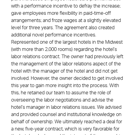
with a performance incentive to defray the increase;
gave employees more flexibility in paid-time-off
arrangements; and froze wages at a slightly elevated
level for three years. The agreement also created
additional novel performance incentives.
Represented one of the largest hotels in the Midwest
(with more than 2,000 rooms) regarding the hotel’s
labor relations contract. The owner had previously left
the management of the labor relations aspect of the
hotel with the manager of the hotel and did not get
involved. However, the owner decided to get involved
this year to gain more insight into the process. With
this, he retained our team to assume the role of
overseeing the labor negotiations and advise the
hotel’s manager in labor relations issues. We advised
and provided counsel and institutional knowledge on
behalf of ownership. We ultimately reached a deal for
a new, five-year contract, which is very favorable for