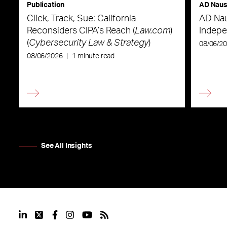
Publication
AD Nau
Click, Track, Sue: California
AD Nau
Reconsiders CIPA’s Reach (
Law.com
)
Indepe
(
Cybersecurity Law & Strategy
)
08/06/2
08/06/2026
|
1 minute read
See All Insights