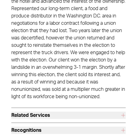
the hotel and advanced the interest of the ownership.
Represented our long-term client, a food and
produce distributor in the Washington D.C. area in
negotiations for a labor contract following a union
election that they had lost. Two years later the union
was decertified, however the union returned and
sought to reinstate themselves in the election to
represent the truck drivers. We were engaged to help
with the election. Our client won the election by a
landslide in an overwhelming 3-1 margin. Shortly after
winning this election, the client sold its interest and,
as a result of winning and because it was
nonunionized, was sold at a multiplier much greater in
light of its workforce being non-unionized.
Related Services
Recognitions