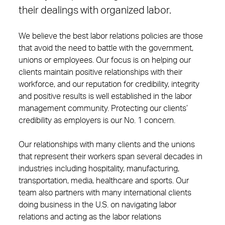
their dealings with organized labor.
We believe the best labor relations policies are those
that avoid the need to battle with the government,
unions or employees. Our focus is on helping our
clients maintain positive relationships with their
workforce, and our reputation for credibility, integrity
and positive results is well established in the labor
management community. Protecting our clients’
credibility as employers is our No. 1 concern.
Our relationships with many clients and the unions
that represent their workers span several decades in
industries including hospitality, manufacturing,
transportation, media, healthcare and sports. Our
team also partners with many international clients
doing business in the U.S. on navigating labor
relations and acting as the labor relations