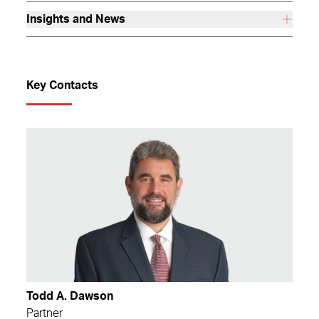
Insights and News
Key Contacts
Todd A. Dawson
Partner